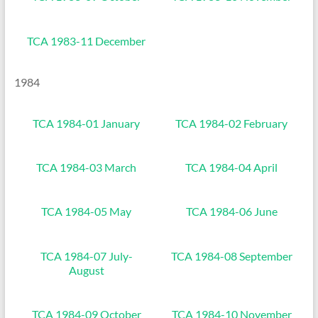
TCA 1983-11 December
1984
TCA 1984-01 January
TCA 1984-02 February
TCA 1984-03 March
TCA 1984-04 April
TCA 1984-05 May
TCA 1984-06 June
TCA 1984-07 July-
TCA 1984-08 September
August
TCA 1984-09 October
TCA 1984-10 November