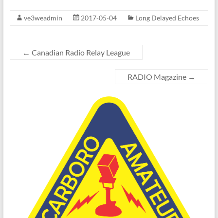
ve3weadmin
2017-05-04
Long Delayed Echoes
←
Canadian Radio Relay League
RADIO Magazine
→