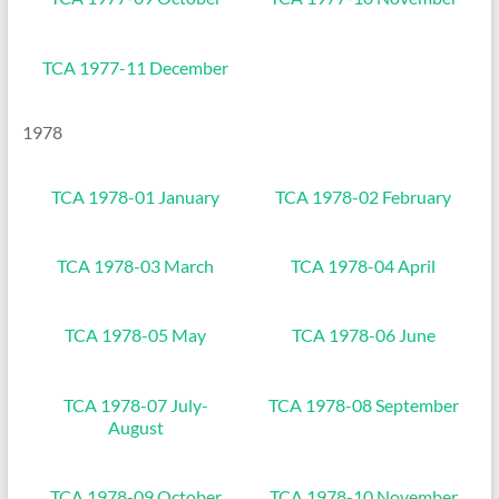
TCA 1977-11 December
1978
TCA 1978-01 January
TCA 1978-02 February
TCA 1978-03 March
TCA 1978-04 April
TCA 1978-05 May
TCA 1978-06 June
TCA 1978-07 July-
TCA 1978-08 September
August
TCA 1978-09 October
TCA 1978-10 November