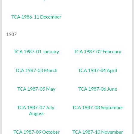
TCA 1986-11 December
1987
TCA 1987-01 January
TCA 1987-02 February
TCA 1987-03 March
TCA 1987-04 April
TCA 1987-05 May
TCA 1987-06 June
TCA 1987-07 July-
TCA 1987-08 September
August
TCA 1987-09 October
TCA 1987-10 November