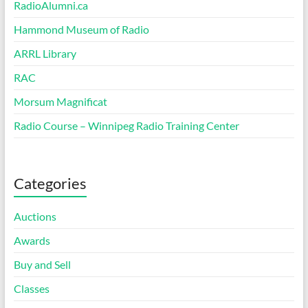
RadioAlumni.ca
Hammond Museum of Radio
ARRL Library
RAC
Morsum Magnificat
Radio Course – Winnipeg Radio Training Center
Categories
Auctions
Awards
Buy and Sell
Classes