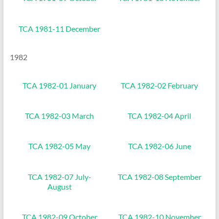
TCA 1981-11 December
1982
TCA 1982-01 January
TCA 1982-02 February
TCA 1982-03 March
TCA 1982-04 April
TCA 1982-05 May
TCA 1982-06 June
TCA 1982-07 July-
TCA 1982-08 September
August
TCA 1982-09 October
TCA 1982-10 November