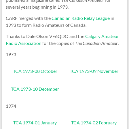
several years beginning in 1973.
CARF merged with the
Canadian Radio Relay League
in
1993 to form Radio Amateurs of Canada.
Thanks to Dale Olson VE6QDO and the
Calgary Amateur
Radio Association
for the copies of
The Canadian Amateur
.
1973
TCA 1973-08 October
TCA 1973-09 November
TCA 1973-10 December
1974
TCA 1974-01 January
TCA 1974-02 February