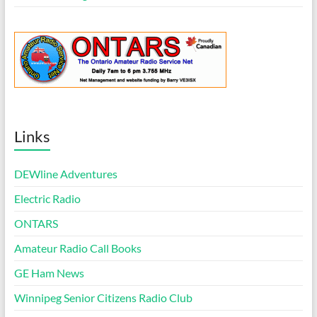
Links
DEWline Adventures
Electric Radio
ONTARS
Amateur Radio Call Books
GE Ham News
Winnipeg Senior Citizens Radio Club