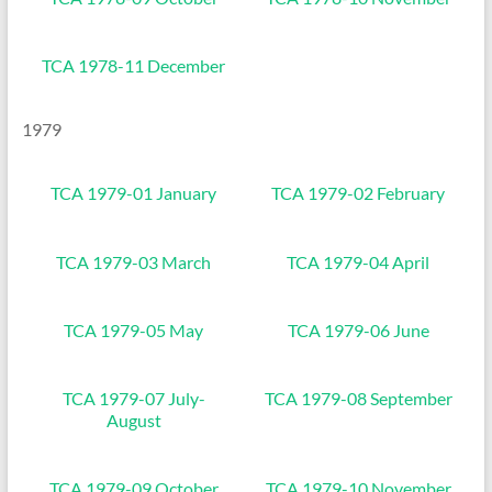
TCA 1978-11 December
1979
TCA 1979-01 January
TCA 1979-02 February
TCA 1979-03 March
TCA 1979-04 April
TCA 1979-05 May
TCA 1979-06 June
TCA 1979-07 July-
TCA 1979-08 September
August
TCA 1979-09 October
TCA 1979-10 November