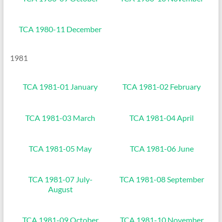
TCA 1980-11 December
1981
TCA 1981-01 January
TCA 1981-02 February
TCA 1981-03 March
TCA 1981-04 April
TCA 1981-05 May
TCA 1981-06 June
TCA 1981-07 July-
TCA 1981-08 September
August
TCA 1981-09 October
TCA 1981-10 November