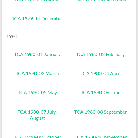
TCA 1979-11 December
1980
TCA 1980-01 January
TCA 1980-02 February
TCA 1980-03 March
TCA 1980-04 April
TCA 1980-05 May
TCA 1980-06 June
TCA 1980-07 July-
TCA 1980-08 September
August
TCA 1980-09 October
TCA 1980-10 November