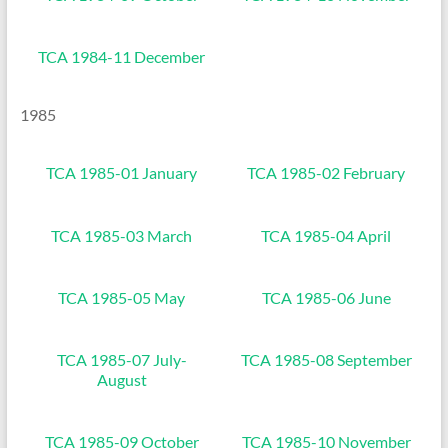
TCA 1984-11 December
1985
TCA 1985-01 January
TCA 1985-02 February
TCA 1985-03 March
TCA 1985-04 April
TCA 1985-05 May
TCA 1985-06 June
TCA 1985-07 July-
TCA 1985-08 September
August
TCA 1985-09 October
TCA 1985-10 November