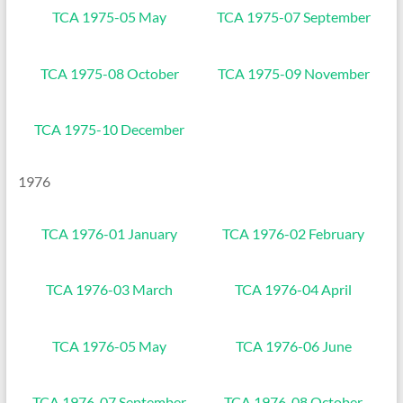
TCA 1975-05 May
TCA 1975-07 September
TCA 1975-08 October
TCA 1975-09 November
TCA 1975-10 December
1976
TCA 1976-01 January
TCA 1976-02 February
TCA 1976-03 March
TCA 1976-04 April
TCA 1976-05 May
TCA 1976-06 June
TCA 1976-07 September
TCA 1976-08 October