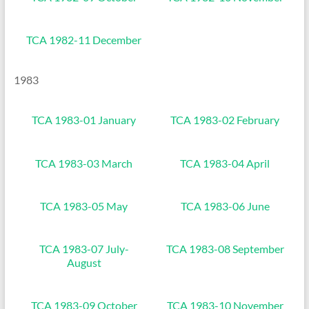
TCA 1982-11 December
1983
TCA 1983-01 January
TCA 1983-02 February
TCA 1983-03 March
TCA 1983-04 April
TCA 1983-05 May
TCA 1983-06 June
TCA 1983-07 July-
TCA 1983-08 September
August
TCA 1983-09 October
TCA 1983-10 November