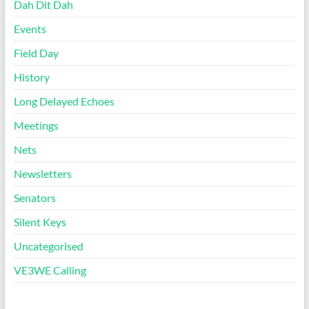
Dah Dit Dah
Events
Field Day
History
Long Delayed Echoes
Meetings
Nets
Newsletters
Senators
Silent Keys
Uncategorised
VE3WE Calling