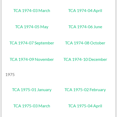
TCA 1974-03 March
TCA 1974-04 April
TCA 1974-05 May
TCA 1974-06 June
TCA 1974-07 September
TCA 1974-08 October
TCA 1974-09 November
TCA 1974-10 December
1975
TCA 1975-01 January
TCA 1975-02 February
TCA 1975-03 March
TCA 1975-04 April