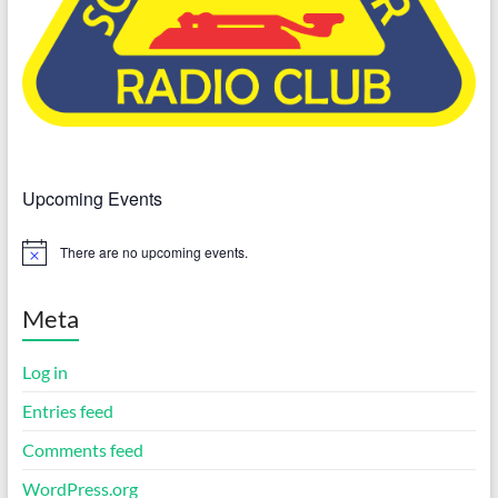
Upcoming Events
There are no upcoming events.
N
o
t
i
Meta
c
e
Log in
Entries feed
Comments feed
WordPress.org