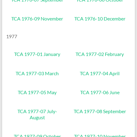
TCA 1976-09 November
TCA 1976-10 December
1977
TCA 1977-01 January
TCA 1977-02 February
TCA 1977-03 March
TCA 1977-04 April
TCA 1977-05 May
TCA 1977-06 June
TCA 1977-07 July-
TCA 1977-08 September
August
TCA 1977-09 October
TCA 1977-10 November