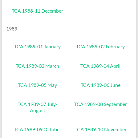
TCA 1988-11 December
1989
TCA 1989-01 January
TCA 1989-02 February
TCA 1989-03 March
TCA 1989-04 April
TCA 1989-05 May
TCA 1989-06 June
TCA 1989-07 July-
TCA 1989-08 September
August
TCA 1989-09 October
TCA 1989-10 November