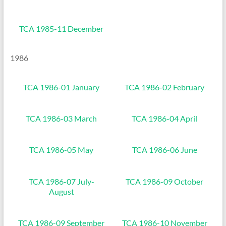
TCA 1985-11 December
1986
TCA 1986-01 January
TCA 1986-02 February
TCA 1986-03 March
TCA 1986-04 April
TCA 1986-05 May
TCA 1986-06 June
TCA 1986-07 July-
TCA 1986-09 October
August
TCA 1986-09 September
TCA 1986-10 November