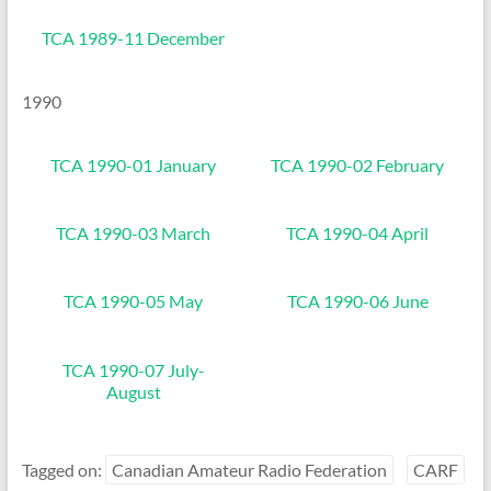
TCA 1989-11 December
1990
TCA 1990-01 January
TCA 1990-02 February
TCA 1990-03 March
TCA 1990-04 April
TCA 1990-05 May
TCA 1990-06 June
TCA 1990-07 July-
August
Tagged on:
Canadian Amateur Radio Federation
CARF