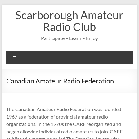
Skip
Scarborough Amateur
to
content
Radio Club
Participate – Learn – Enjoy
Menu
Canadian Amateur Radio Federation
The Canadian Amateur Radio Federation was founded
1967 as a federation of provincial amateur radio
organizations. In the 1970s the CARF reorganized and
began allowing individual radio amateurs to join. CARF
published a magazine called
The Canadian Amateur
for