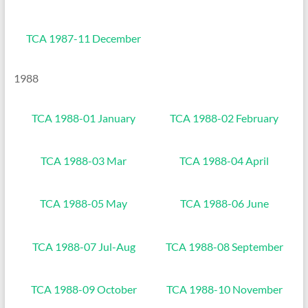
TCA 1987-11 December
1988
TCA 1988-01 January
TCA 1988-02 February
TCA 1988-03 Mar
TCA 1988-04 April
TCA 1988-05 May
TCA 1988-06 June
TCA 1988-07 Jul-Aug
TCA 1988-08 September
TCA 1988-09 October
TCA 1988-10 November