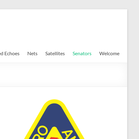
ed Echoes
Nets
Satellites
Senators
Welcome