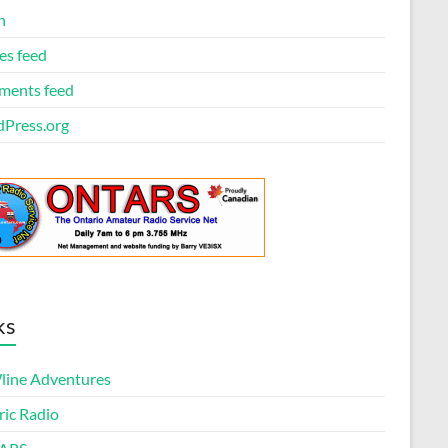
n
es feed
ents feed
Press.org
ks
ine Adventures
ric Radio