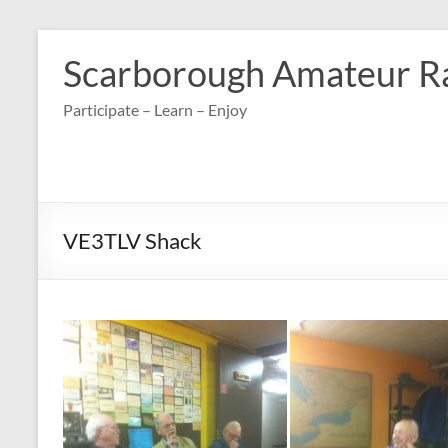
Skip
to
Scarborough Amateur R
content
Participate – Learn – Enjoy
VE3TLV Shack