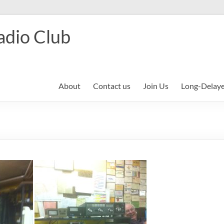
adio Club
About
Contact us
Join Us
Long-Delay