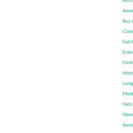
Awa
Buy a
Clas
Dah 
Even
Fiel
Hist
Long
Meet
Nets
News
Sena