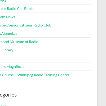
ARS
eur Radio Call Books
Ham News
ipeg Senior Citizens Radio Club
oAlumni.ca
ond Museum of Radio
 Library
um Magnificat
o Course – Winnipeg Radio Training Center
egories
ions