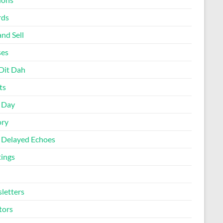
rds
nd Sell
ses
Dit Dah
ts
d Day
ory
 Delayed Echoes
ings
letters
tors