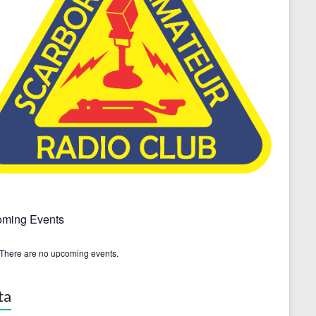
ming Events
There are no upcoming events.
ta