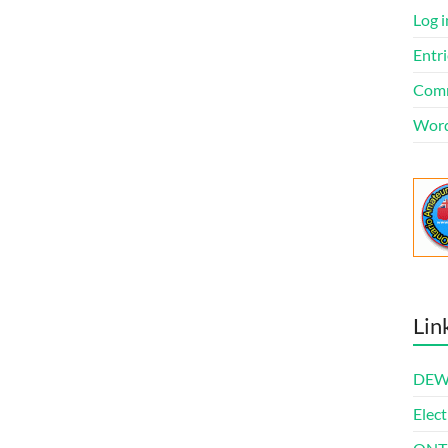
Log i
Entri
Comm
Word
Lin
DEWl
Elect