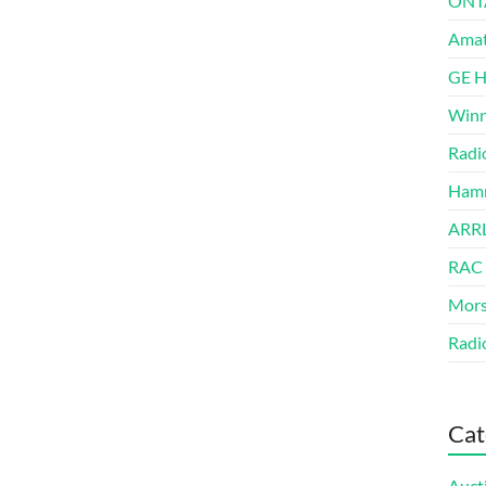
ONT
Amat
GE 
Winn
Radi
Hamm
ARRL
RAC
Mors
Radi
Cat
Auct