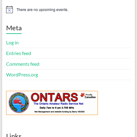
There are no upcoming events.
N
o
t
i
Meta
c
e
Log in
Entries feed
Comments feed
WordPress.org
Links