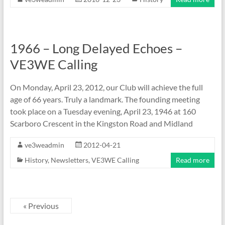
1966 – Long Delayed Echoes –
VE3WE Calling
On Monday, April 23, 2012, our Club will achieve the full
age of 66 years. Truly a landmark. The founding meeting
took place on a Tuesday evening, April 23, 1946 at 160
Scarboro Crescent in the Kingston Road and Midland
ve3weadmin
2012-04-21
History
,
Newsletters
,
VE3WE Calling
Read more
« Previous