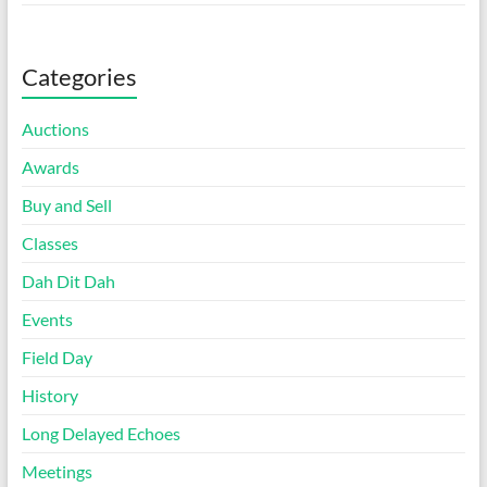
Categories
Auctions
Awards
Buy and Sell
Classes
Dah Dit Dah
Events
Field Day
History
Long Delayed Echoes
Meetings