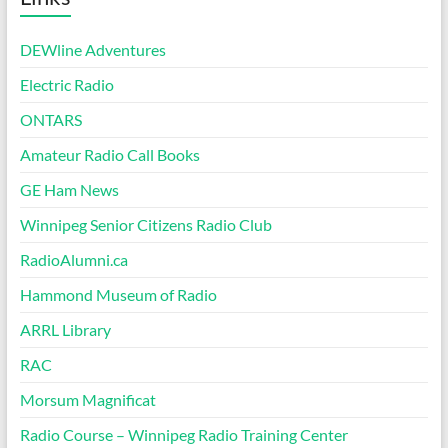
DEWline Adventures
Electric Radio
ONTARS
Amateur Radio Call Books
GE Ham News
Winnipeg Senior Citizens Radio Club
RadioAlumni.ca
Hammond Museum of Radio
ARRL Library
RAC
Morsum Magnificat
Radio Course – Winnipeg Radio Training Center