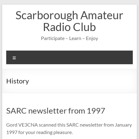
Skip
Scarborough Amateur
to
content
Radio Club
Participate – Learn – Enjoy
Menu
History
SARC newsletter from 1997
Gord VE3CNA scanned this SARC newsletter from January
1997 for your reading pleasure.