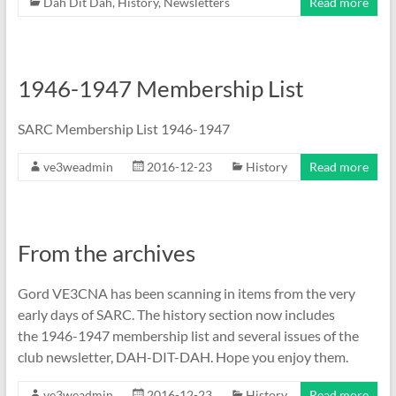
Dah Dit Dah
,
History
,
Newsletters
Read more
1946-1947 Membership List
SARC Membership List 1946-1947
ve3weadmin
2016-12-23
History
Read more
From the archives
Gord VE3CNA has been scanning in items from the very
early days of SARC. The history section now includes
the 1946-1947 membership list and several issues of the
club newsletter, DAH-DIT-DAH. Hope you enjoy them.
ve3weadmin
2016-12-23
History
Read more