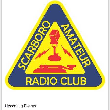
Upcoming Events