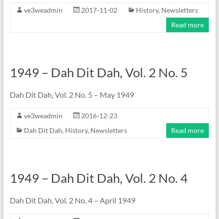
ve3weadmin
2017-11-02
History
,
Newsletters
Read more
1949 – Dah Dit Dah, Vol. 2 No. 5
Dah Dit Dah, Vol. 2 No. 5 – May 1949
ve3weadmin
2016-12-23
Dah Dit Dah
,
History
,
Newsletters
Read more
1949 – Dah Dit Dah, Vol. 2 No. 4
Dah Dit Dah, Vol. 2 No. 4 – April 1949