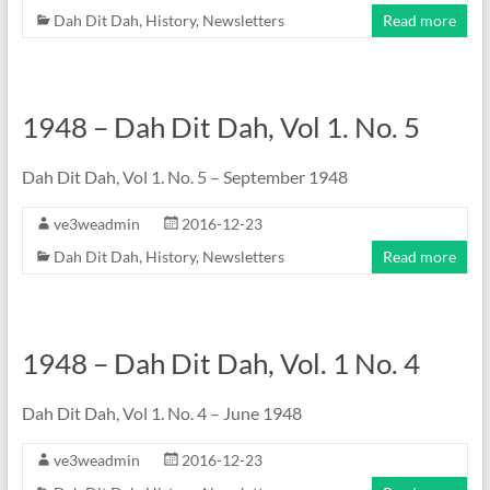
Dah Dit Dah
,
History
,
Newsletters
Read more
1948 – Dah Dit Dah, Vol 1. No. 5
Dah Dit Dah, Vol 1. No. 5 – September 1948
ve3weadmin
2016-12-23
Dah Dit Dah
,
History
,
Newsletters
Read more
1948 – Dah Dit Dah, Vol. 1 No. 4
Dah Dit Dah, Vol 1. No. 4 – June 1948
ve3weadmin
2016-12-23