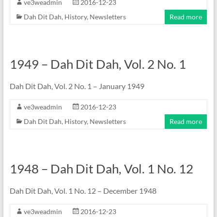
ve3weadmin
2016-12-23
Dah Dit Dah
,
History
,
Newsletters
Read more
1949 – Dah Dit Dah, Vol. 2 No. 1
Dah Dit Dah, Vol. 2 No. 1 – January 1949
ve3weadmin
2016-12-23
Dah Dit Dah
,
History
,
Newsletters
Read more
1948 – Dah Dit Dah, Vol. 1 No. 12
Dah Dit Dah, Vol. 1 No. 12 – December 1948
ve3weadmin
2016-12-23