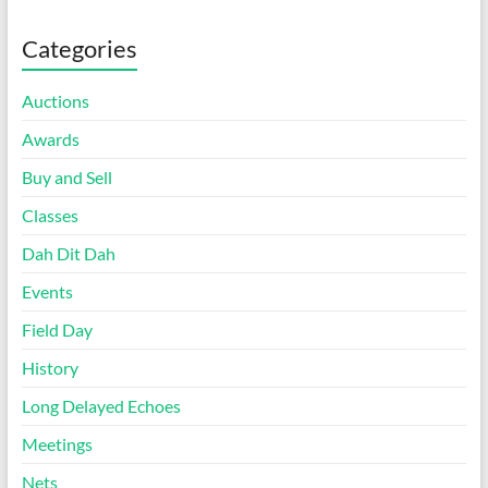
Categories
Auctions
Awards
Buy and Sell
Classes
Dah Dit Dah
Events
Field Day
History
Long Delayed Echoes
Meetings
Nets