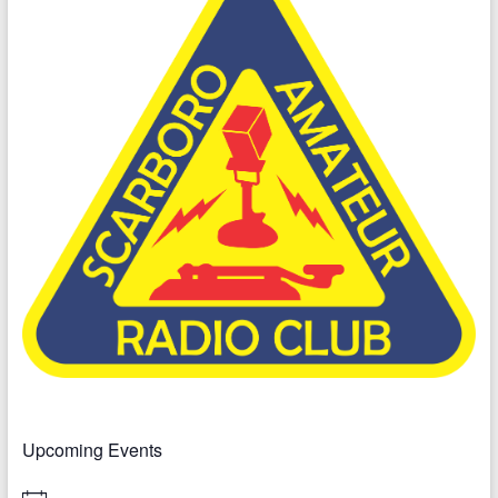
Upcoming Events