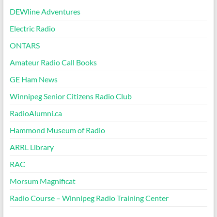
DEWline Adventures
Electric Radio
ONTARS
Amateur Radio Call Books
GE Ham News
Winnipeg Senior Citizens Radio Club
RadioAlumni.ca
Hammond Museum of Radio
ARRL Library
RAC
Morsum Magnificat
Radio Course – Winnipeg Radio Training Center