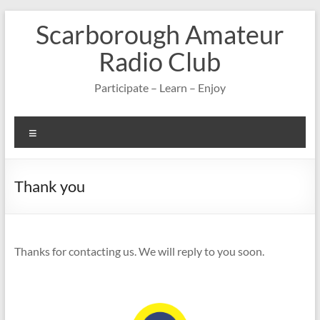
Skip
Scarborough Amateur
to
content
Radio Club
Participate – Learn – Enjoy
Menu
Thank you
Thanks for contacting us. We will reply to you soon.