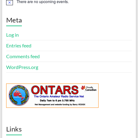
There are no upcoming events.
N
o
t
i
Meta
c
e
Log in
Entries feed
Comments feed
WordPress.org
Links