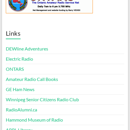
Links
DEWline Adventures
Electric Radio
ONTARS
Amateur Radio Call Books
GE Ham News
Winnipeg Senior Citizens Radio Club
RadioAlumni.ca
Hammond Museum of Radio
ARRL Library