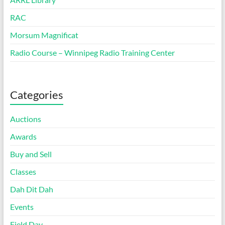
RAC
Morsum Magnificat
Radio Course – Winnipeg Radio Training Center
Categories
Auctions
Awards
Buy and Sell
Classes
Dah Dit Dah
Events
Field Day