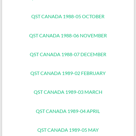
QST CANADA 1988-05 OCTOBER
QST CANADA 1988-06 NOVEMBER
QST CANADA 1988-07 DECEMBER
QST CANADA 1989-02 FEBRUARY
QST CANADA 1989-03 MARCH
QST CANADA 1989-04 APRIL
QST CANADA 1989-05 MAY