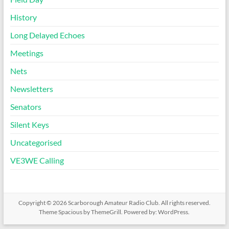
History
Long Delayed Echoes
Meetings
Nets
Newsletters
Senators
Silent Keys
Uncategorised
VE3WE Calling
Copyright © 2026
Scarborough Amateur Radio Club
. All rights reserved.
Theme
Spacious
by ThemeGrill. Powered by:
WordPress
.