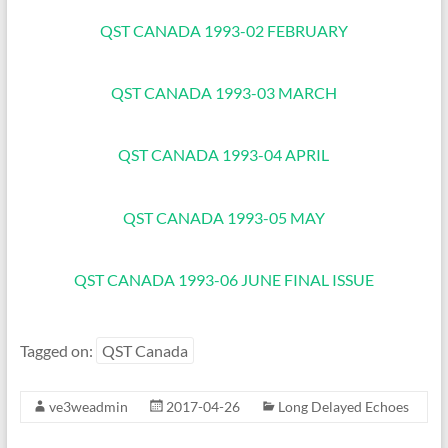
QST CANADA 1993-02 FEBRUARY
QST CANADA 1993-03 MARCH
QST CANADA 1993-04 APRIL
QST CANADA 1993-05 MAY
QST CANADA 1993-06 JUNE FINAL ISSUE
Tagged on:
QST Canada
ve3weadmin
2017-04-26
Long Delayed Echoes