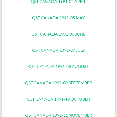
QST CANADA 1991-04 APRIL
QST CANADA 1991-05 MAY
QST CANADA 1991-06 JUNE
QST CANADA 1991-07 JULY
QST CANADA 1991-08 AUGUST
QST CANADA 1991-09 SEPTEMBER
QST CANADA 1991-10 OCTOBER
QST CANADA 1991-11 NOVEMBER