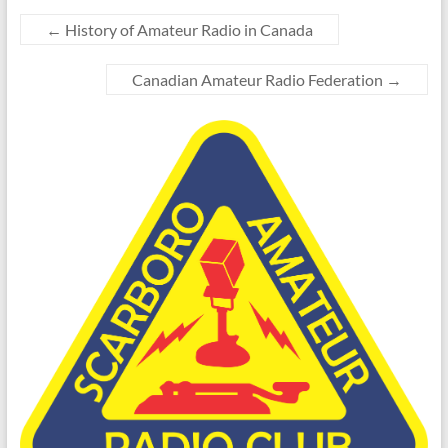
←
History of Amateur Radio in Canada
Canadian Amateur Radio Federation
→