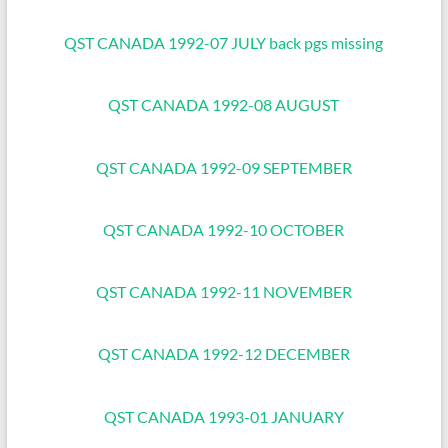
QST CANADA 1992-07 JULY back pgs missing
QST CANADA 1992-08 AUGUST
QST CANADA 1992-09 SEPTEMBER
QST CANADA 1992-10 OCTOBER
QST CANADA 1992-11 NOVEMBER
QST CANADA 1992-12 DECEMBER
QST CANADA 1993-01 JANUARY