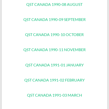
QST CANADA 1990-08 AUGUST
QST CANADA 1990-09 SEPTEMBER
QST CANADA 1990-10 OCTOBER
QST CANADA 1990-11 NOVEMBER
QST CANADA 1991-01 JANUARY
QST CANADA 1991-02 FEBRUARY
QST CANADA 1991-03 MARCH