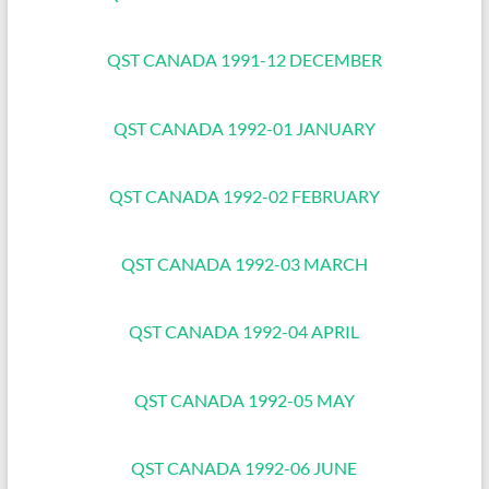
QST CANADA 1991-12 DECEMBER
QST CANADA 1992-01 JANUARY
QST CANADA 1992-02 FEBRUARY
QST CANADA 1992-03 MARCH
QST CANADA 1992-04 APRIL
QST CANADA 1992-05 MAY
QST CANADA 1992-06 JUNE