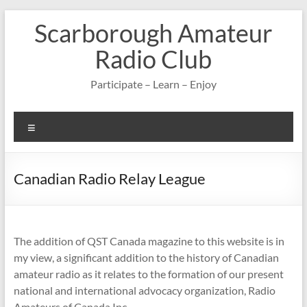
Skip
Scarborough Amateur
to
content
Radio Club
Participate – Learn – Enjoy
Menu
Canadian Radio Relay League
The addition of QST Canada magazine to this website is in
my view, a significant addition to the history of Canadian
amateur radio as it relates to the formation of our present
national and international advocacy organization, Radio
Amateurs of Canada Inc.