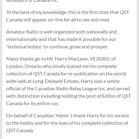
To the best of my knowledge, this is the first time that QST
Canada will appear on-line for all to see and read.
Amateur Radio is well organized both nationally and
internationally and that has made it possible for our
'technical hobby' to continue, grow and prosper.
Many thanks go to Mr. Harry MacLean, VE3GRO, of
London, Ontario who kindly loaned me his complete
collection of QST Canada for re-publication on the world
wide web at Long-Delayed Echoes. Harry was a senior
official of the Canadian Radio Relay League Inc. and served
with distinction including holding the post of Editor of QST
Canada for its entire run.
On behalf of Canadian 'Hams' I thank Harry for his service
to the hobby and for the loan of his complete collection of
QST Canada.