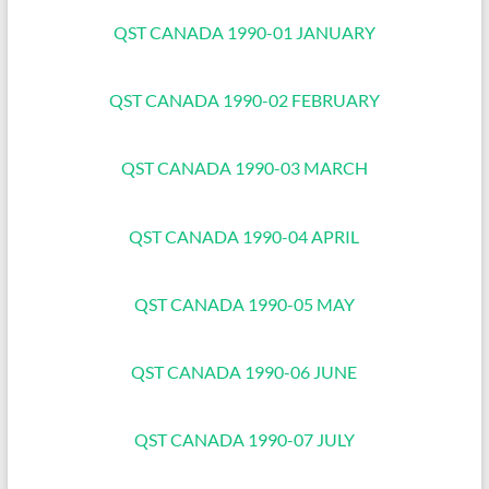
QST CANADA 1990-01 JANUARY
QST CANADA 1990-02 FEBRUARY
QST CANADA 1990-03 MARCH
QST CANADA 1990-04 APRIL
QST CANADA 1990-05 MAY
QST CANADA 1990-06 JUNE
QST CANADA 1990-07 JULY