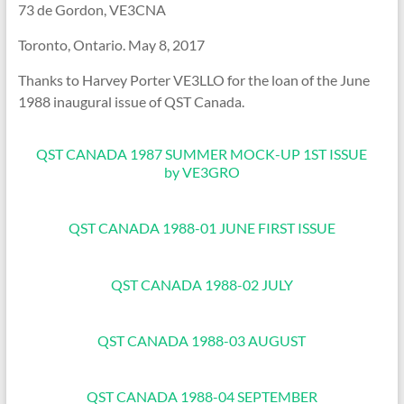
73 de Gordon, VE3CNA
Toronto, Ontario. May 8, 2017
Thanks to Harvey Porter VE3LLO for the loan of the June
1988 inaugural issue of QST Canada.
QST CANADA 1987 SUMMER MOCK-UP 1ST ISSUE
by VE3GRO
QST CANADA 1988-01 JUNE FIRST ISSUE
QST CANADA 1988-02 JULY
QST CANADA 1988-03 AUGUST
QST CANADA 1988-04 SEPTEMBER