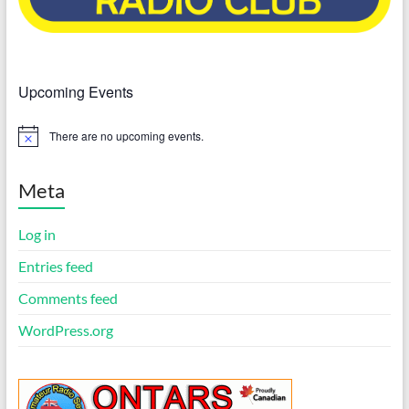
Upcoming Events
There are no upcoming events.
N
o
t
i
Meta
c
e
Log in
Entries feed
Comments feed
WordPress.org