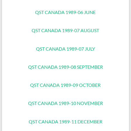
QST CANADA 1989-06 JUNE
QST CANADA 1989-07 AUGUST
QST CANADA 1989-07 JULY
QST CANADA 1989-08 SEPTEMBER
QST CANADA 1989-09 OCTOBER
QST CANADA 1989-10 NOVEMBER
QST CANADA 1989-11 DECEMBER