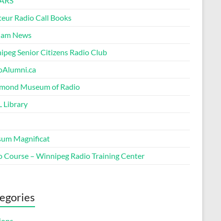
ARS
eur Radio Call Books
Ham News
ipeg Senior Citizens Radio Club
oAlumni.ca
ond Museum of Radio
 Library
um Magnificat
o Course – Winnipeg Radio Training Center
egories
ions