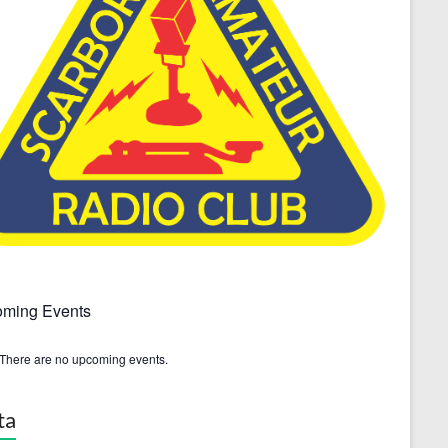
ming Events
There are no upcoming events.
ta