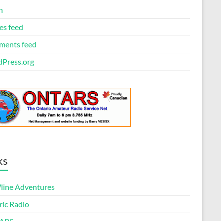
n
es feed
ents feed
Press.org
ks
ine Adventures
ric Radio