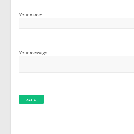
Your name:
Your message:
Send