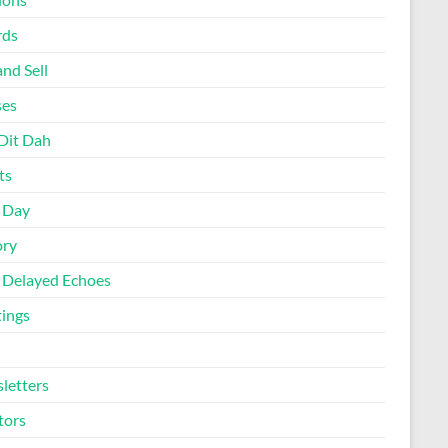
rds
nd Sell
ses
Dit Dah
ts
d Day
ory
 Delayed Echoes
ings
letters
tors