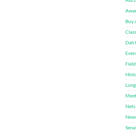
Awa
Buy a
Clas
Dah 
Even
Fiel
Hist
Long
Meet
Nets
News
Sena