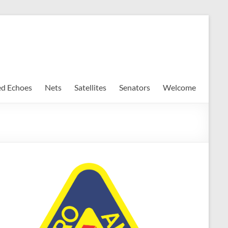
ed Echoes
Nets
Satellites
Senators
Welcome