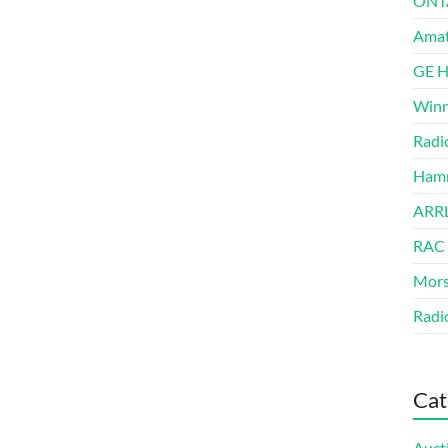
ONT
Amat
GE 
Winn
Radi
Hamm
ARRL
RAC
Mors
Radi
Cat
Auct