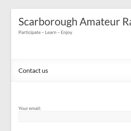
Skip
to
Scarborough Amateur R
content
Participate – Learn – Enjoy
Contact us
Your email: