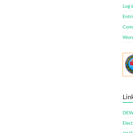
Log i
Entri
Comm
Word
Lin
DEWl
Elect