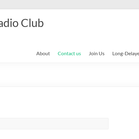
adio Club
About
Contact us
Join Us
Long-Delay