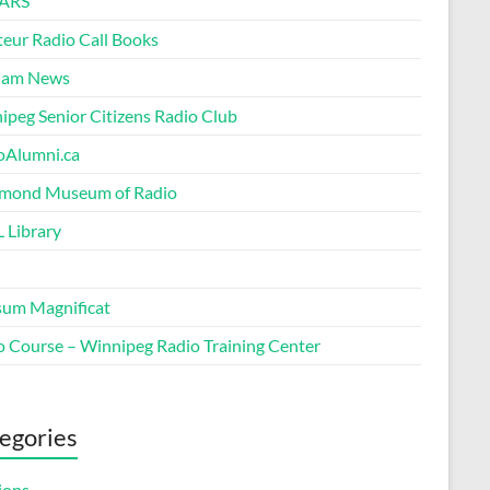
ARS
eur Radio Call Books
Ham News
ipeg Senior Citizens Radio Club
oAlumni.ca
ond Museum of Radio
 Library
um Magnificat
o Course – Winnipeg Radio Training Center
egories
ions