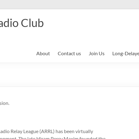
adio Club
About
Contact us
Join Us
Long-Delay
sion.
adio Relay League (ARRL) has been virtually
opment. The late Hiram Percy Maxim founded the