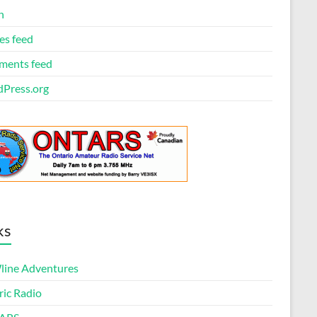
n
es feed
ents feed
Press.org
ks
ine Adventures
ric Radio