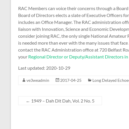
RAC Members can voice their concerns through a Board o
Board of Directors elects a slate of Executive Officers 
includes an Office Manager. The RAC administration offic
liaison with Innovation, Science and Economic Developm
consider joining RAC, the only single National Amateu
is needed more than ever with the many issues that face
contact the RAC Administration office at 720 Belfast R
your
Regional Director or Deputy/Assistant Directors in
Last updated: 2020-10-29
ve3weadmin
2017-04-25
Long Delayed Echoe
←
1949 – Dah Dit Dah, Vol. 2 No. 5