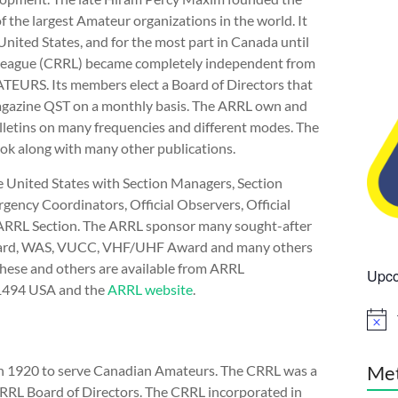
 the largest Amateur organizations in the world. It
ited States, and for the most part in Canada until
y League (CRRL) became completely independent from
EURS. Its members elect a Board of Directors that
magazine QST on a monthly basis. The ARRL own and
letins on many frequencies and different modes. The
k along with many other publications.
e United States with Section Managers, Section
ency Coordinators, Official Observers, Official
 ARRL Section. The ARRL sponsor many sought-after
Award, WAS, VUCC, VHF/UHF Award and many others
hese and others are available from ARRL
Upco
-1494 USA and the
ARRL website
.
N
o
t
i
Me
n 1920 to serve Canadian Amateurs. The CRRL was a
c
ARRL Board of Directors. The CRRL incorporated in
e