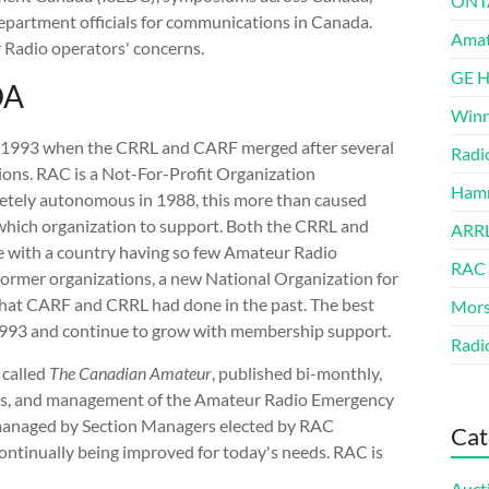
ONT
partment officials for communications in Canada.
Amat
 Radio operators' concerns.
GE 
DA
Winn
 1993 when the CRRL and CARF merged after several
Radi
ions. RAC is a Not-For-Profit Organization
Hamm
tely autonomous in 1988, this more than caused
hich organization to support. Both the CRRL and
ARRL
e with a country having so few Amateur Radio
RAC
 former organizations, a new National Organization for
that CARF and CRRL had done in the past. The best
Mors
993 and continue to grow with membership support.
Radi
 called
The Canadian Amateur
, published bi-monthly,
cates, and management of the Amateur Radio Emergency
n managed by Section Managers elected by RAC
Cat
ntinually being improved for today's needs. RAC is
Auct