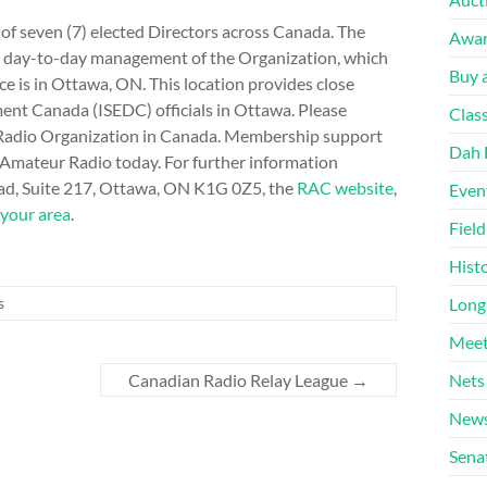
f seven (7) elected Directors across Canada. The
Awa
for day-to-day management of the Organization, which
Buy a
e is in Ottawa, ON. This location provides close
ent Canada (ISEDC) officials in Ottawa. Please
Clas
r Radio Organization in Canada. Membership support
Dah 
 Amateur Radio today. For further information
oad, Suite 217, Ottawa, ON K1G 0Z5, the
RAC website
,
Even
 your area
.
Fiel
Hist
Long
s
Meet
Nets
Canadian Radio Relay League
→
News
Sena