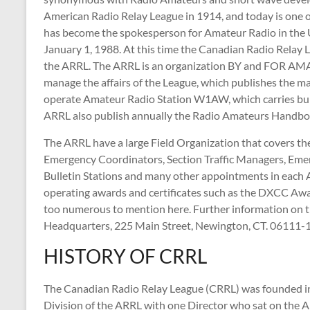
American Radio Relay League in 1914, and today is one of
has become the spokesperson for Amateur Radio in the Un
January 1, 1988. At this time the Canadian Radio Rela
the ARRL. The ARRL is an organization BY and FOR AMAT
manage the affairs of the League, which publishes the 
operate Amateur Radio Station W1AW, which carries bul
ARRL also publish annually the Radio Amateurs Handboo
The ARRL have a large Field Organization that covers th
Emergency Coordinators, Section Traffic Managers, Emerg
Bulletin Stations and many other appointments in each
operating awards and certificates such as the DXCC 
too numerous to mention here. Further information on t
Headquarters, 225 Main Street, Newington, CT. 06111
HISTORY OF CRRL
The Canadian Radio Relay League (CRRL) was founded i
Division of the ARRL with one Director who sat on the 