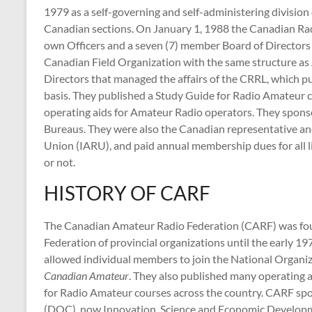
1979 as a self-governing and self-administering divisio
Canadian sections. On January 1, 1988 the Canadian R
own Officers and a seven (7) member Board of Director
Canadian Field Organization with the same structure as
Directors that managed the affairs of the CRRL, which
basis. They published a Study Guide for Radio Amateur 
operating aids for Amateur Radio operators. They spo
Bureaus. They were also the Canadian representative a
Union (IARU), and paid annual membership dues for al
or not.
HISTORY OF CARF
The Canadian Amateur Radio Federation (CARF) was foun
Federation of provincial organizations until the early 19
allowed individual members to join the National Organi
Canadian Amateur
. They also published many operating 
for Radio Amateur courses across the country. CARF s
(DOC), now Innovation, Science and Economic Develop