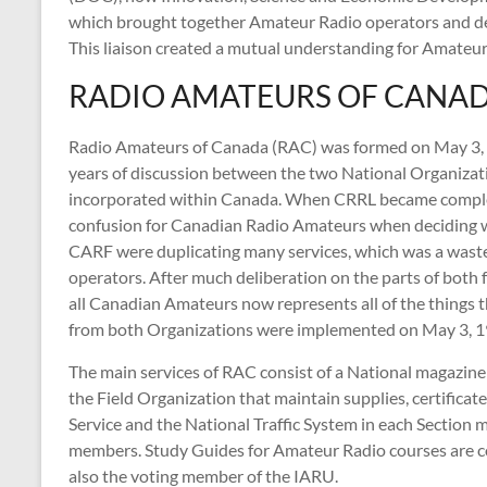
which brought together Amateur Radio operators and de
This liaison created a mutual understanding for Amateur
RADIO AMATEURS OF CANA
Radio Amateurs of Canada (RAC) was formed on May 3,
years of discussion between the two National Organizat
incorporated within Canada. When CRRL became comple
confusion for Canadian Radio Amateurs when deciding w
CARF were duplicating many services, which was a wast
operators. After much deliberation on the parts of both
all Canadian Amateurs now represents all of the things 
from both Organizations were implemented on May 3, 1
The main services of RAC consist of a National magazine
the Field Organization that maintain supplies, certifi
Service and the National Traffic System in each Sectio
members. Study Guides for Amateur Radio courses are co
also the voting member of the IARU.