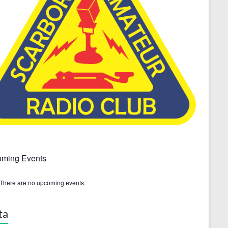
ming Events
There are no upcoming events.
ta