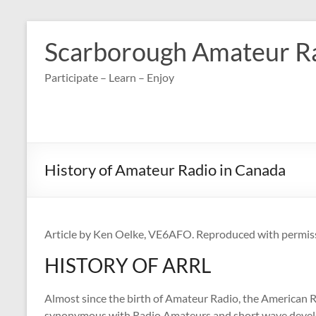
Skip
to
Scarborough Amateur R
content
Participate – Learn – Enjoy
History of Amateur Radio in Canada
Article by Ken Oelke, VE6AFO. Reproduced with permis
HISTORY OF ARRL
Almost since the birth of Amateur Radio, the American R
synonymous with Radio Amateurs and short wave devel