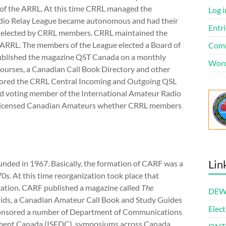
n of the ARRL. At this time CRRL managed the
Log i
adio Relay League became autonomous and had their
Entri
s elected by CRRL members. CRRL maintained the
 ARRL. The members of the League elected a Board of
Comm
 published the magazine QST Canada on a monthly
Word
courses, a Canadian Call Book Directory and other
nsored the CRRL Central Incoming and Outgoing QSL
nd voting member of the International Amateur Radio
l licensed Canadian Amateurs whether CRRL members
Lin
ded in 1967. Basically, the formation of CARF was a
70s. At this time reorganization took place that
zation. CARF published a magazine called
The
DEWl
aids, a Canadian Amateur Call Book and Study Guides
Elect
ponsored a number of Department of Communications
ment Canada (ISEDC), symposiums across Canada,