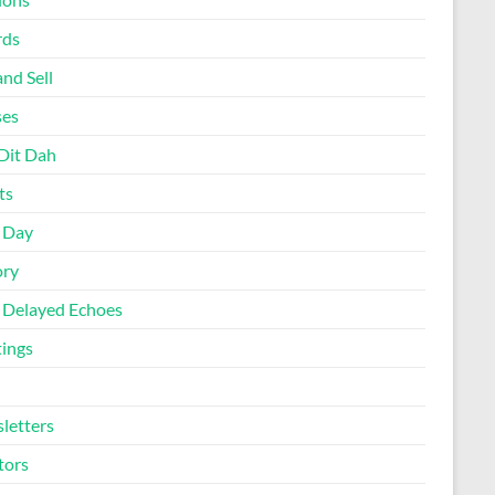
rds
nd Sell
ses
Dit Dah
ts
d Day
ory
 Delayed Echoes
ings
letters
tors