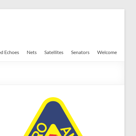
ed Echoes
Nets
Satellites
Senators
Welcome