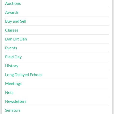
Auctions
Awards
Buy and Sell
Classes
Dah Dit Dah
Events
Field Day
History
Long Delayed Echoes
Meetings
Nets
Newsletters
Senators