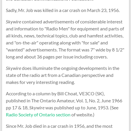
Sadly, Mr. Job was killed in a car crash on March 23, 1956.
Skywire
contained advertisements of considerable interest
and information to "Radio Men" for equipment and parts of
all kinds, news, technical topics, club and hamfest activities,
and "on-the-air" operating along with "for sale" and
"wanted" advertisements. The format was 7" wide by 8 1/2"
long and about 36 pages per issue including covers.
Skywire
does illuminate the ongoing developments in the
state of the radio art from a Canadian perspective and
makes for very interesting reading.
According to a column by Bill Choat, VE3CO (SK),
published in The Ontario Amateur, Vol. 1, No. 2, June 1966
pp 17 & 18,
Skywire
was published up to June, 1953. (See
Radio Society of Ontario section
of website.)
Since Mr. Job died in a car crash in 1956, and the most