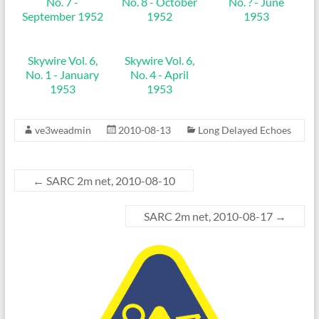
No. 7 -
No. 8 - October
No. ? - June
September 1952
1952
1953
Skywire Vol. 6,
Skywire Vol. 6,
No. 1 - January
No. 4 - April
1953
1953
ve3weadmin
2010-08-13
Long Delayed Echoes
←
SARC 2m net, 2010-08-10
SARC 2m net, 2010-08-17
→