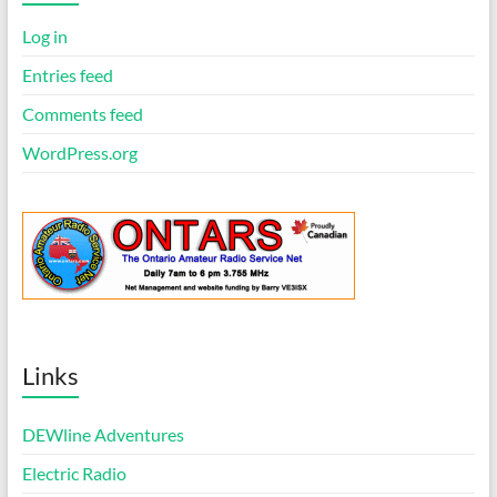
e
Log in
Entries feed
Comments feed
WordPress.org
Links
DEWline Adventures
Electric Radio