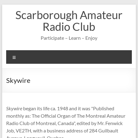
Skip
Scarborough Amateur
to
content
Radio Club
Participate – Learn – Enjoy
Menu
Skywire
Skywire
began its life ca. 1948 and it was "Published
monthly as: The Official Organ of The Montreal Amateur
Radio Club of Montreal, Canada", edited by Mr. Fenwick
Job, VE2TH, with a business address of 284 Guilbault
Avenue, Longueuil, Quebec.