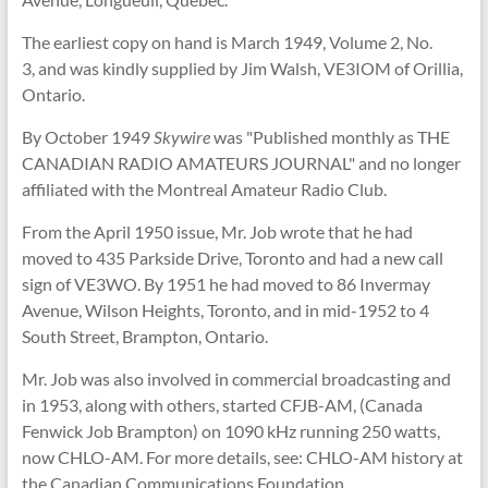
The earliest copy on hand is March 1949, Volume 2, No.
3, and was kindly supplied by Jim Walsh, VE3IOM of Orillia,
Ontario.
By October 1949
Skywire
was "Published monthly as THE
CANADIAN RADIO AMATEURS JOURNAL" and no longer
affiliated with the Montreal Amateur Radio Club.
From the April 1950 issue, Mr. Job wrote that he had
moved to 435 Parkside Drive, Toronto and had a new call
sign of VE3WO. By 1951 he had moved to 86 Invermay
Avenue, Wilson Heights, Toronto, and in mid-1952 to 4
South Street, Brampton, Ontario.
Mr. Job was also involved in commercial broadcasting and
in 1953, along with others, started CFJB-AM, (Canada
Fenwick Job Brampton) on 1090 kHz running 250 watts,
now CHLO-AM. For more details, see: CHLO-AM history at
the Canadian Communications Foundation.