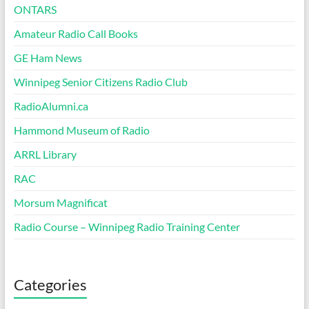
ONTARS
Amateur Radio Call Books
GE Ham News
Winnipeg Senior Citizens Radio Club
RadioAlumni.ca
Hammond Museum of Radio
ARRL Library
RAC
Morsum Magnificat
Radio Course – Winnipeg Radio Training Center
Categories