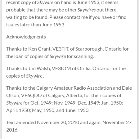
recent copy of
Skywire
on hand is June 1953, it seems
probable that there may be other
Skywires
out there
waiting to be found. Please contact me if you have or find
issues later than June 1953.
Acknowledgments
Thanks to Ken Grant, VE3FIT, of Scarborough, Ontario for
the loan of copies of
Skywire
for scanning.
Thanks to Jim Walsh, VE3IOM of Orillia, Ontario, for the
copies of
Skywire
.
Thanks to the Calgary Amateur Radio Association and Dale
Olson, VE6QDO of Calgary, Alberta, for their copies of
Skywire
for Oct. 1949; Nov. 1949; Dec. 1949; Jan. 1950;
April, 1950; May, 1950, and June, 1950.
Text amended November 20, 2010 and again, November 27,
2016.