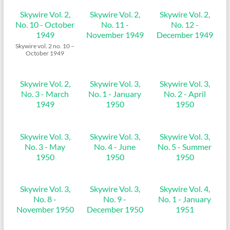
Skywire Vol. 2,
Skywire Vol. 2,
Skywire Vol. 2,
No. 10 - October
No. 11 -
No. 12 -
1949
November 1949
December 1949
Skywire vol. 2 no. 10 –
October 1949
Skywire Vol. 2,
Skywire Vol. 3,
Skywire Vol. 3,
No. 3 - March
No. 1 - January
No. 2 - April
1949
1950
1950
Skywire Vol. 3,
Skywire Vol. 3,
Skywire Vol. 3,
No. 3 - May
No. 4 - June
No. 5 - Summer
1950
1950
1950
Skywire Vol. 3,
Skywire Vol. 3,
Skywire Vol. 4,
No. 8 -
No. 9 -
No. 1 - January
November 1950
December 1950
1951