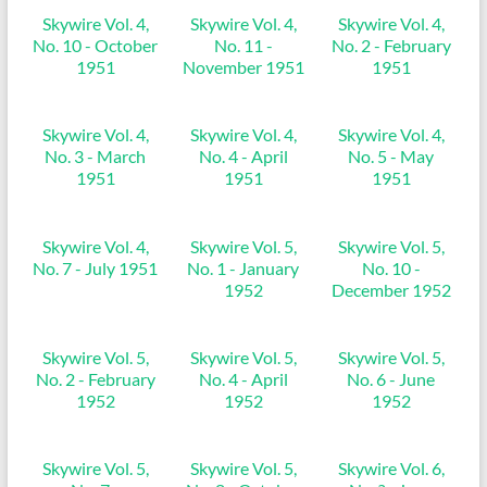
Skywire Vol. 4,
Skywire Vol. 4,
Skywire Vol. 4,
No. 10 - October
No. 11 -
No. 2 - February
1951
November 1951
1951
Skywire Vol. 4,
Skywire Vol. 4,
Skywire Vol. 4,
No. 3 - March
No. 4 - April
No. 5 - May
1951
1951
1951
Skywire Vol. 4,
Skywire Vol. 5,
Skywire Vol. 5,
No. 7 - July 1951
No. 1 - January
No. 10 -
1952
December 1952
Skywire Vol. 5,
Skywire Vol. 5,
Skywire Vol. 5,
No. 2 - February
No. 4 - April
No. 6 - June
1952
1952
1952
Skywire Vol. 5,
Skywire Vol. 5,
Skywire Vol. 6,