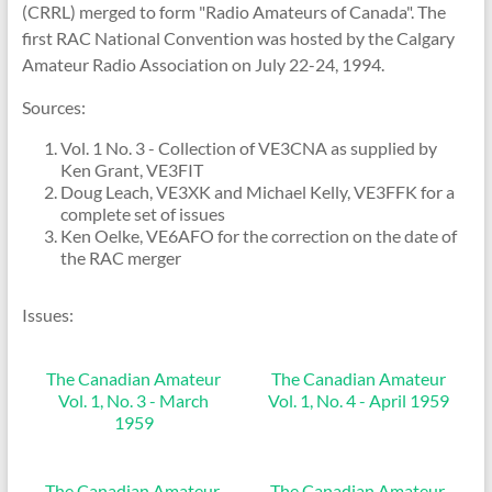
(CRRL) merged to form "Radio Amateurs of Canada". The
first RAC National Convention was hosted by the Calgary
Amateur Radio Association on July 22-24, 1994.
Sources:
Vol. 1 No. 3 - Collection of VE3CNA as supplied by
Ken Grant, VE3FIT
Doug Leach, VE3XK and Michael Kelly, VE3FFK for a
complete set of issues
Ken Oelke, VE6AFO for the correction on the date of
the RAC merger
Issues:
The Canadian Amateur
The Canadian Amateur
Vol. 1, No. 3 - March
Vol. 1, No. 4 - April 1959
1959
The Canadian Amateur,
The Canadian Amateur,