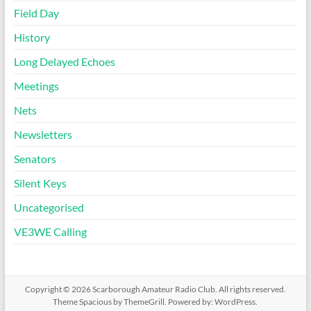
Field Day
History
Long Delayed Echoes
Meetings
Nets
Newsletters
Senators
Silent Keys
Uncategorised
VE3WE Calling
Copyright © 2026
Scarborough Amateur Radio Club
. All rights reserved.
Theme
Spacious
by ThemeGrill. Powered by:
WordPress
.