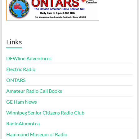
Links
DEWline Adventures
Electric Radio
ONTARS
Amateur Radio Call Books
GE Ham News
Winnipeg Senior Citizens Radio Club
RadioAlumni.ca
Hammond Museum of Radio