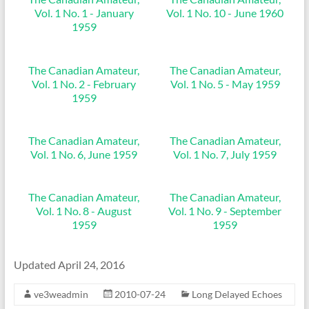
Vol. 1 No. 1 - January
Vol. 1 No. 10 - June 1960
1959
The Canadian Amateur,
The Canadian Amateur,
Vol. 1 No. 2 - February
Vol. 1 No. 5 - May 1959
1959
The Canadian Amateur,
The Canadian Amateur,
Vol. 1 No. 6, June 1959
Vol. 1 No. 7, July 1959
The Canadian Amateur,
The Canadian Amateur,
Vol. 1 No. 8 - August
Vol. 1 No. 9 - September
1959
1959
Updated April 24, 2016
ve3weadmin
2010-07-24
Long Delayed Echoes