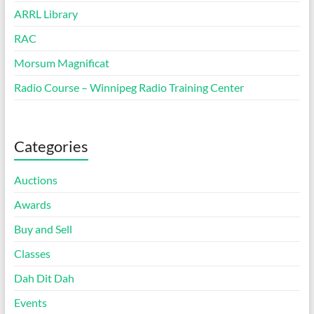
ARRL Library
RAC
Morsum Magnificat
Radio Course – Winnipeg Radio Training Center
Categories
Auctions
Awards
Buy and Sell
Classes
Dah Dit Dah
Events