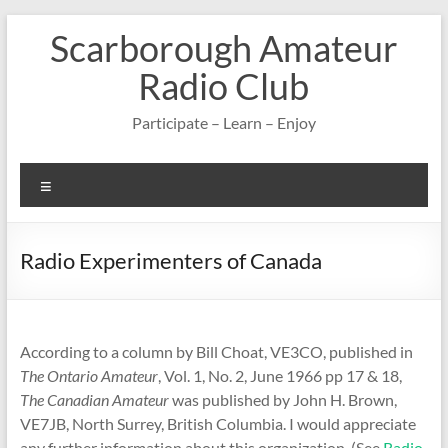
Skip
Scarborough Amateur
to
content
Radio Club
Participate – Learn – Enjoy
Menu
Radio Experimenters of Canada
According to a column by Bill Choat, VE3CO, published in
The Ontario Amateur
, Vol. 1, No. 2, June 1966 pp 17 & 18,
The Canadian Amateur
was published by John H. Brown,
VE7JB, North Surrey, British Columbia. I would appreciate
any further information about this organization. (See
Radio