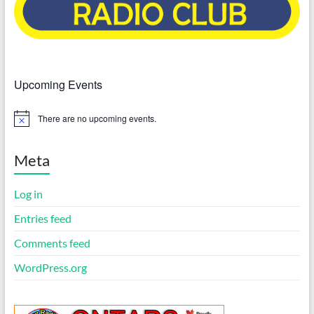
Upcoming Events
There are no upcoming events.
N
o
t
i
Meta
c
e
Log in
Entries feed
Comments feed
WordPress.org