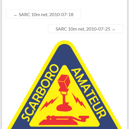
←
SARC 10m net, 2010-07-18
SARC 10m net, 2010-07-25
→