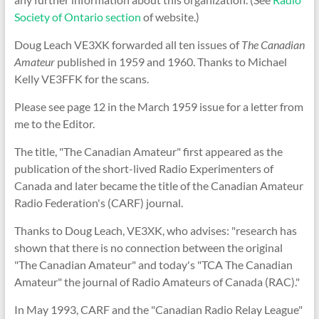
Society of Ontario section
of website.)
Doug Leach VE3XK forwarded all ten issues of
The Canadian
Amateur
published in 1959 and 1960. Thanks to Michael
Kelly VE3FFK for the scans.
Please see page 12 in the March 1959 issue for a letter from
me to the Editor.
The title, "The Canadian Amateur" first appeared as the
publication of the short-lived Radio Experimenters of
Canada and later became the title of the Canadian Amateur
Radio Federation's (CARF) journal.
Thanks to Doug Leach, VE3XK, who advises: "research has
shown that there is no connection between the original
"The Canadian Amateur" and today's "TCA The Canadian
Amateur" the journal of Radio Amateurs of Canada (RAC)."
In May 1993, CARF and the "Canadian Radio Relay League"