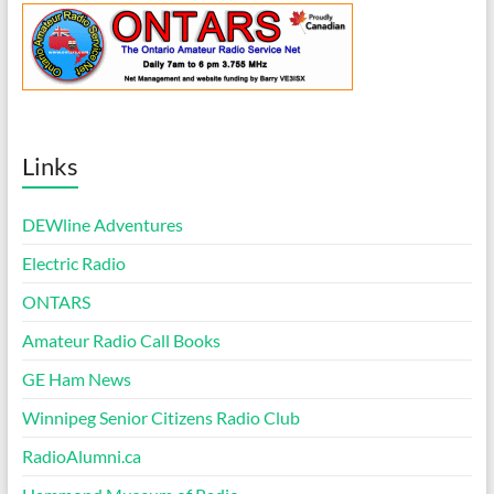
Links
DEWline Adventures
Electric Radio
ONTARS
Amateur Radio Call Books
GE Ham News
Winnipeg Senior Citizens Radio Club
RadioAlumni.ca