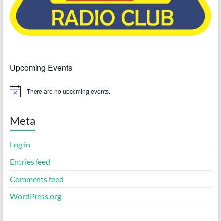
Upcoming Events
There are no upcoming events.
N
o
t
i
Meta
c
e
Log in
Entries feed
Comments feed
WordPress.org