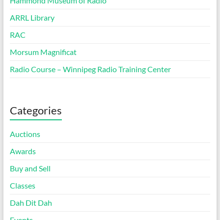
Hammond Museum of Radio
ARRL Library
RAC
Morsum Magnificat
Radio Course – Winnipeg Radio Training Center
Categories
Auctions
Awards
Buy and Sell
Classes
Dah Dit Dah
Events