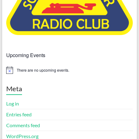
Upcoming Events
There are no upcoming events.
N
o
t
i
Meta
c
e
Log in
Entries feed
Comments feed
WordPress.org