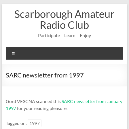
Skip
Scarborough Amateur
to
content
Radio Club
Participate – Learn – Enjoy
Menu
SARC newsletter from 1997
Gord VE3CNA scanned this
SARC newsletter from January
1997
for your reading pleasure.
Tagged on:
1997