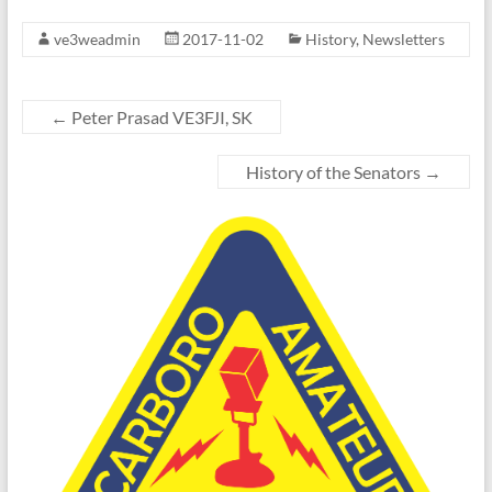
ve3weadmin
2017-11-02
History
,
Newsletters
←
Peter Prasad VE3FJI, SK
History of the Senators
→