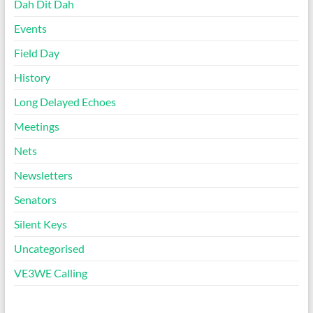
Dah Dit Dah
Events
Field Day
History
Long Delayed Echoes
Meetings
Nets
Newsletters
Senators
Silent Keys
Uncategorised
VE3WE Calling