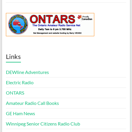
Links
DEWline Adventures
Electric Radio
ONTARS
Amateur Radio Call Books
GE Ham News
Winnipeg Senior Citizens Radio Club