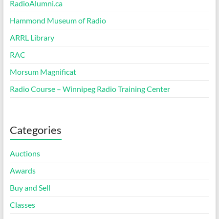
RadioAlumni.ca
Hammond Museum of Radio
ARRL Library
RAC
Morsum Magnificat
Radio Course – Winnipeg Radio Training Center
Categories
Auctions
Awards
Buy and Sell
Classes