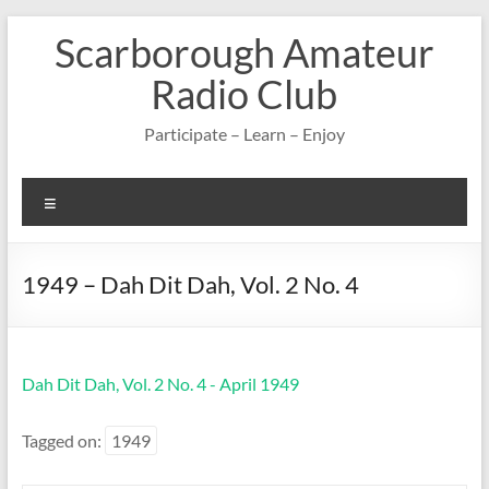
Skip
Scarborough Amateur
to
content
Radio Club
Participate – Learn – Enjoy
Menu
1949 – Dah Dit Dah, Vol. 2 No. 4
Dah Dit Dah, Vol. 2 No. 4 - April 1949
Tagged on:
1949