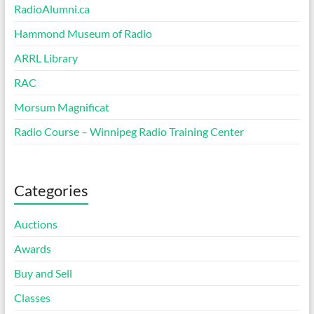
RadioAlumni.ca
Hammond Museum of Radio
ARRL Library
RAC
Morsum Magnificat
Radio Course – Winnipeg Radio Training Center
Categories
Auctions
Awards
Buy and Sell
Classes