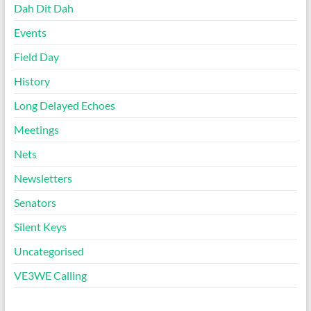
Dah Dit Dah
Events
Field Day
History
Long Delayed Echoes
Meetings
Nets
Newsletters
Senators
Silent Keys
Uncategorised
VE3WE Calling