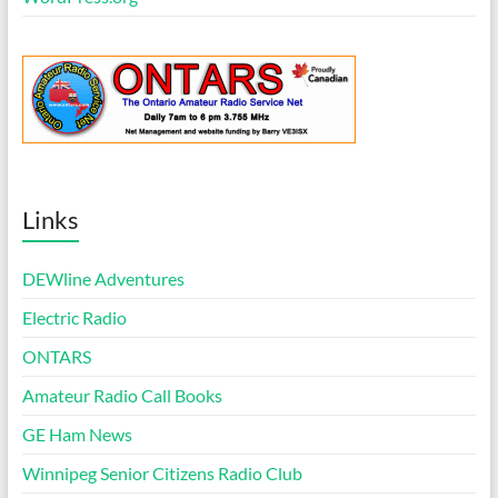
Links
DEWline Adventures
Electric Radio
ONTARS
Amateur Radio Call Books
GE Ham News
Winnipeg Senior Citizens Radio Club