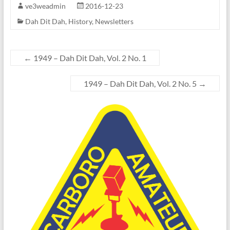
ve3weadmin
2016-12-23
Dah Dit Dah
,
History
,
Newsletters
←
1949 – Dah Dit Dah, Vol. 2 No. 1
1949 – Dah Dit Dah, Vol. 2 No. 5
→