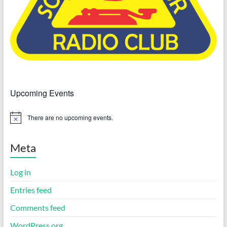
Upcoming Events
There are no upcoming events.
N
o
t
i
Meta
c
e
Log in
Entries feed
Comments feed
WordPress.org