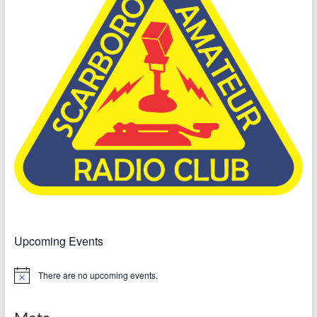
Upcoming Events
There are no upcoming events.
N
o
t
i