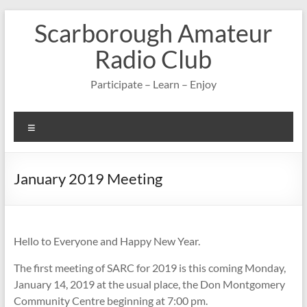
Skip
Scarborough Amateur
to
content
Radio Club
Participate – Learn – Enjoy
Menu
January 2019 Meeting
Hello to Everyone and Happy New Year.
The first meeting of SARC for 2019 is this coming Monday,
January 14, 2019 at the usual place, the Don Montgomery
Community Centre beginning at 7:00 pm.