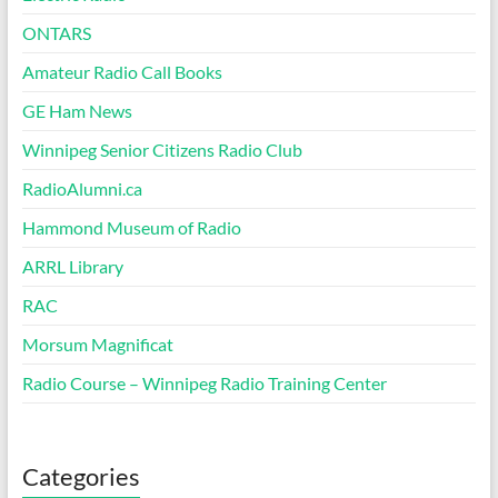
ONTARS
Amateur Radio Call Books
GE Ham News
Winnipeg Senior Citizens Radio Club
RadioAlumni.ca
Hammond Museum of Radio
ARRL Library
RAC
Morsum Magnificat
Radio Course – Winnipeg Radio Training Center
Categories