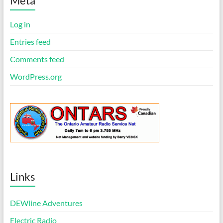
Meta
c
e
Log in
Entries feed
Comments feed
WordPress.org
Links
DEWline Adventures
Electric Radio