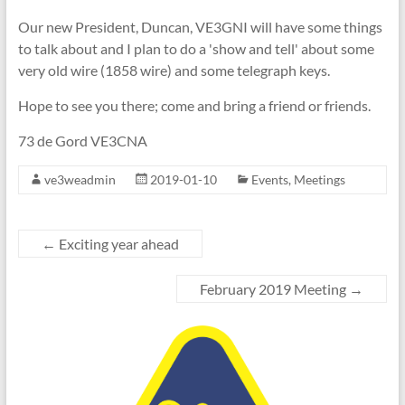
Our new President, Duncan, VE3GNI will have some things
to talk about and I plan to do a 'show and tell' about some
very old wire (1858 wire) and some telegraph keys.
Hope to see you there; come and bring a friend or friends.
73 de Gord VE3CNA
ve3weadmin
2019-01-10
Events
,
Meetings
←
Exciting year ahead
February 2019 Meeting
→