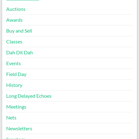
Auctions
Awards
Buy and Sell
Classes
Dah Dit Dah
Events
Field Day
History
Long Delayed Echoes
Meetings
Nets
Newsletters