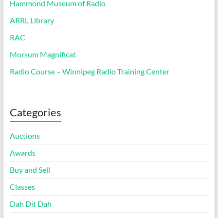
Hammond Museum of Radio
ARRL Library
RAC
Morsum Magnificat
Radio Course – Winnipeg Radio Training Center
Categories
Auctions
Awards
Buy and Sell
Classes
Dah Dit Dah