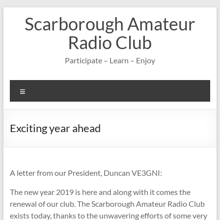
Skip
Scarborough Amateur
to
content
Radio Club
Participate – Learn – Enjoy
Menu
Exciting year ahead
A letter from our President, Duncan VE3GNI:
The new year 2019 is here and along with it comes the
renewal of our club. The Scarborough Amateur Radio Club
exists today, thanks to the unwavering efforts of some very