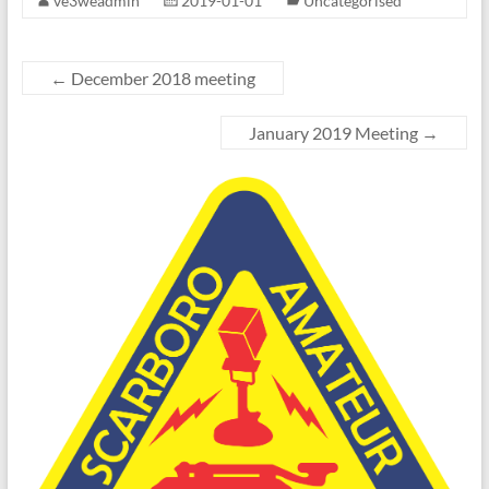
ve3weadmin
2019-01-01
Uncategorised
←
December 2018 meeting
January 2019 Meeting
→