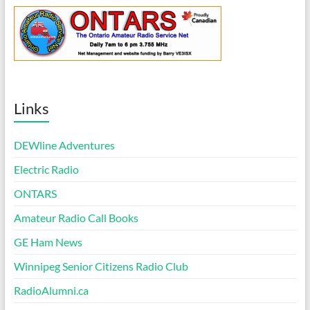
Links
DEWline Adventures
Electric Radio
ONTARS
Amateur Radio Call Books
GE Ham News
Winnipeg Senior Citizens Radio Club
RadioAlumni.ca