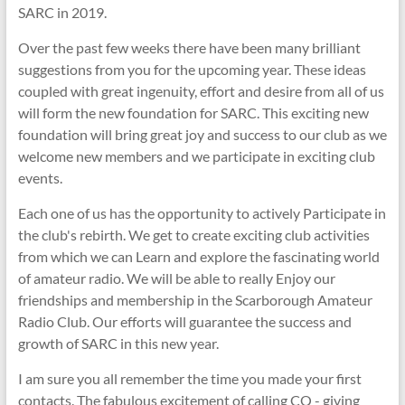
SARC in 2019.
Over the past few weeks there have been many brilliant
suggestions from you for the upcoming year. These ideas
coupled with great ingenuity, effort and desire from all of us
will form the new foundation for SARC. This exciting new
foundation will bring great joy and success to our club as we
welcome new members and we participate in exciting club
events.
Each one of us has the opportunity to actively Participate in
the club's rebirth. We get to create exciting club activities
from which we can Learn and explore the fascinating world
of amateur radio. We will be able to really Enjoy our
friendships and membership in the Scarborough Amateur
Radio Club. Our efforts will guarantee the success and
growth of SARC in this new year.
I am sure you all remember the time you made your first
contacts. The fabulous excitement of calling CQ - giving