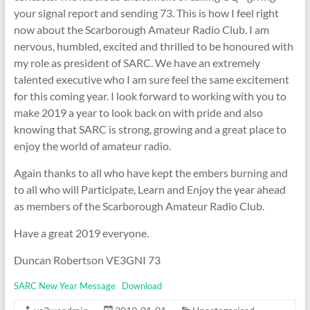
your signal report and sending 73. This is how I feel right
now about the Scarborough Amateur Radio Club. I am
nervous, humbled, excited and thrilled to be honoured with
my role as president of SARC. We have an extremely
talented executive who I am sure feel the same excitement
for this coming year. I look forward to working with you to
make 2019 a year to look back on with pride and also
knowing that SARC is strong, growing and a great place to
enjoy the world of amateur radio.
Again thanks to all who have kept the embers burning and
to all who will Participate, Learn and Enjoy the year ahead
as members of the Scarborough Amateur Radio Club.
Have a great 2019 everyone.
Duncan Robertson VE3GNI 73
SARC New Year Message
Download