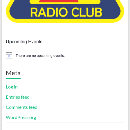
Upcoming Events
There are no upcoming events.
N
o
t
i
Meta
c
e
Log in
Entries feed
Comments feed
WordPress.org