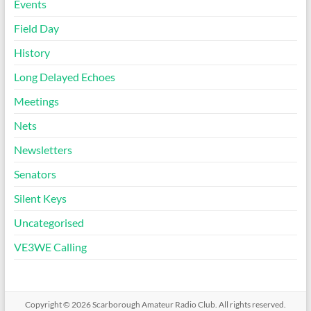
Events
Field Day
History
Long Delayed Echoes
Meetings
Nets
Newsletters
Senators
Silent Keys
Uncategorised
VE3WE Calling
Copyright © 2026
Scarborough Amateur Radio Club
. All rights reserved.