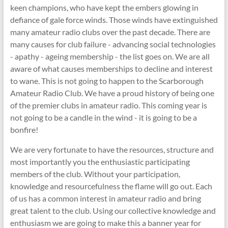
keen champions, who have kept the embers glowing in
defiance of gale force winds. Those winds have extinguished
many amateur radio clubs over the past decade. There are
many causes for club failure - advancing social technologies
- apathy - ageing membership - the list goes on. We are all
aware of what causes memberships to decline and interest
to wane. This is not going to happen to the Scarborough
Amateur Radio Club. We have a proud history of being one
of the premier clubs in amateur radio. This coming year is
not going to be a candle in the wind - it is going to be a
bonfire!
We are very fortunate to have the resources, structure and
most importantly you the enthusiastic participating
members of the club. Without your participation,
knowledge and resourcefulness the flame will go out. Each
of us has a common interest in amateur radio and bring
great talent to the club. Using our collective knowledge and
enthusiasm we are going to make this a banner year for