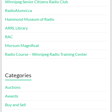
Winnipeg Senior Citizens Radio Club
RadioAlumni.ca
Hammond Museum of Radio
ARRL Library
RAC
Morsum Magnificat
Radio Course – Winnipeg Radio Training Center
Categories
Auctions
Awards
Buy and Sell