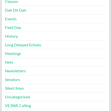
Classes
Dah Dit Dah
Events
Field Day
History
Long Delayed Echoes
Meetings
Nets
Newsletters
Senators
Silent Keys
Uncategorised
VE3WE Calling