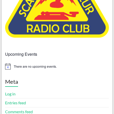
Upcoming Events
There are no upcoming events.
N
o
t
i
Meta
c
e
Log in
Entries feed
Comments feed