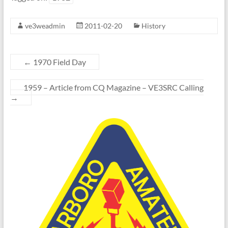
ve3weadmin
2011-02-20
History
←
1970 Field Day
1959 – Article from CQ Magazine – VE3SRC Calling
→