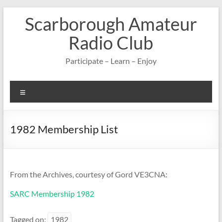
Skip
Scarborough Amateur
to
content
Radio Club
Participate – Learn – Enjoy
Menu
1982 Membership List
From the Archives, courtesy of Gord VE3CNA:
SARC Membership 1982
Tagged on:
1982