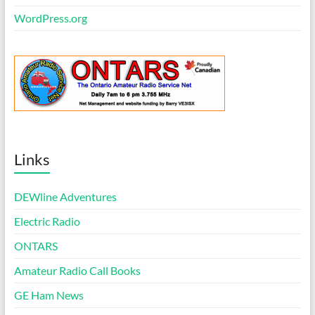
WordPress.org
Links
DEWline Adventures
Electric Radio
ONTARS
Amateur Radio Call Books
GE Ham News