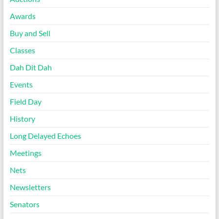
Awards
Buy and Sell
Classes
Dah Dit Dah
Events
Field Day
History
Long Delayed Echoes
Meetings
Nets
Newsletters
Senators