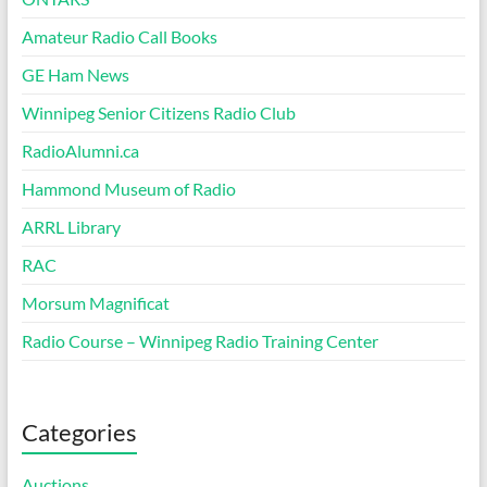
Amateur Radio Call Books
GE Ham News
Winnipeg Senior Citizens Radio Club
RadioAlumni.ca
Hammond Museum of Radio
ARRL Library
RAC
Morsum Magnificat
Radio Course – Winnipeg Radio Training Center
Categories
Auctions