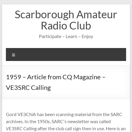
Skip
Scarborough Amateur
to
content
Radio Club
Participate – Learn – Enjoy
Menu
1959 – Article from CQ Magazine –
VE3SRC Calling
Gord VE3CNA has been scanning material from the SARC
archives. In the 1950s, SARC's newsletter was called
VE3SRC Calling
after the club call sign then in use. Here is an