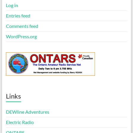
Log in
Entries feed
Comments feed
WordPress.org
Links
DEWline Adventures
Electric Radio
ONTARS