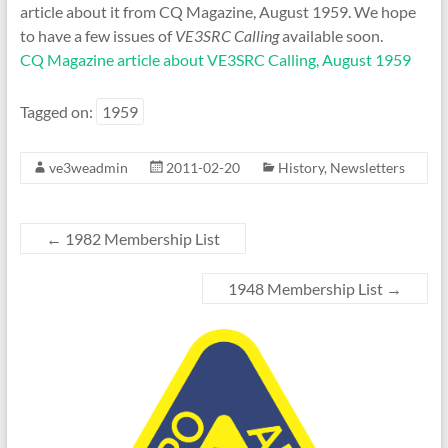
article about it from CQ Magazine, August 1959. We hope
to have a few issues of
VE3SRC Calling
available soon.
CQ Magazine article about VE3SRC Calling, August 1959
Tagged on:
1959
ve3weadmin
2011-02-20
History
,
Newsletters
←
1982 Membership List
1948 Membership List
→