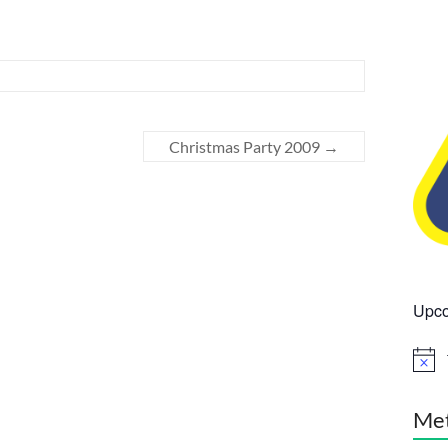
Christmas Party 2009
→
Upco
N
o
t
i
Me
c
e