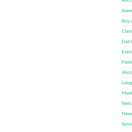
Awa
Buy a
Clas
Dah 
Even
Fiel
Hist
Long
Meet
Nets
News
Sena