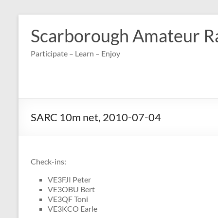
Skip
to
Scarborough Amateur R
content
Participate – Learn – Enjoy
SARC 10m net, 2010-07-04
Check-ins:
VE3FJI Peter
VE3OBU Bert
VE3QF Toni
VE3KCO Earle