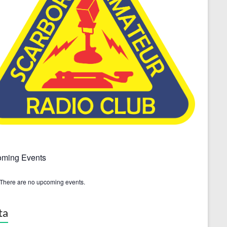
ming Events
There are no upcoming events.
ta