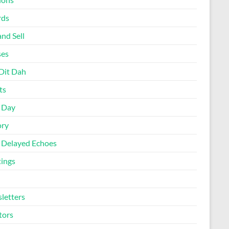
rds
nd Sell
ses
Dit Dah
ts
d Day
ory
 Delayed Echoes
ings
letters
tors