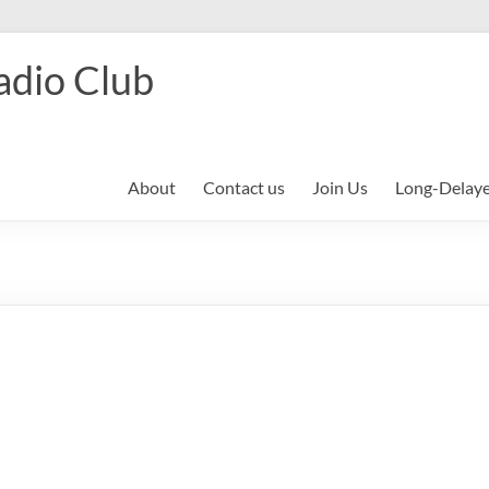
adio Club
About
Contact us
Join Us
Long-Delay