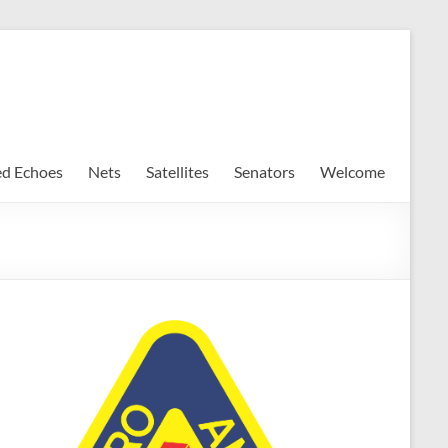
ed Echoes
Nets
Satellites
Senators
Welcome