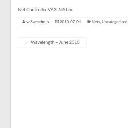
Net Controller VA3LMS Luc
ve3weadmin
2010-07-04
Nets
,
Uncategorised
←
Wavelength – June 2010