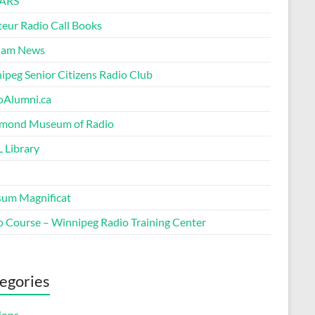
ARS
eur Radio Call Books
Ham News
ipeg Senior Citizens Radio Club
oAlumni.ca
ond Museum of Radio
 Library
um Magnificat
o Course – Winnipeg Radio Training Center
egories
ions