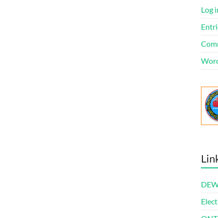
Log i
Entri
Comm
Word
Lin
DEWl
Elect