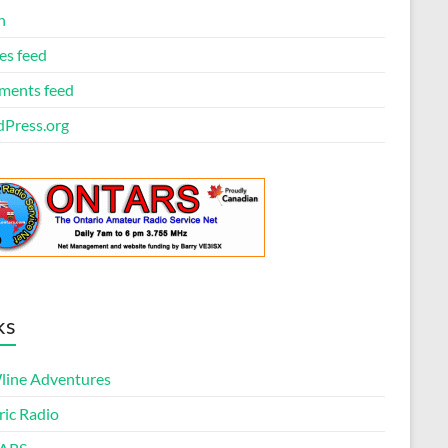
n
es feed
ents feed
Press.org
ks
ine Adventures
ric Radio