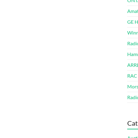
ONT
Amat
GE 
Winn
Radi
Hamm
ARRL
RAC
Mors
Radi
Cat
Auct