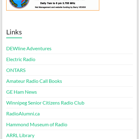
Links
DEWline Adventures
Electric Radio
ONTARS
Amateur Radio Call Books
GE Ham News
Winnipeg Senior Citizens Radio Club
RadioAlumni.ca
Hammond Museum of Radio
ARRL Library