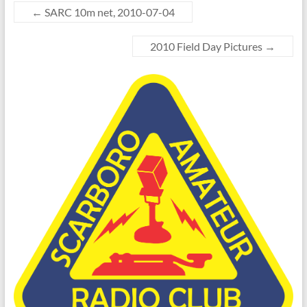
←
SARC 10m net, 2010-07-04
2010 Field Day Pictures
→