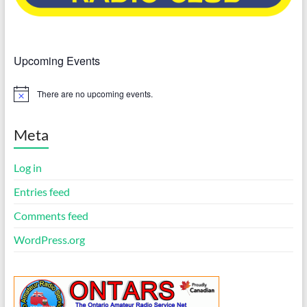
Upcoming Events
There are no upcoming events.
N
o
t
i
Meta
c
e
Log in
Entries feed
Comments feed
WordPress.org