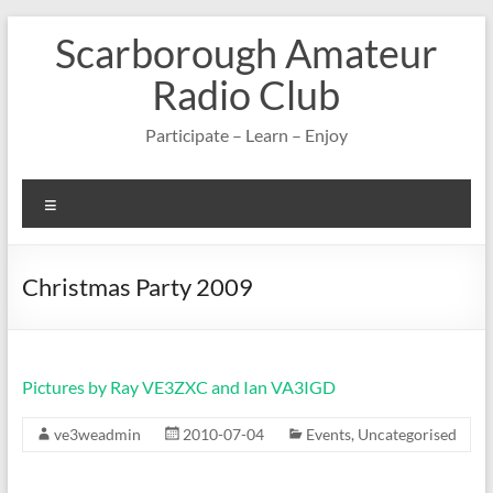
Skip
Scarborough Amateur
to
content
Radio Club
Participate – Learn – Enjoy
Menu
Christmas Party 2009
Pictures by Ray VE3ZXC and Ian VA3IGD
ve3weadmin
2010-07-04
Events
,
Uncategorised