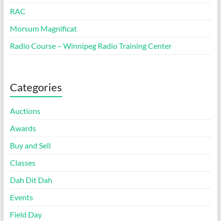
RAC
Morsum Magnificat
Radio Course – Winnipeg Radio Training Center
Categories
Auctions
Awards
Buy and Sell
Classes
Dah Dit Dah
Events
Field Day