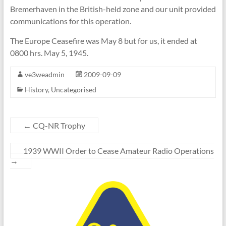
Bremerhaven in the British-held zone and our unit provided
communications for this operation.
The Europe Ceasefire was May 8 but for us, it ended at
0800 hrs. May 5, 1945.
ve3weadmin
2009-09-09
History
,
Uncategorised
←
CQ-NR Trophy
1939 WWII Order to Cease Amateur Radio Operations
→