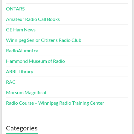
ONTARS
Amateur Radio Call Books
GE Ham News
Winnipeg Senior Citizens Radio Club
RadioAlumni.ca
Hammond Museum of Radio
ARRL Library
RAC
Morsum Magnificat
Radio Course – Winnipeg Radio Training Center
Categories