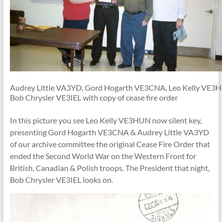
Audrey Little VA3YD, Gord Hogarth VE3CNA, Leo Kelly VE3
Bob Chrysler VE3IEL with copy of cease fire order
In this picture you see Leo Kelly VE3HUN now silent key,
presenting Gord Hogarth VE3CNA & Audrey Little VA3YD
of our archive committee the original Cease Fire Order that
ended the Second World War on the Western Front for
British, Canadian & Polish troops. The President that night,
Bob Chrysler VE3IEL looks on.