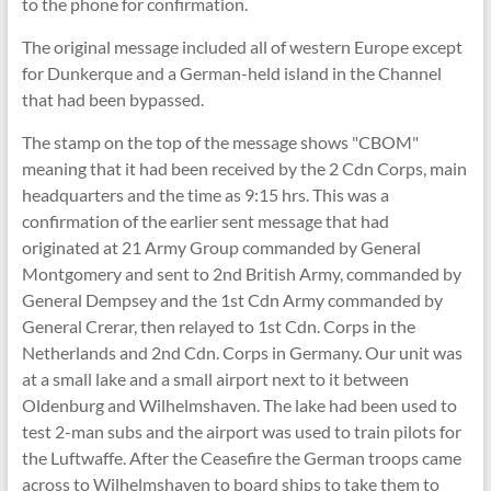
to the phone for confirmation.
The original message included all of western Europe except
for Dunkerque and a German-held island in the Channel
that had been bypassed.
The stamp on the top of the message shows "CBOM"
meaning that it had been received by the 2 Cdn Corps, main
headquarters and the time as 9:15 hrs. This was a
confirmation of the earlier sent message that had
originated at 21 Army Group commanded by General
Montgomery and sent to 2nd British Army, commanded by
General Dempsey and the 1st Cdn Army commanded by
General Crerar, then relayed to 1st Cdn. Corps in the
Netherlands and 2nd Cdn. Corps in Germany. Our unit was
at a small lake and a small airport next to it between
Oldenburg and Wilhelmshaven. The lake had been used to
test 2-man subs and the airport was used to train pilots for
the Luftwaffe. After the Ceasefire the German troops came
across to Wilhelmshaven to board ships to take them to