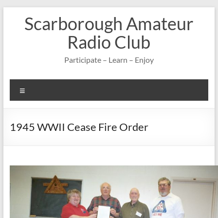
Skip
Scarborough Amateur
to
content
Radio Club
Participate – Learn – Enjoy
Menu
1945 WWII Cease Fire Order