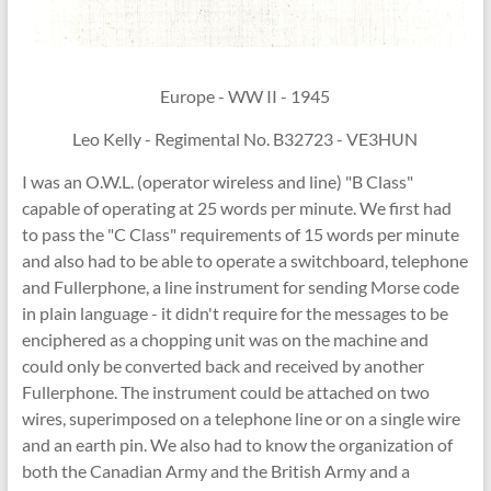
Europe - WW II - 1945
Leo Kelly - Regimental No. B32723 - VE3HUN
I was an O.W.L. (operator wireless and line) "B Class"
capable of operating at 25 words per minute. We first had
to pass the "C Class" requirements of 15 words per minute
and also had to be able to operate a switchboard, telephone
and Fullerphone, a line instrument for sending Morse code
in plain language - it didn't require for the messages to be
enciphered as a chopping unit was on the machine and
could only be converted back and received by another
Fullerphone. The instrument could be attached on two
wires, superimposed on a telephone line or on a single wire
and an earth pin. We also had to know the organization of
both the Canadian Army and the British Army and a