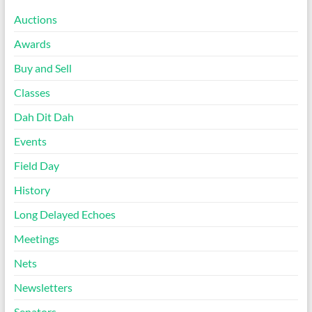
Auctions
Awards
Buy and Sell
Classes
Dah Dit Dah
Events
Field Day
History
Long Delayed Echoes
Meetings
Nets
Newsletters
Senators