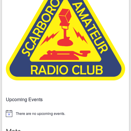
Upcoming Events
There are no upcoming events.
N
o
t
i
Meta