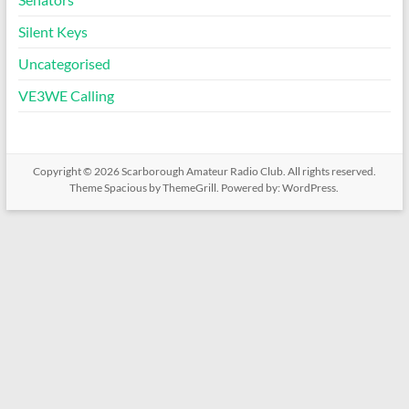
Silent Keys
Uncategorised
VE3WE Calling
Copyright © 2026
Scarborough Amateur Radio Club
. All rights reserved.
Theme
Spacious
by ThemeGrill. Powered by:
WordPress
.