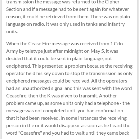
transmission the message was returned to the Cipher
Section and if a message had to be sent again for whatever
reason, it could be retrieved from them. There was no plain
language on radio. It was only used in tanks and infantry
units.
When the Cease Fire message was received from 1 Cdn.
Army by teletype just after midnight on May 5, it was
decided that it could be sent in plain language, not
enciphered. This presented a problem because the receiving
operator held his key down to stop the transmission as only
enciphered messages could be received. All the operators
had an unauthorized signal and this was sent with the word
Ceasefire, then the K was given to transmit. Another
problem came up, as some units only had a telephone - the
message was not completed until you had confirmation
that it had been received. In some instances the receiving
person in the unit would disappear as soon as he heard the
word "Ceasefire" and you had to wait until they came back