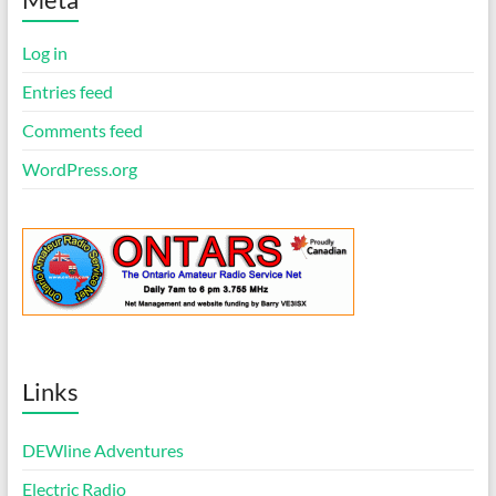
c
e
Log in
Entries feed
Comments feed
WordPress.org
Links
DEWline Adventures
Electric Radio