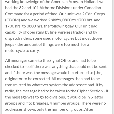
working knowledge of the American Army. In Holland, we
had the 82 and 101 Airborne Divisions under Canadian
Command for a period of time. Our unit was 2 Cdn. Corps
(CBOM) and we worked 2 shifts, 0800 to 1700 hrs. and
1700 hrs. to 0800 hrs. the following day. Our unit had
capability of operating by line, wireless (radio) and by
dispatch riders; some used motor cycles but most drove
jeeps - the amount of things were too much for a
motorcycle to carry.
All messages came to the Signal Office and had to be
checked to see if there was anything that could not be sent
and if there was, the message would be returned to [the]
originator to be corrected. All messages then had to be
transmitted by whatever system the addressee had. If by
radio, the message had to be taken to the Cipher Section - if
the message was to go to divisions, it would be in 5 letter
groups and if to brigades, 4 number groups. There were no
addresses shown, only the number of groups. After