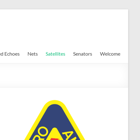
ed Echoes
Nets
Satellites
Senators
Welcome