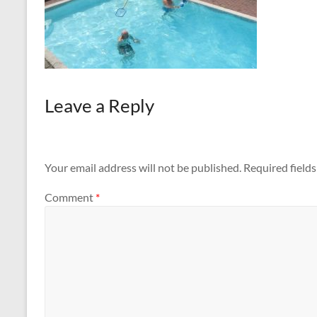
Leave a Reply
Your email address will not be published.
Required field
Comment
*