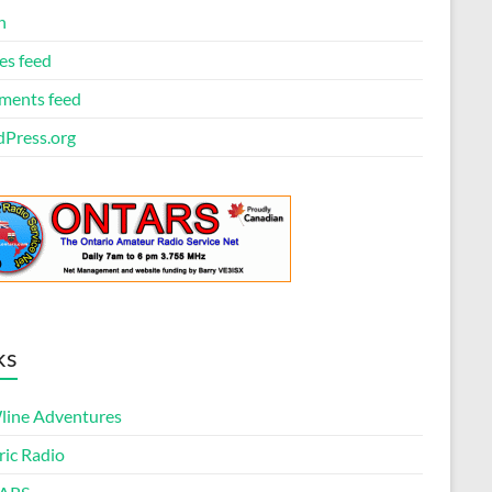
n
es feed
ents feed
Press.org
ks
ine Adventures
ric Radio