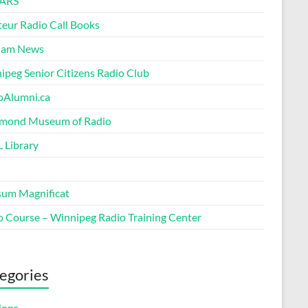
ARS
eur Radio Call Books
Ham News
ipeg Senior Citizens Radio Club
oAlumni.ca
ond Museum of Radio
 Library
um Magnificat
o Course – Winnipeg Radio Training Center
egories
ions