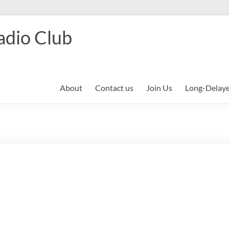
adio Club
About
Contact us
Join Us
Long-Delay