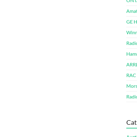
ONT
Amat
GE 
Winn
Radi
Hamm
ARRL
RAC
Mors
Radi
Cat
Auct