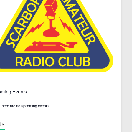
ming Events
There are no upcoming events.
ta