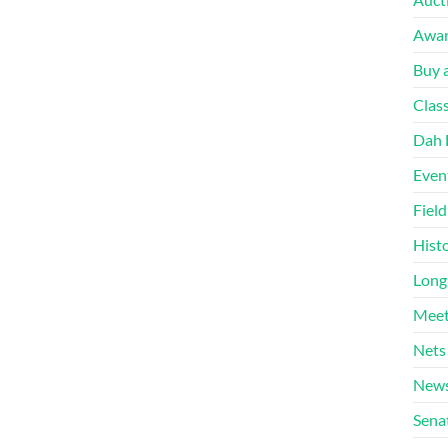
Awa
Buy a
Clas
Dah 
Even
Fiel
Hist
Long
Meet
Nets
News
Sena