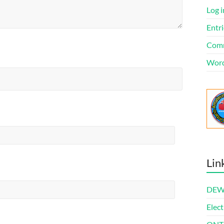
Log i
Entri
Comm
Word
Lin
DEWl
Elect