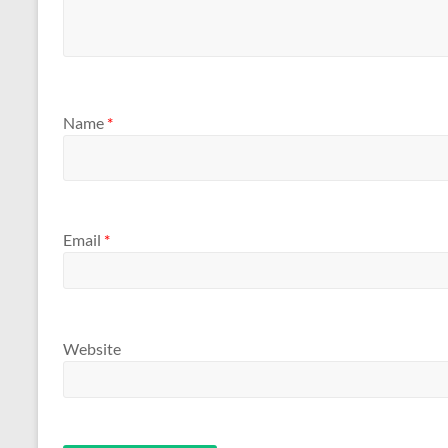
Name
*
Email
*
Website