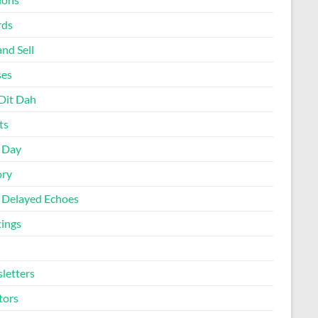
rds
nd Sell
ses
Dit Dah
ts
d Day
ory
 Delayed Echoes
ings
letters
tors