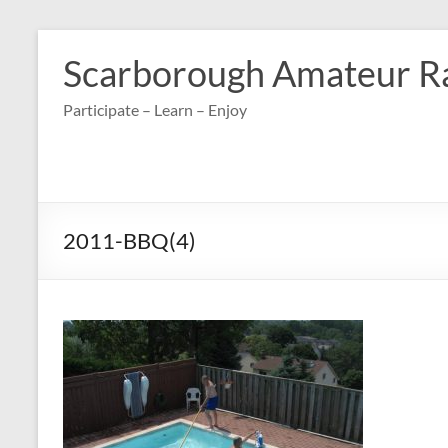
Skip
to
Scarborough Amateur R
content
Participate – Learn – Enjoy
2011-BBQ(4)