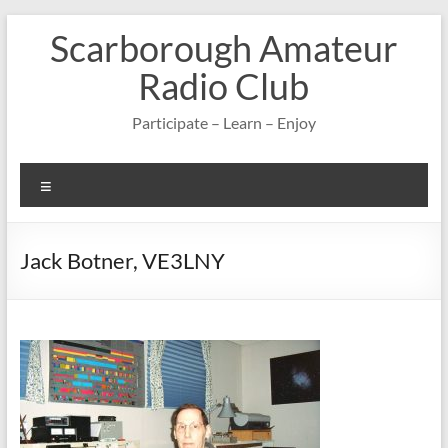
Skip
Scarborough Amateur
to
content
Radio Club
Participate – Learn – Enjoy
Menu
Jack Botner, VE3LNY