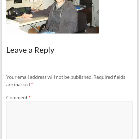
Leave a Reply
Your email address will not be published.
Required fields
are marked
*
Comment
*