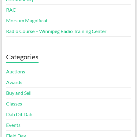
RAC
Morsum Magnificat
Radio Course – Winnipeg Radio Training Center
Categories
Auctions
Awards
Buy and Sell
Classes
Dah Dit Dah
Events
Field Day