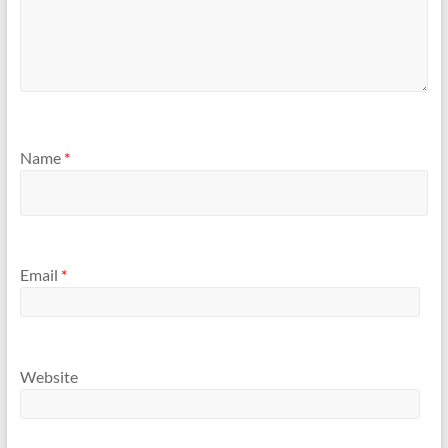
Name
*
Email
*
Website