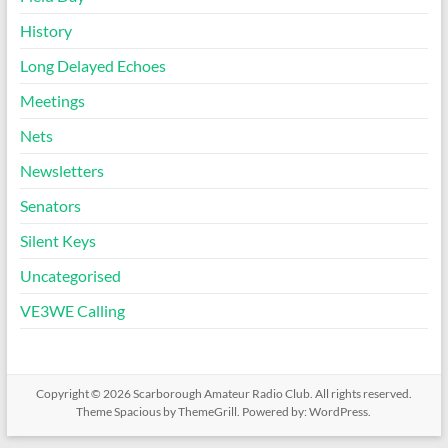
History
Long Delayed Echoes
Meetings
Nets
Newsletters
Senators
Silent Keys
Uncategorised
VE3WE Calling
Copyright © 2026
Scarborough Amateur Radio Club
. All rights reserved.
Theme
Spacious
by ThemeGrill. Powered by:
WordPress
.