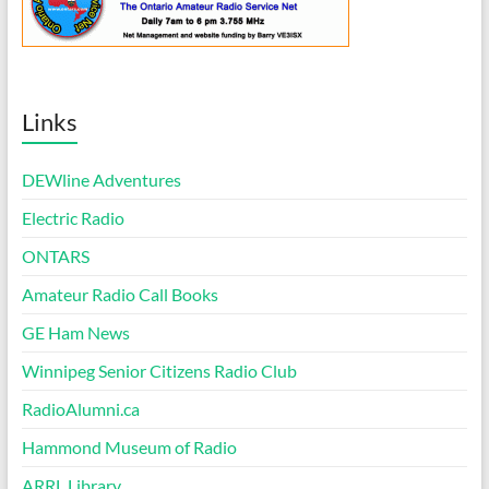
Links
DEWline Adventures
Electric Radio
ONTARS
Amateur Radio Call Books
GE Ham News
Winnipeg Senior Citizens Radio Club
RadioAlumni.ca
Hammond Museum of Radio
ARRL Library