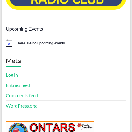
Upcoming Events
There are no upcoming events.
N
o
t
i
Meta
c
e
Log in
Entries feed
Comments feed
WordPress.org