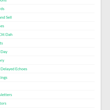
rds
nd Sell
ses
Dit Dah
ts
d Day
ory
 Delayed Echoes
ings
letters
tors