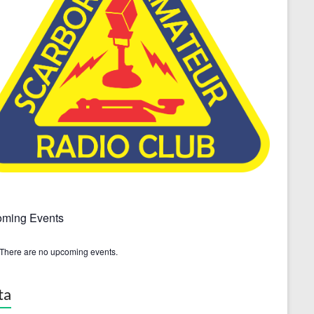
ming Events
There are no upcoming events.
ta