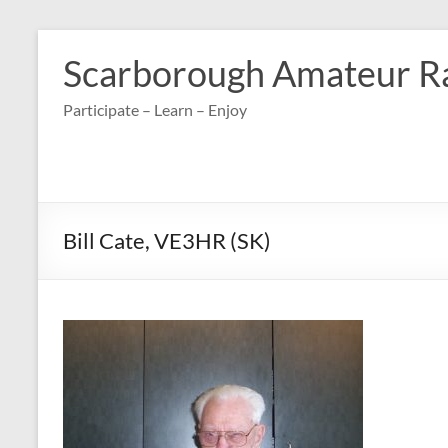
Skip
to
Scarborough Amateur R
content
Participate – Learn – Enjoy
Bill Cate, VE3HR (SK)