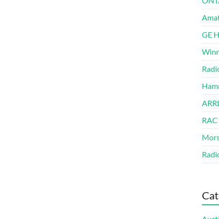
ONT
Amat
GE 
Winn
Radi
Hamm
ARRL
RAC
Mors
Radi
Cat
Auct