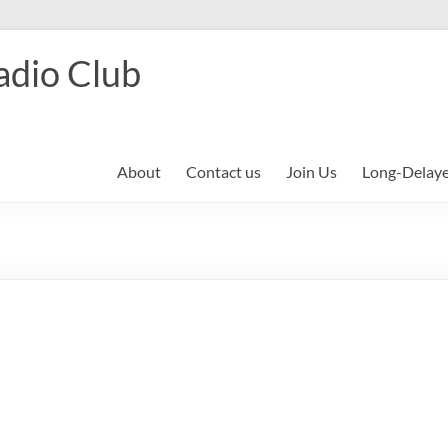
adio Club
About
Contact us
Join Us
Long-Delay