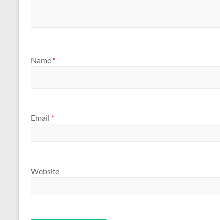
Name
*
Email
*
Website