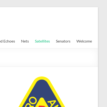
ed Echoes
Nets
Satellites
Senators
Welcome