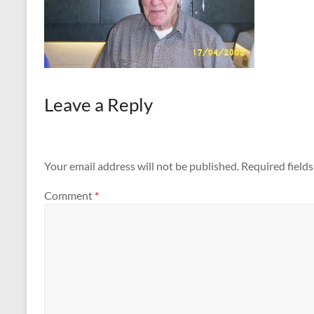
Leave a Reply
Your email address will not be published.
Required field
Comment
*