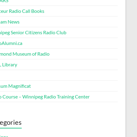
ARS
eur Radio Call Books
Ham News
ipeg Senior Citizens Radio Club
oAlumni.ca
ond Museum of Radio
 Library
um Magnificat
o Course – Winnipeg Radio Training Center
egories
ions