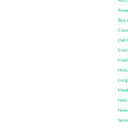
Awa
Buy a
Clas
Dah 
Even
Fiel
Hist
Long
Meet
Nets
News
Sena