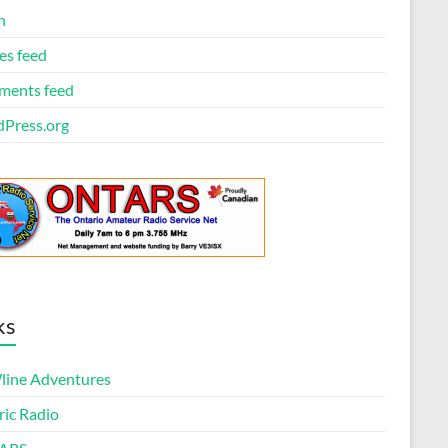
n
es feed
ents feed
Press.org
ks
ine Adventures
ric Radio