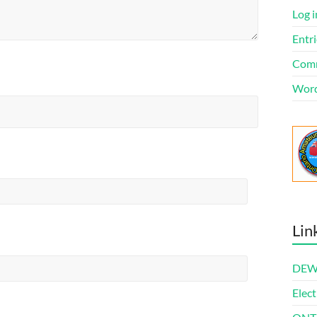
Log i
Entri
Comm
Word
Lin
DEWl
Elect