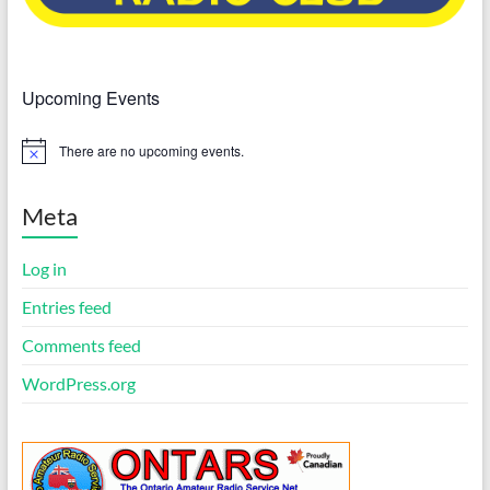
Upcoming Events
There are no upcoming events.
N
o
t
i
Meta
c
e
Log in
Entries feed
Comments feed
WordPress.org