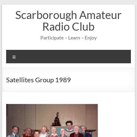
Skip
Scarborough Amateur
to
content
Radio Club
Participate – Learn – Enjoy
Menu
Satellites Group 1989