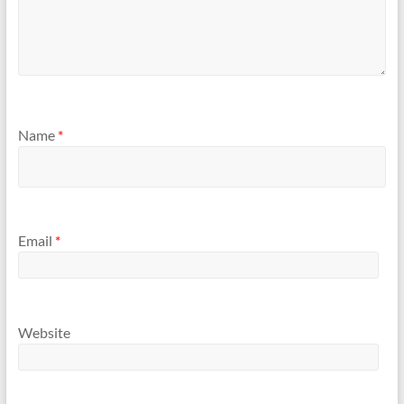
Name
*
Email
*
Website