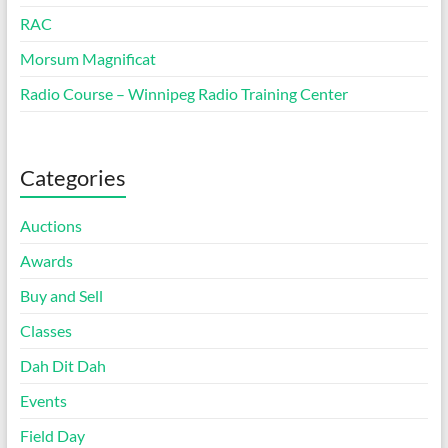
RAC
Morsum Magnificat
Radio Course – Winnipeg Radio Training Center
Categories
Auctions
Awards
Buy and Sell
Classes
Dah Dit Dah
Events
Field Day