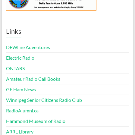
Links
DEWline Adventures
Electric Radio
ONTARS
Amateur Radio Call Books
GE Ham News
Winnipeg Senior Citizens Radio Club
RadioAlumni.ca
Hammond Museum of Radio
ARRL Library