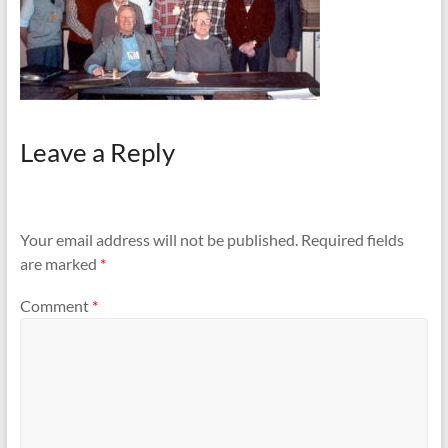
Leave a Reply
Your email address will not be published.
Required fields
are marked
*
Comment
*