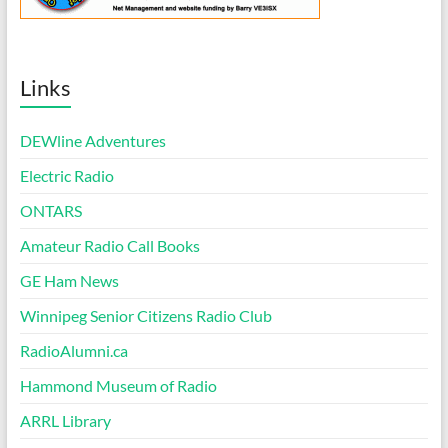
Links
DEWline Adventures
Electric Radio
ONTARS
Amateur Radio Call Books
GE Ham News
Winnipeg Senior Citizens Radio Club
RadioAlumni.ca
Hammond Museum of Radio
ARRL Library