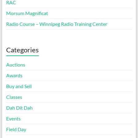
RAC
Morsum Magnificat
Radio Course – Winnipeg Radio Training Center
Categories
Auctions
Awards
Buy and Sell
Classes
Dah Dit Dah
Events
Field Day