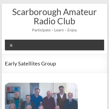
Skip
Scarborough Amateur
to
content
Radio Club
Participate – Learn – Enjoy
Menu
Early Satellites Group