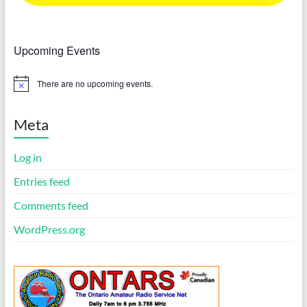
Upcoming Events
There are no upcoming events.
N
o
t
i
Meta
c
e
Log in
Entries feed
Comments feed
WordPress.org