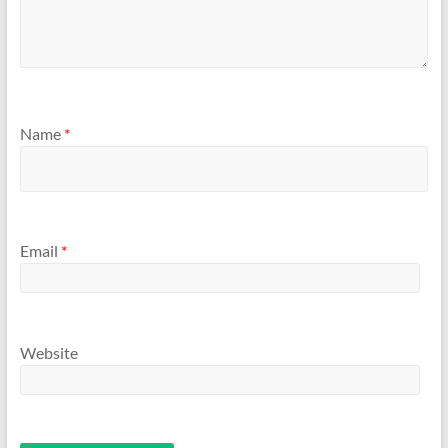
Name
*
Email
*
Website