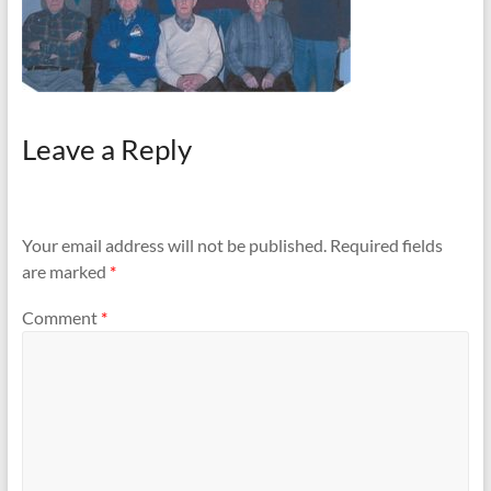
Leave a Reply
Your email address will not be published.
Required fields
are marked
*
Comment
*