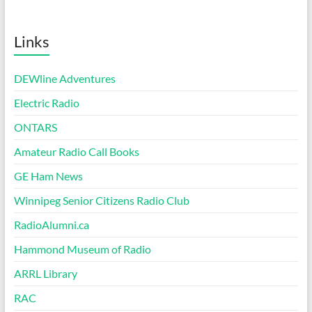
Links
DEWline Adventures
Electric Radio
ONTARS
Amateur Radio Call Books
GE Ham News
Winnipeg Senior Citizens Radio Club
RadioAlumni.ca
Hammond Museum of Radio
ARRL Library
RAC