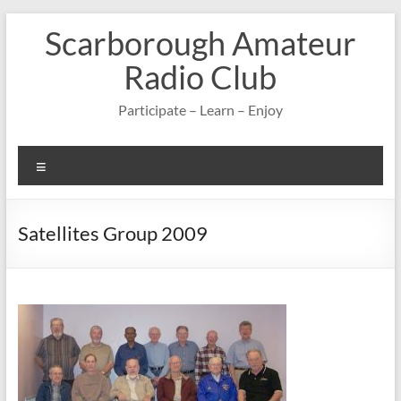
Skip
Scarborough Amateur
to
content
Radio Club
Participate – Learn – Enjoy
Menu
Satellites Group 2009