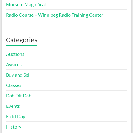
Morsum Magnificat
Radio Course – Winnipeg Radio Training Center
Categories
Auctions
Awards
Buy and Sell
Classes
Dah Dit Dah
Events
Field Day
History