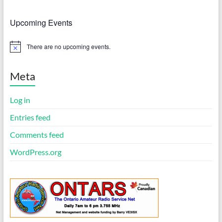
Upcoming Events
There are no upcoming events.
N
o
t
i
Meta
c
e
Log in
Entries feed
Comments feed
WordPress.org