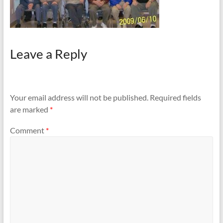
Leave a Reply
Your email address will not be published.
Required fields
are marked
*
Comment
*