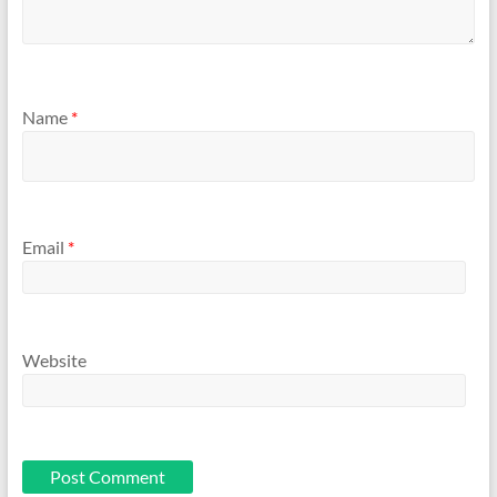
Name
*
Email
*
Website