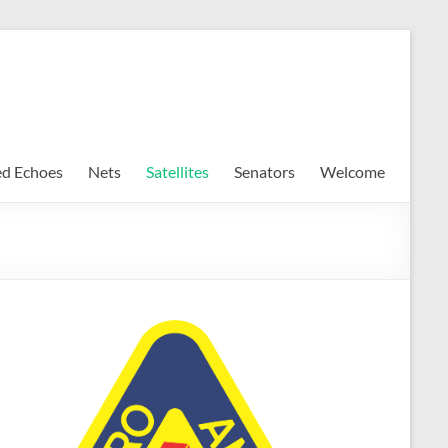
ed Echoes
Nets
Satellites
Senators
Welcome