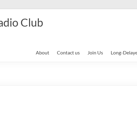
adio Club
About
Contact us
Join Us
Long-Delay