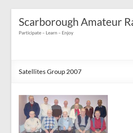
Skip
to
Scarborough Amateur R
content
Participate – Learn – Enjoy
Satellites Group 2007