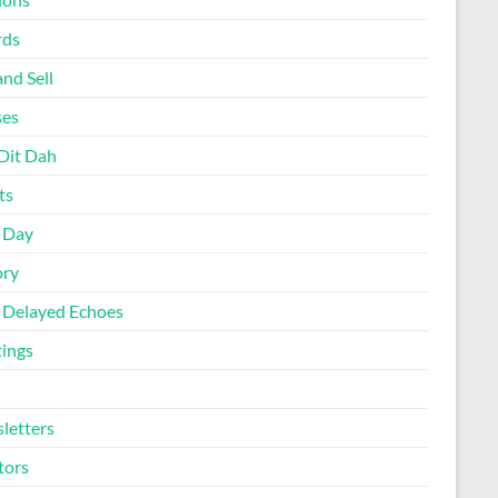
rds
nd Sell
ses
Dit Dah
ts
d Day
ory
 Delayed Echoes
ings
letters
tors