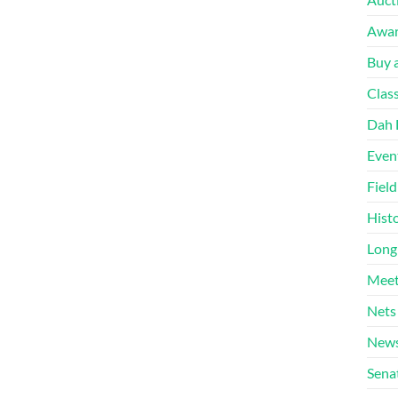
Awa
Buy a
Clas
Dah 
Even
Fiel
Hist
Long
Meet
Nets
News
Sena