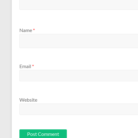
Name
*
Email
*
Website