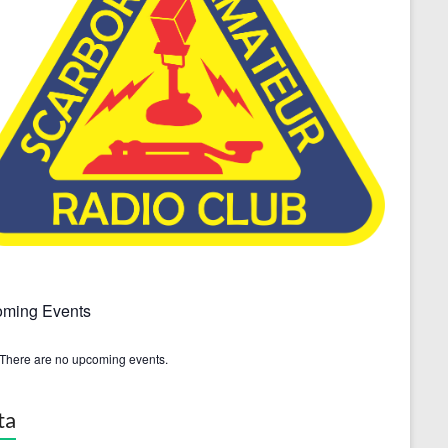
ming Events
There are no upcoming events.
ta