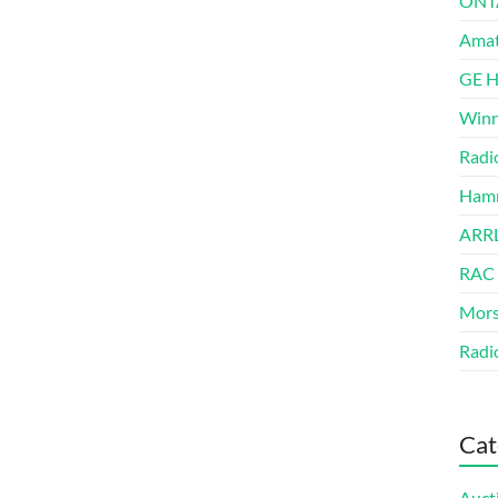
ONT
Amat
GE 
Winn
Radi
Hamm
ARRL
RAC
Mors
Radi
Cat
Auct