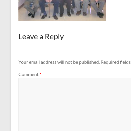
Leave a Reply
Your email address will not be published.
Required field
Comment
*