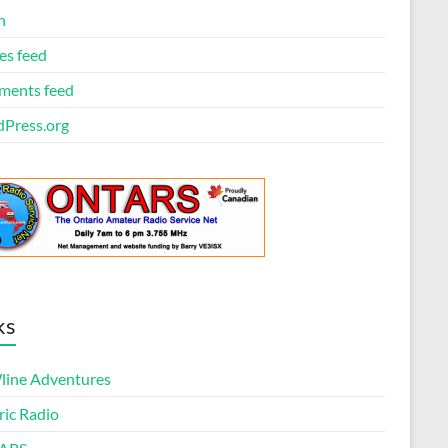
n
es feed
ents feed
Press.org
ks
ine Adventures
ric Radio