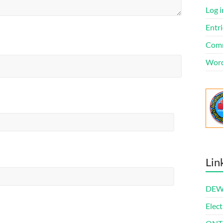
Log i
Entri
Comm
Word
Lin
DEWl
Elect