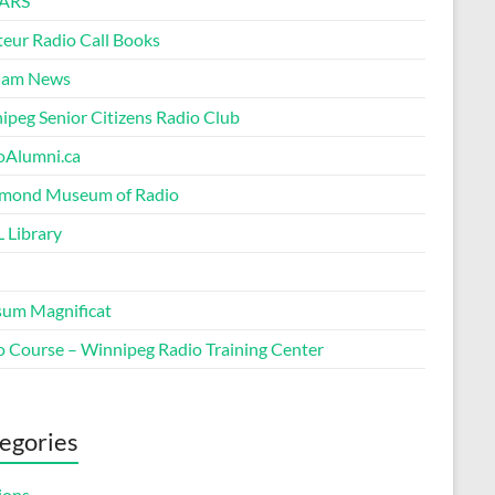
ARS
eur Radio Call Books
Ham News
ipeg Senior Citizens Radio Club
oAlumni.ca
ond Museum of Radio
 Library
um Magnificat
o Course – Winnipeg Radio Training Center
egories
ions