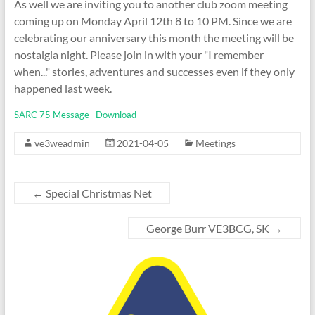
As well we are inviting you to another club zoom meeting
coming up on Monday April 12th 8 to 10 PM. Since we are
celebrating our anniversary this month the meeting will be
nostalgia night. Please join in with your "I remember
when..." stories, adventures and successes even if they only
happened last week.
SARC 75 Message
Download
ve3weadmin
2021-04-05
Meetings
←
Special Christmas Net
George Burr VE3BCG, SK
→