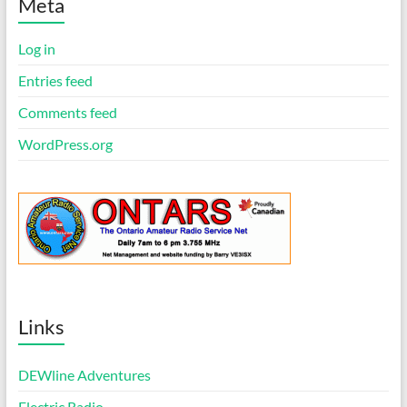
i
Meta
c
e
Log in
Entries feed
Comments feed
WordPress.org
Links
DEWline Adventures
Electric Radio