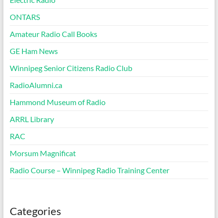
ONTARS
Amateur Radio Call Books
GE Ham News
Winnipeg Senior Citizens Radio Club
RadioAlumni.ca
Hammond Museum of Radio
ARRL Library
RAC
Morsum Magnificat
Radio Course – Winnipeg Radio Training Center
Categories