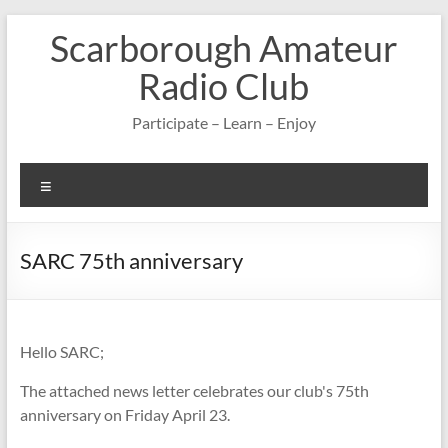
Skip
Scarborough Amateur
to
content
Radio Club
Participate – Learn – Enjoy
Menu
SARC 75th anniversary
Hello SARC;
The attached news letter celebrates our club's 75th
anniversary on Friday April 23.