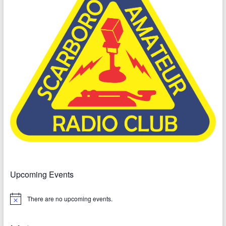
Upcoming Events
There are no upcoming events.
N
o
t