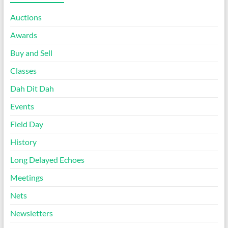
Auctions
Awards
Buy and Sell
Classes
Dah Dit Dah
Events
Field Day
History
Long Delayed Echoes
Meetings
Nets
Newsletters