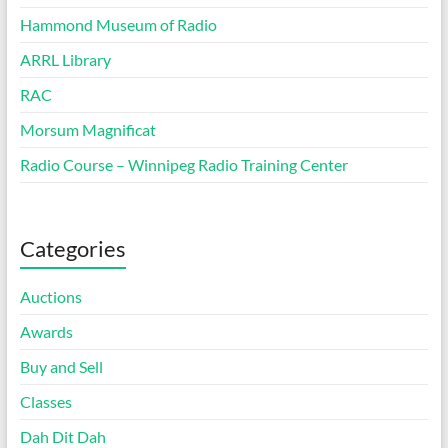
Hammond Museum of Radio
ARRL Library
RAC
Morsum Magnificat
Radio Course – Winnipeg Radio Training Center
Categories
Auctions
Awards
Buy and Sell
Classes
Dah Dit Dah