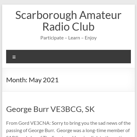
Skip
Scarborough Amateur
to
content
Radio Club
Participate – Learn – Enjoy
Menu
Month:
May 2021
George Burr VE3BCG, SK
From Gord VE3CNA: Sorry to bring you the sad news of the
passing of George Burr. George was a long-time member of