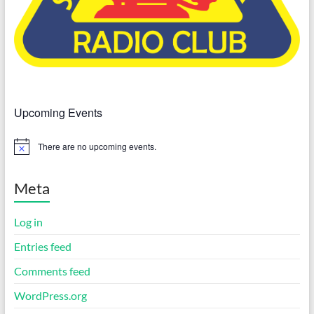
Upcoming Events
There are no upcoming events.
N
o
t
i
Meta
c
e
Log in
Entries feed
Comments feed
WordPress.org