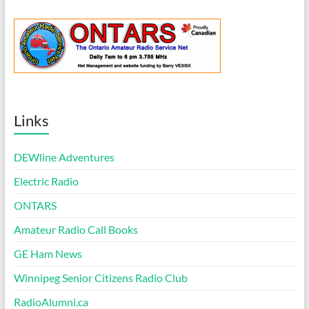
Links
DEWline Adventures
Electric Radio
ONTARS
Amateur Radio Call Books
GE Ham News
Winnipeg Senior Citizens Radio Club
RadioAlumni.ca