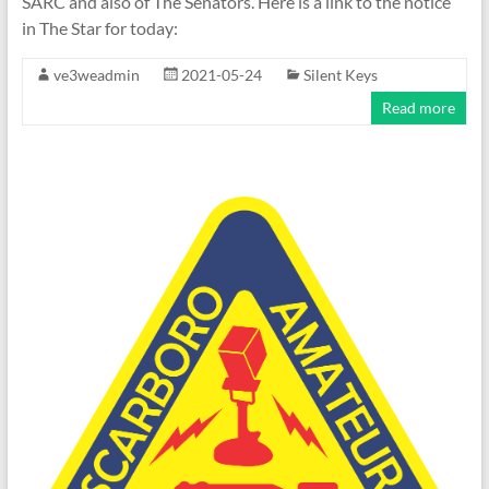
SARC and also of The Senators. Here is a link to the notice
in The Star for today:
ve3weadmin
2021-05-24
Silent Keys
Read more