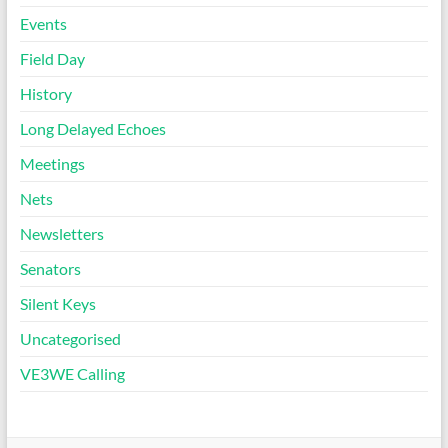
Events
Field Day
History
Long Delayed Echoes
Meetings
Nets
Newsletters
Senators
Silent Keys
Uncategorised
VE3WE Calling