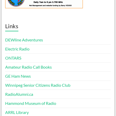
Links
DEWline Adventures
Electric Radio
ONTARS
Amateur Radio Call Books
GE Ham News
Winnipeg Senior Citizens Radio Club
RadioAlumni.ca
Hammond Museum of Radio
ARRL Library