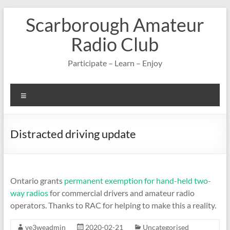
Skip
Scarborough Amateur
to
content
Radio Club
Participate – Learn – Enjoy
Menu
Distracted driving update
Ontario grants
permanent exemption for hand-held two-
way radios
for commercial drivers and amateur radio
operators. Thanks to RAC for helping to make this a reality.
ve3weadmin
2020-02-21
Uncategorised