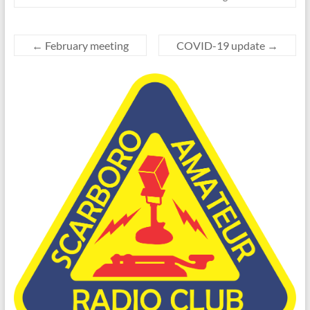
←
February meeting
COVID-19 update
→