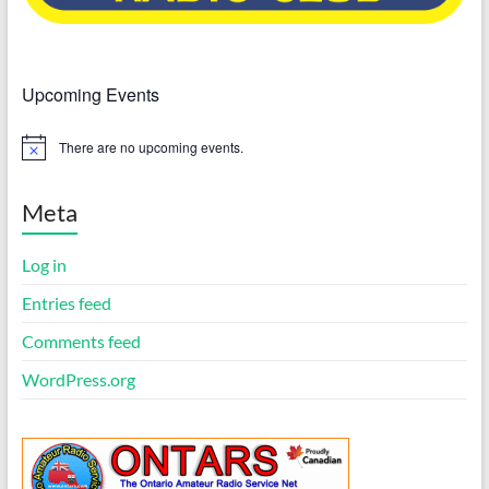
Upcoming Events
There are no upcoming events.
N
o
t
i
Meta
c
e
Log in
Entries feed
Comments feed
WordPress.org