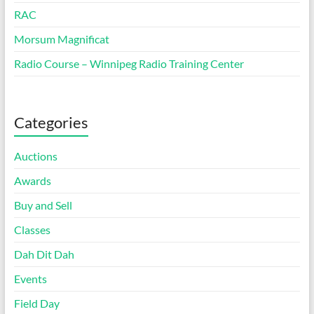
RAC
Morsum Magnificat
Radio Course – Winnipeg Radio Training Center
Categories
Auctions
Awards
Buy and Sell
Classes
Dah Dit Dah
Events
Field Day