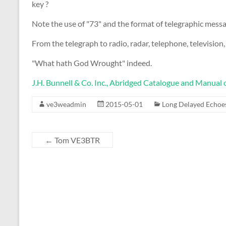
key ?
Note the use of "73" and the format of telegraphic message
From the telegraph to radio, radar, telephone, television, fa
"What hath God Wrought" indeed.
J.H. Bunnell & Co. Inc., Abridged Catalogue and Manual o
ve3weadmin
2015-05-01
Long Delayed Echoe
←
Tom VE3BTR