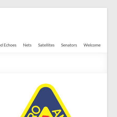
ed Echoes
Nets
Satellites
Senators
Welcome