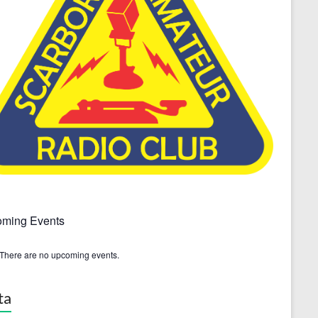
ming Events
There are no upcoming events.
ta