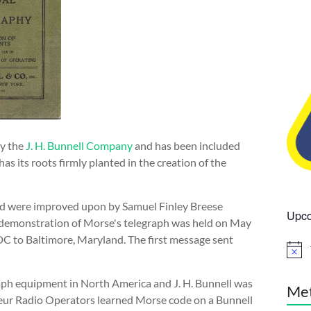
by the
J. H. Bunnell Company
and has been included
as its roots firmly planted in the creation of the
 and were improved upon by Samuel Finley Breese
Upco
ul demonstration of Morse's telegraph was held on May
DC to Baltimore, Maryland. The first message sent
N
o
t
aph equipment in North America and J. H. Bunnell was
i
Me
c
ur Radio Operators learned Morse code on a Bunnell
e