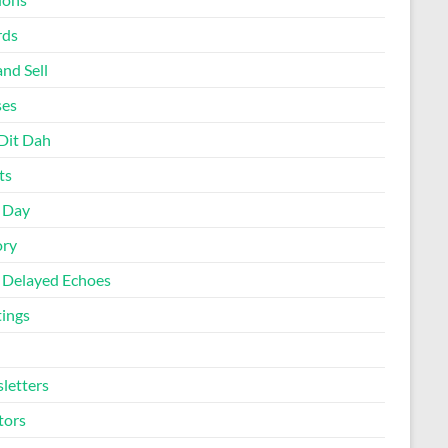
rds
nd Sell
ses
Dit Dah
ts
d Day
ory
 Delayed Echoes
ings
letters
tors