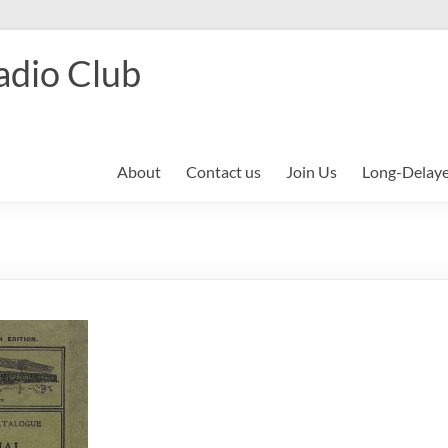
adio Club
About
Contact us
Join Us
Long-Delay