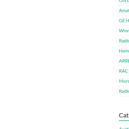
ONT
Amat
GE 
Winn
Radi
Hamm
ARRL
RAC
Mors
Radi
Cat
Auct