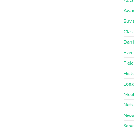
Awa
Buy a
Clas
Dah 
Even
Fiel
Hist
Long
Meet
Nets
News
Sena