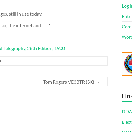
Log i
s, still in use today.
Entri
x, the internet and .......?
Comm
Word
f Telegraphy, 28th Edition, 1900
s
Tom Rogers VE3BTR (SK)
→
Lin
DEWl
Elect