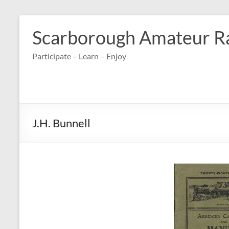
Skip
to
Scarborough Amateur R
content
Participate – Learn – Enjoy
J.H. Bunnell