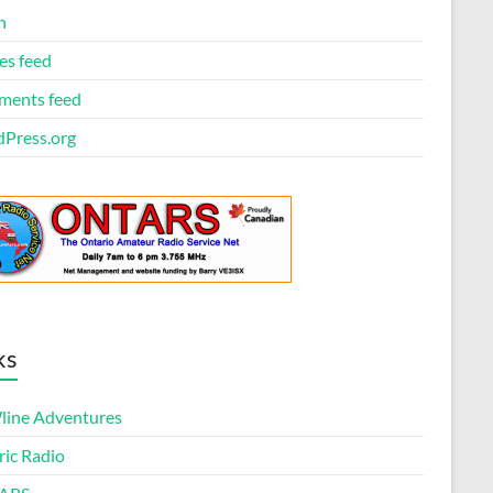
n
es feed
ents feed
Press.org
ks
ine Adventures
ric Radio