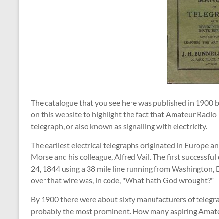
The catalogue that you see here was published in 1900 
on this website to highlight the fact that Amateur Radio h
telegraph, or also known as signalling with electricity.
The earliest electrical telegraphs originated in Europe
Morse and his colleague, Alfred Vail. The first successf
24, 1844 using a 38 mile line running from Washington, 
over that wire was, in code, "What hath God wrought?"
By 1900 there were about sixty manufacturers of telegr
probably the most prominent. How many aspiring Amate