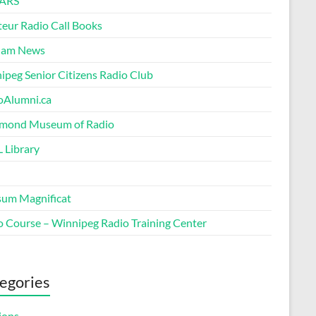
ARS
eur Radio Call Books
Ham News
ipeg Senior Citizens Radio Club
oAlumni.ca
ond Museum of Radio
 Library
um Magnificat
o Course – Winnipeg Radio Training Center
egories
ions