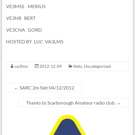
VE3MSS MERIUS
VE3NR BERT
VE3CNA GORD
HOSTED BY LUC VA3LMS
va3lms
2012-12-09
Nets
,
Uncategorised
←
SARC 2m Net 04/12/2012
Thanks to Scarborough Amateur radio club.
→