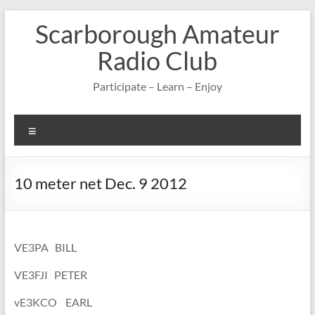
Skip
Scarborough Amateur
to
content
Radio Club
Participate – Learn – Enjoy
Menu
10 meter net Dec. 9 2012
VE3PA BILL
VE3FJI PETER
vE3KCO EARL