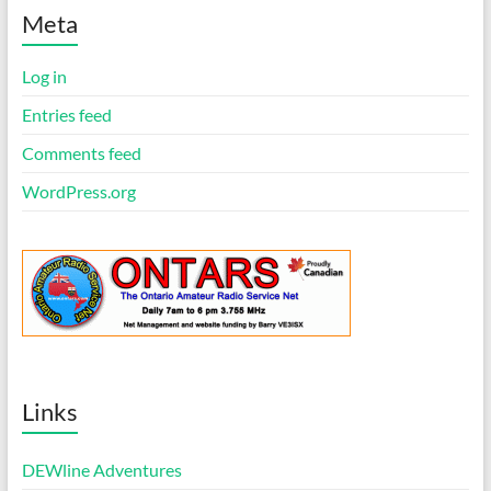
t
i
Meta
c
e
Log in
Entries feed
Comments feed
WordPress.org
Links
DEWline Adventures