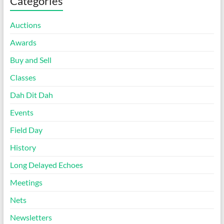
Categories
Auctions
Awards
Buy and Sell
Classes
Dah Dit Dah
Events
Field Day
History
Long Delayed Echoes
Meetings
Nets
Newsletters