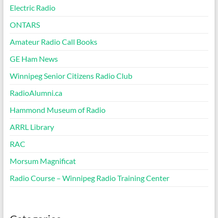
Electric Radio
ONTARS
Amateur Radio Call Books
GE Ham News
Winnipeg Senior Citizens Radio Club
RadioAlumni.ca
Hammond Museum of Radio
ARRL Library
RAC
Morsum Magnificat
Radio Course – Winnipeg Radio Training Center