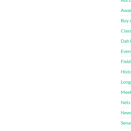
Awa
Buy a
Clas
Dah 
Even
Fiel
Hist
Long
Meet
Nets
News
Sena