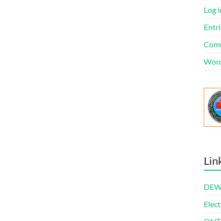
Log i
Entri
Comm
Word
Lin
DEWl
Elect