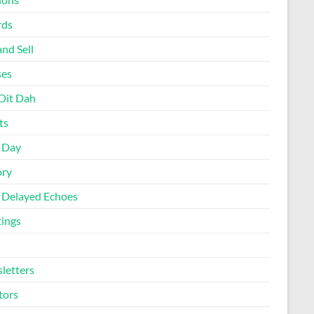
rds
nd Sell
ses
Dit Dah
ts
d Day
ory
 Delayed Echoes
ings
letters
tors