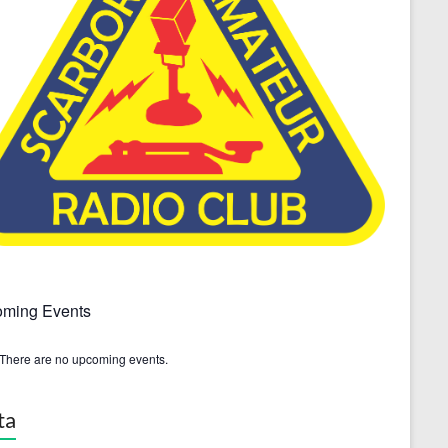
ming Events
There are no upcoming events.
ta