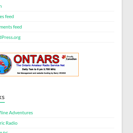
n
es feed
ents feed
Press.org
ks
ine Adventures
ric Radio