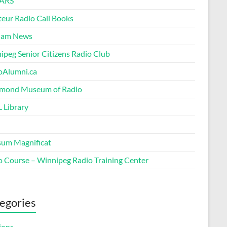
ARS
eur Radio Call Books
Ham News
ipeg Senior Citizens Radio Club
oAlumni.ca
ond Museum of Radio
 Library
um Magnificat
o Course – Winnipeg Radio Training Center
egories
ions