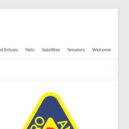
ed Echoes
Nets
Satellites
Senators
Welcome