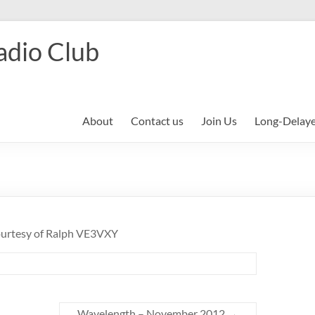
adio Club
About
Contact us
Join Us
Long-Delay
courtesy of Ralph VE3VXY
Wavelength – November 2012
→