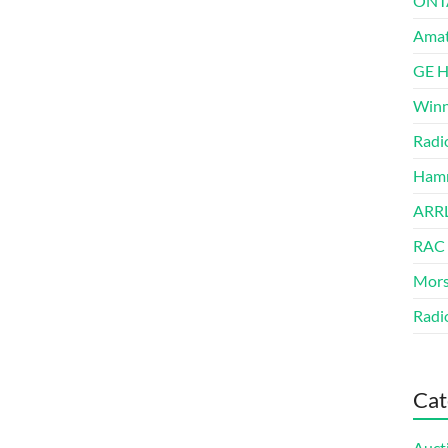
ONT
Amat
GE 
Winn
Radi
Hamm
ARRL
RAC
Mors
Radi
Cat
Auct