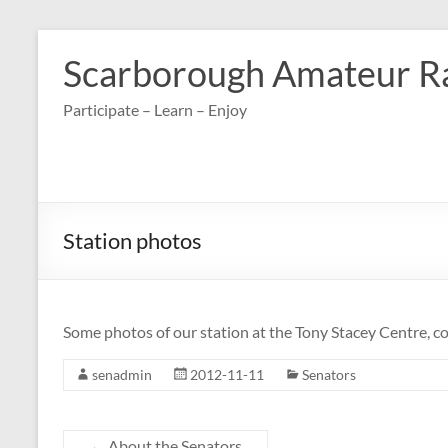
Skip
to
Scarborough Amateur R
content
Participate – Learn – Enjoy
Station photos
Some photos of our station at the Tony Stacey Centre, 
senadmin
2012-11-11
Senators
←
About the Senators