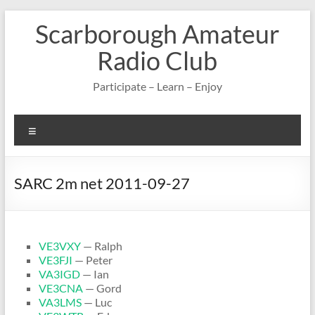
Skip
Scarborough Amateur
to
content
Radio Club
Participate – Learn – Enjoy
Menu
SARC 2m net 2011-09-27
VE3VXY
— Ralph
VE3FJI
— Peter
VA3IGD
— Ian
VE3CNA
— Gord
VA3LMS
— Luc