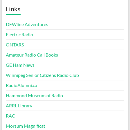
Links
DEWline Adventures
Electric Radio
ONTARS
Amateur Radio Call Books
GE Ham News
Winnipeg Senior Citizens Radio Club
RadioAlumni.ca
Hammond Museum of Radio
ARRL Library
RAC
Morsum Magnificat