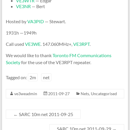
VE3WTR
— Edgar
VE3NR
— Bert
Hosted by
VA3PID
— Stewart.
1931h —1949h
Call used
VE3WE
. 147.060MHz+,
VE3RPT
.
We would like to thank
Toronto FM Communications
Society
for the use of the VE3RPT repeater.
Tagged on:
2m
net
ve3weadmin
2011-09-27
Nets
,
Uncategorised
←
SARC 10m net 2011-09-25
SARC 10m net 2011-09-29
→