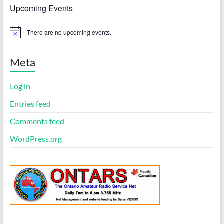
Upcoming Events
There are no upcoming events.
N
o
t
i
Meta
c
e
Log in
Entries feed
Comments feed
WordPress.org