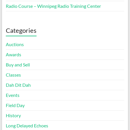
Radio Course – Winnipeg Radio Training Center
Categories
Auctions
Awards
Buy and Sell
Classes
Dah Dit Dah
Events
Field Day
History
Long Delayed Echoes