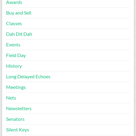
Awards
Buy and Sell
Classes
Dah Dit Dah
Events
Field Day
History
Long Delayed Echoes
Meetings
Nets
Newsletters
Senators
Silent Keys