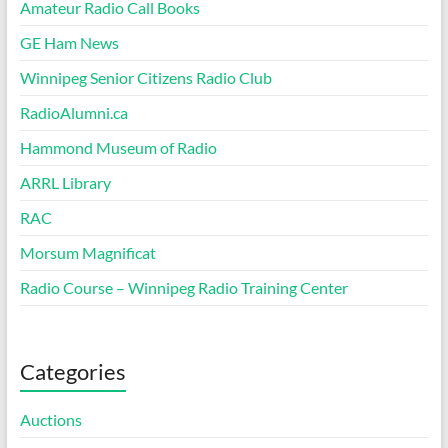
Amateur Radio Call Books
GE Ham News
Winnipeg Senior Citizens Radio Club
RadioAlumni.ca
Hammond Museum of Radio
ARRL Library
RAC
Morsum Magnificat
Radio Course – Winnipeg Radio Training Center
Categories
Auctions