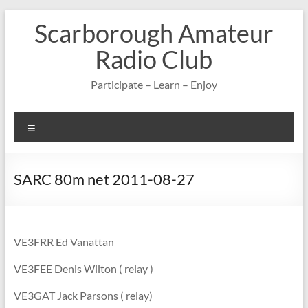
Skip
Scarborough Amateur
to
content
Radio Club
Participate – Learn – Enjoy
Menu
SARC 80m net 2011-08-27
VE3FRR Ed Vanattan
VE3FEE Denis Wilton ( relay )
VE3GAT Jack Parsons ( relay)