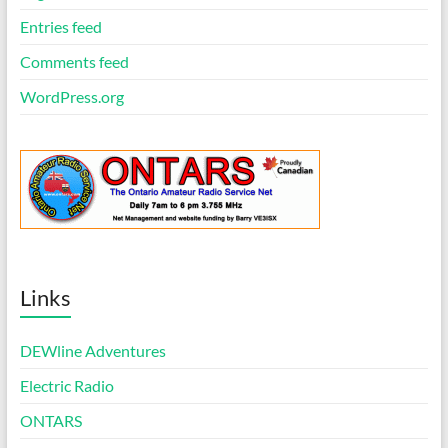
Entries feed
Comments feed
WordPress.org
Links
DEWline Adventures
Electric Radio
ONTARS