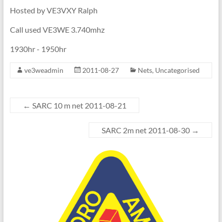
Hosted by VE3VXY Ralph
Call used VE3WE 3.740mhz
1930hr - 1950hr
ve3weadmin
2011-08-27
Nets
,
Uncategorised
←
SARC 10 m net 2011-08-21
SARC 2m net 2011-08-30
→