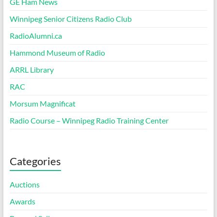
GE Ham News
Winnipeg Senior Citizens Radio Club
RadioAlumni.ca
Hammond Museum of Radio
ARRL Library
RAC
Morsum Magnificat
Radio Course – Winnipeg Radio Training Center
Categories
Auctions
Awards