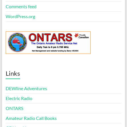
Comments feed
WordPress.org
Links
DEWline Adventures
Electric Radio
ONTARS
Amateur Radio Call Books