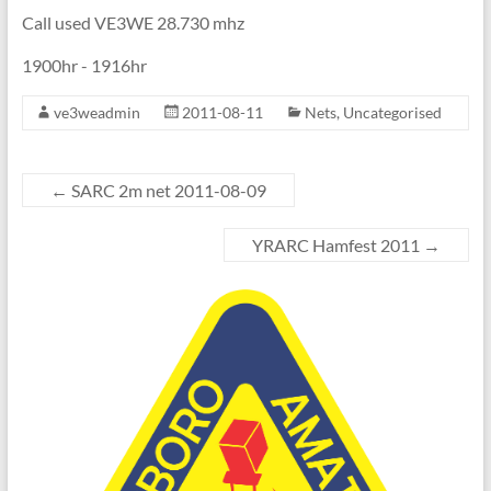
Call used VE3WE 28.730 mhz
1900hr - 1916hr
ve3weadmin
2011-08-11
Nets
,
Uncategorised
←
SARC 2m net 2011-08-09
YRARC Hamfest 2011
→