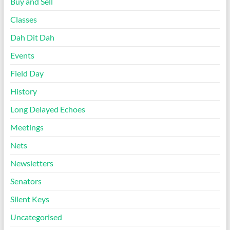
Buy and Sell
Classes
Dah Dit Dah
Events
Field Day
History
Long Delayed Echoes
Meetings
Nets
Newsletters
Senators
Silent Keys
Uncategorised