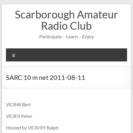
Skip
Scarborough Amateur
to
content
Radio Club
Participate – Learn – Enjoy
Menu
SARC 10 m net 2011-08-11
VE3NR Bert
VE3FJI Peter
Hosted by VE3VXY Ralph