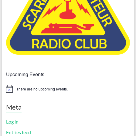
Upcoming Events
There are no upcoming events.
N
o
t
i
Meta
c
e
Log in
Entries feed