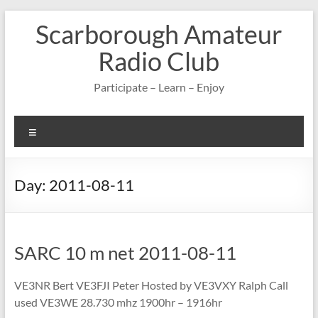
Skip
Scarborough Amateur
to
content
Radio Club
Participate – Learn – Enjoy
Menu
Day:
2011-08-11
SARC 10 m net 2011-08-11
VE3NR Bert VE3FJI Peter Hosted by VE3VXY Ralph Call
used VE3WE 28.730 mhz 1900hr – 1916hr