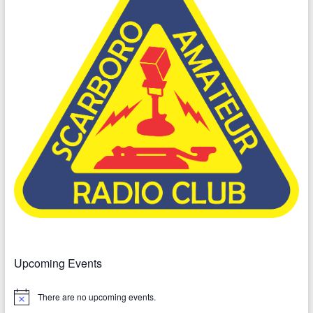
Upcoming Events
There are no upcoming events.
N
o