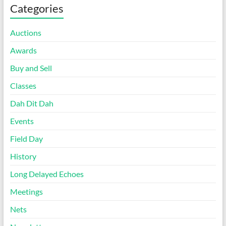
Categories
Auctions
Awards
Buy and Sell
Classes
Dah Dit Dah
Events
Field Day
History
Long Delayed Echoes
Meetings
Nets