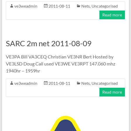
ve3weadmin
2011-08-11
Nets
,
Uncategorised
Read more
SARC 2m net 2011-08-09
VE3PA Bill VA3CEQ Christian VE3NR Bert Hosted by
VE3LSD Doug Call used VE3WE VE3RPT 147.060 mhz
1940hr – 1959hr
ve3weadmin
2011-08-11
Nets
,
Uncategorised
Read more