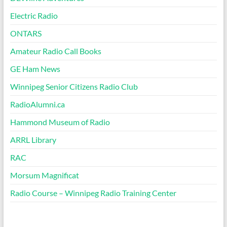
Electric Radio
ONTARS
Amateur Radio Call Books
GE Ham News
Winnipeg Senior Citizens Radio Club
RadioAlumni.ca
Hammond Museum of Radio
ARRL Library
RAC
Morsum Magnificat
Radio Course – Winnipeg Radio Training Center