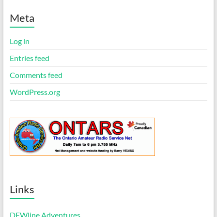
t
i
Meta
c
e
Log in
Entries feed
Comments feed
WordPress.org
Links
DEWline Adventures