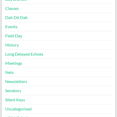
Classes
Dah Dit Dah
Events
Field Day
History
Long Delayed Echoes
Meetings
Nets
Newsletters
Senators
Silent Keys
Uncategorised