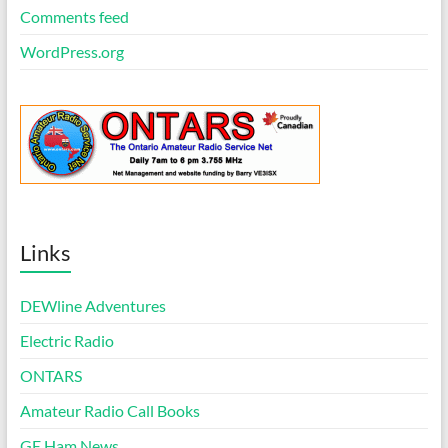
Comments feed
WordPress.org
Links
DEWline Adventures
Electric Radio
ONTARS
Amateur Radio Call Books
GE Ham News