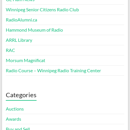
Winnipeg Senior Citizens Radio Club
RadioAlumni.ca
Hammond Museum of Radio
ARRL Library
RAC
Morsum Magnificat
Radio Course – Winnipeg Radio Training Center
Categories
Auctions
Awards
Buy and Sell