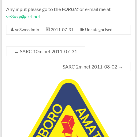
Any input please go to the
FORUM
or e-mail me at
ve3vxy@arrl.net
ve3weadmin
2011-07-31
Uncategorised
←
SARC 10m net 2011-07-31
SARC 2m net 2011-08-02
→