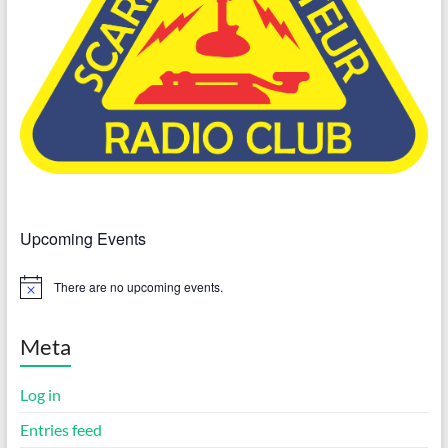
Upcoming Events
There are no upcoming events.
N
o
t
i
Meta
c
e
Log in
Entries feed