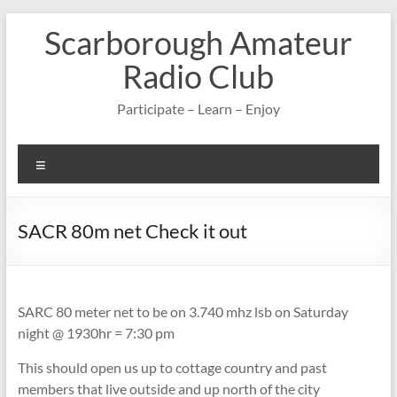
Skip
Scarborough Amateur
to
content
Radio Club
Participate – Learn – Enjoy
Menu
SACR 80m net Check it out
SARC 80 meter net to be on 3.740 mhz lsb on Saturday
night @ 1930hr = 7:30 pm
This should open us up to cottage country and past
members that live outside and up north of the city