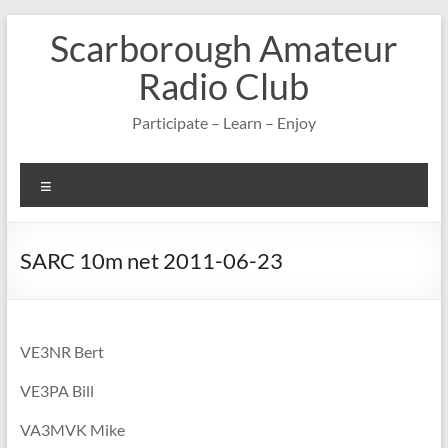
Skip
Scarborough Amateur
to
content
Radio Club
Participate – Learn – Enjoy
Menu
SARC 10m net 2011-06-23
VE3NR Bert
VE3PA Bill
VA3MVK Mike