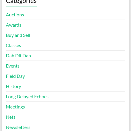
Categories
Auctions
Awards
Buy and Sell
Classes
Dah Dit Dah
Events
Field Day
History
Long Delayed Echoes
Meetings
Nets
Newsletters