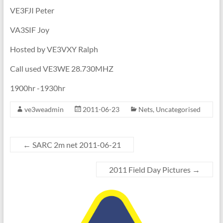
VE3FJI Peter
VA3SIF Joy
Hosted by VE3VXY Ralph
Call used VE3WE 28.730MHZ
1900hr -1930hr
ve3weadmin
2011-06-23
Nets
,
Uncategorised
←
SARC 2m net 2011-06-21
2011 Field Day Pictures
→