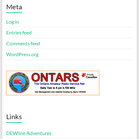
t
i
Meta
c
e
Log in
Entries feed
Comments feed
WordPress.org
Links
DEWline Adventures