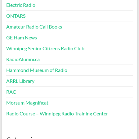
Electric Radio
ONTARS
Amateur Radio Call Books
GE Ham News
Winnipeg Senior Citizens Radio Club
RadioAlumni.ca
Hammond Museum of Radio
ARRL Library
RAC
Morsum Magnificat
Radio Course – Winnipeg Radio Training Center