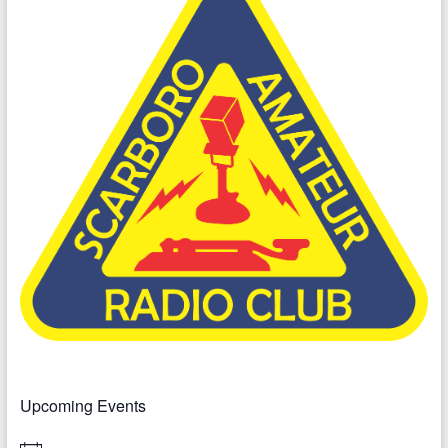
Upcoming Events