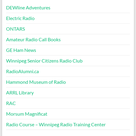
DEWline Adventures
Electric Radio
ONTARS
Amateur Radio Call Books
GE Ham News
Winnipeg Senior Citizens Radio Club
RadioAlumni.ca
Hammond Museum of Radio
ARRL Library
RAC
Morsum Magnificat
Radio Course – Winnipeg Radio Training Center