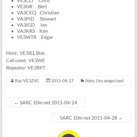
VE3CLT Chris
VE3NR Bert
VA3CEQ Christian
VA3PID Stewart
VA3IGD Ian
VA3KRS Ken
VE3WTR Edgar
Host: VE3IEL Bob
Call used: VE3WE
Repeater: VE3RPT
Ray VE3ZXC
2011-04-27
Nets
,
Uncategorised
←
SARC 10m net 2011-04-24
SARC 10m net 2011-04-28
→