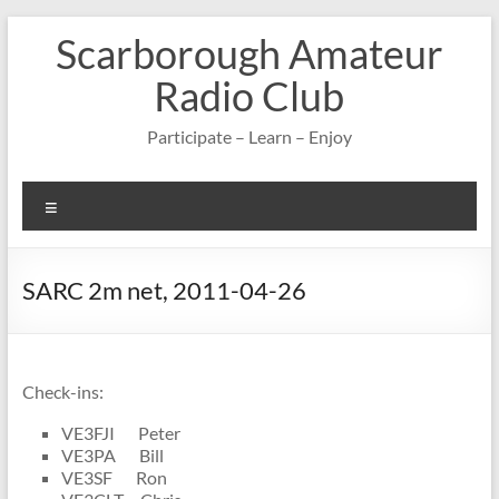
Skip
Scarborough Amateur
to
content
Radio Club
Participate – Learn – Enjoy
Menu
SARC 2m net, 2011-04-26
Check-ins:
VE3FJI Peter
VE3PA Bill
VE3SF Ron