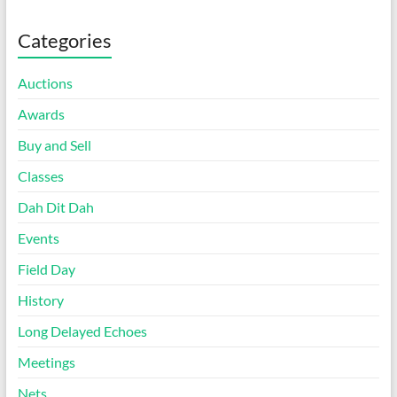
Categories
Auctions
Awards
Buy and Sell
Classes
Dah Dit Dah
Events
Field Day
History
Long Delayed Echoes
Meetings
Nets