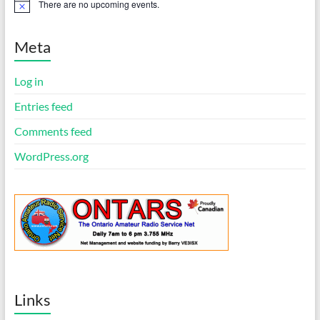
There are no upcoming events.
N
o
t
i
Meta
c
e
Log in
Entries feed
Comments feed
WordPress.org
Links