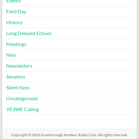
Events
Field Day
History
Long Delayed Echoes
Meetings
Nets
Newsletters
Senators
Silent Keys
Uncategorised
VE3WE Calling
Copyright © 2026
Scarborough Amateur Radio Club
. All rights reserved.