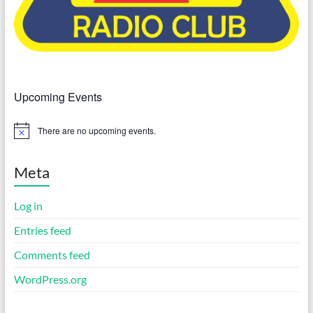
Upcoming Events
There are no upcoming events.
N
o
t
i
Meta
c
e
Log in
Entries feed
Comments feed
WordPress.org