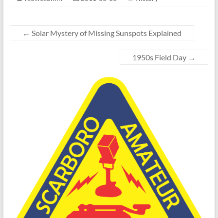
←
Solar Mystery of Missing Sunspots Explained
1950s Field Day
→