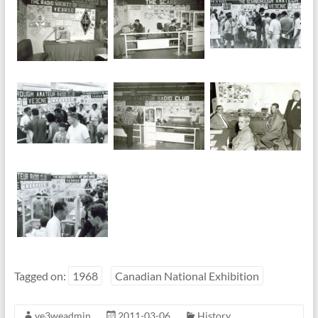
Tagged on:
1968
Canadian National Exhibition
ve3weadmin
2011-03-06
History