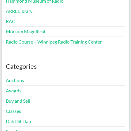
Hammond Museum of Radio
ARRL Library
RAC
Morsum Magnificat
Radio Course – Winnipeg Radio Training Center
Categories
Auctions
Awards
Buy and Sell
Classes
Dah Dit Dah