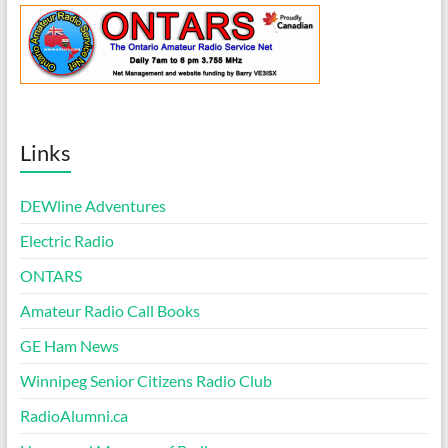
Links
DEWline Adventures
Electric Radio
ONTARS
Amateur Radio Call Books
GE Ham News
Winnipeg Senior Citizens Radio Club
RadioAlumni.ca