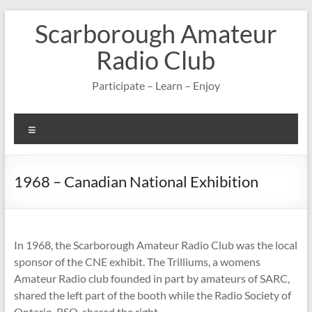
Skip
Scarborough Amateur
to
content
Radio Club
Participate – Learn – Enjoy
Menu
1968 – Canadian National Exhibition
In 1968, the Scarborough Amateur Radio Club was the local
sponsor of the CNE exhibit. The Trilliums, a womens
Amateur Radio club founded in part by amateurs of SARC,
shared the left part of the booth while the Radio Society of
Ontario, RSO, shared the right.