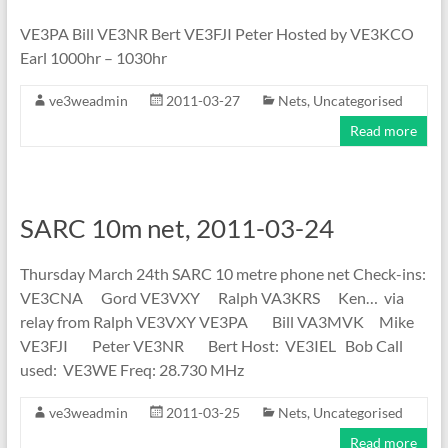
VE3PA Bill VE3NR Bert VE3FJI Peter Hosted by VE3KCO
Earl 1000hr – 1030hr
ve3weadmin
2011-03-27
Nets
,
Uncategorised
Read more
SARC 10m net, 2011-03-24
Thursday March 24th SARC 10 metre phone net Check-ins:
VE3CNA Gord VE3VXY Ralph VA3KRS Ken… via
relay from Ralph VE3VXY VE3PA Bill VA3MVK Mike
VE3FJI Peter VE3NR Bert Host: VE3IEL Bob Call
used: VE3WE Freq: 28.730 MHz
ve3weadmin
2011-03-25
Nets
,
Uncategorised
Read more