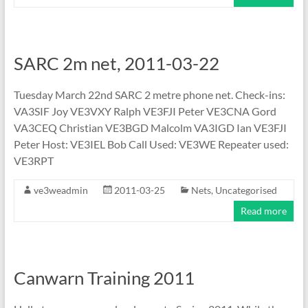
SARC 2m net, 2011-03-22
Tuesday March 22nd SARC 2 metre phone net. Check-ins:
VA3SIF Joy VE3VXY Ralph VE3FJI Peter VE3CNA Gord
VA3CEQ Christian VE3BGD Malcolm VA3IGD Ian VE3FJI
Peter Host: VE3IEL Bob Call Used: VE3WE Repeater used:
VE3RPT
ve3weadmin
2011-03-25
Nets
,
Uncategorised
Read more
Canwarn Training 2011