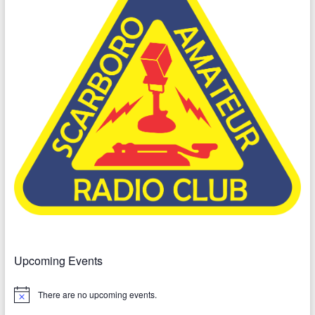
Upcoming Events
There are no upcoming events.
N
o