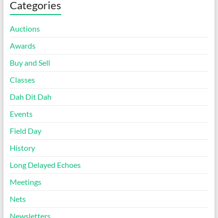
Categories
Auctions
Awards
Buy and Sell
Classes
Dah Dit Dah
Events
Field Day
History
Long Delayed Echoes
Meetings
Nets
Newsletters