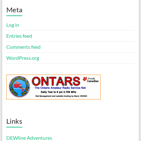
t
i
Meta
c
e
Log in
Entries feed
Comments feed
WordPress.org
Links
DEWline Adventures