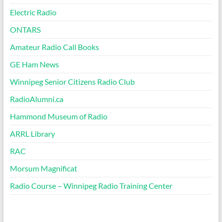
Electric Radio
ONTARS
Amateur Radio Call Books
GE Ham News
Winnipeg Senior Citizens Radio Club
RadioAlumni.ca
Hammond Museum of Radio
ARRL Library
RAC
Morsum Magnificat
Radio Course – Winnipeg Radio Training Center