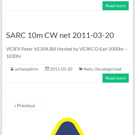
Read more
SARC 10m CW net 2011-03-20
VE3FJI Peter VE3PA Bill Hosted by VE3KCO Earl 1000hr –
1030hr
ve3weadmin
2011-03-20
Nets
,
Uncategorised
Read more
« Previous