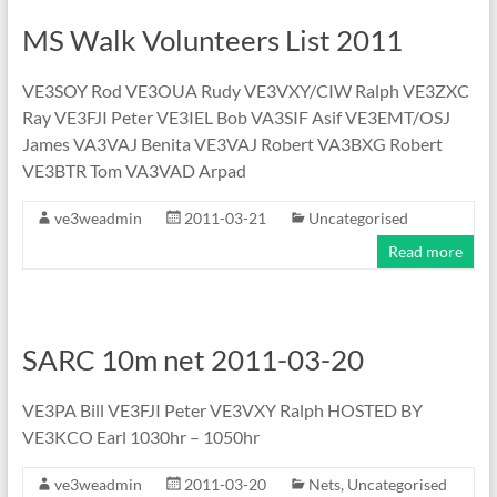
MS Walk Volunteers List 2011
VE3SOY Rod VE3OUA Rudy VE3VXY/CIW Ralph VE3ZXC
Ray VE3FJI Peter VE3IEL Bob VA3SIF Asif VE3EMT/OSJ
James VA3VAJ Benita VE3VAJ Robert VA3BXG Robert
VE3BTR Tom VA3VAD Arpad
ve3weadmin
2011-03-21
Uncategorised
Read more
SARC 10m net 2011-03-20
VE3PA Bill VE3FJI Peter VE3VXY Ralph HOSTED BY
VE3KCO Earl 1030hr – 1050hr
ve3weadmin
2011-03-20
Nets
,
Uncategorised