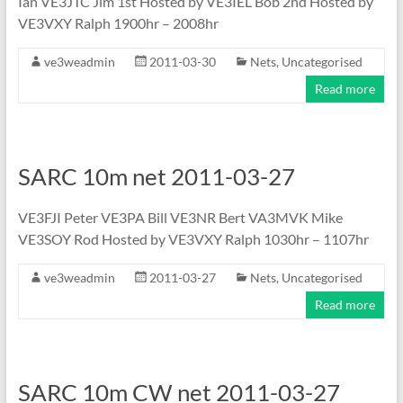
Ian VE3JTC Jim 1st Hosted by VE3IEL Bob 2nd Hosted by
VE3VXY Ralph 1900hr – 2008hr
ve3weadmin
2011-03-30
Nets
,
Uncategorised
Read more
SARC 10m net 2011-03-27
VE3FJI Peter VE3PA Bill VE3NR Bert VA3MVK Mike
VE3SOY Rod Hosted by VE3VXY Ralph 1030hr – 1107hr
ve3weadmin
2011-03-27
Nets
,
Uncategorised
Read more
SARC 10m CW net 2011-03-27