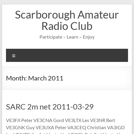
Skip
Scarborough Amateur
to
content
Radio Club
Participate – Learn – Enjoy
Menu
Month:
March 2011
SARC 2m net 2011-03-29
VE3FJI Peter VE3CNA Gord VE3LTX Les VE3NR Bert
VE3GNK Guy VE3UXA Peter VA3CEQ Christian VA3IGD