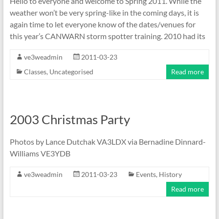
Hello to everyone and welcome to Spring 2011. While the
weather won’t be very spring-like in the coming days, it is
again time to let everyone know of the dates/venues for
this year’s CANWARN storm spotter training. 2010 had its
ve3weadmin
2011-03-23
Classes
,
Uncategorised
Read more
2003 Christmas Party
Photos by Lance Dutchak VA3LDX via Bernadine Dinnard-
Williams VE3YDB
ve3weadmin
2011-03-23
Events
,
History
Read more