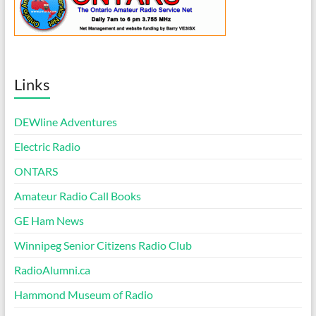
Links
DEWline Adventures
Electric Radio
ONTARS
Amateur Radio Call Books
GE Ham News
Winnipeg Senior Citizens Radio Club
RadioAlumni.ca
Hammond Museum of Radio