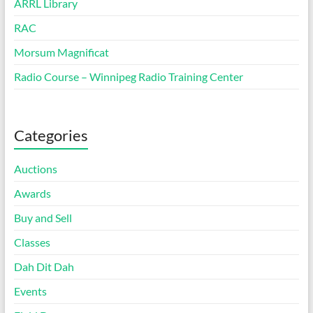
ARRL Library
RAC
Morsum Magnificat
Radio Course – Winnipeg Radio Training Center
Categories
Auctions
Awards
Buy and Sell
Classes
Dah Dit Dah
Events