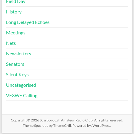
Field Day
History
Long Delayed Echoes
Meetings
Nets
Newsletters
Senators
Silent Keys
Uncategorised
VE3WE Calling
Copyright © 2026
Scarborough Amateur Radio Club
. All rights reserved.
Theme
Spacious
by ThemeGrill. Powered by:
WordPress
.