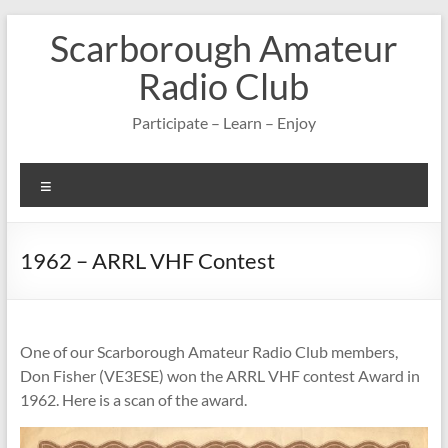
Skip
Scarborough Amateur
to
content
Radio Club
Participate – Learn – Enjoy
Menu
1962 – ARRL VHF Contest
One of our Scarborough Amateur Radio Club members,
Don Fisher (VE3ESE) won the ARRL VHF contest Award in
1962. Here is a scan of the award.