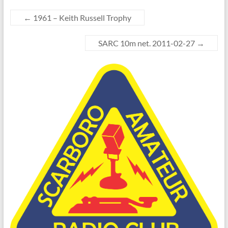
←
1961 – Keith Russell Trophy
SARC 10m net. 2011-02-27
→