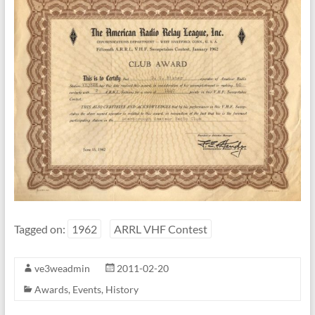
Tagged on:
1962
ARRL VHF Contest
ve3weadmin
2011-02-20
Awards
,
Events
,
History