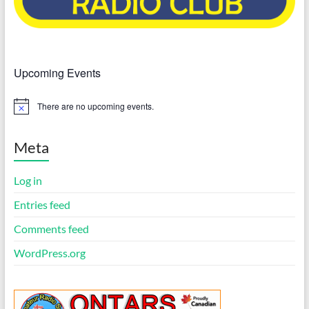
Upcoming Events
There are no upcoming events.
N
o
t
i
Meta
c
e
Log in
Entries feed
Comments feed
WordPress.org