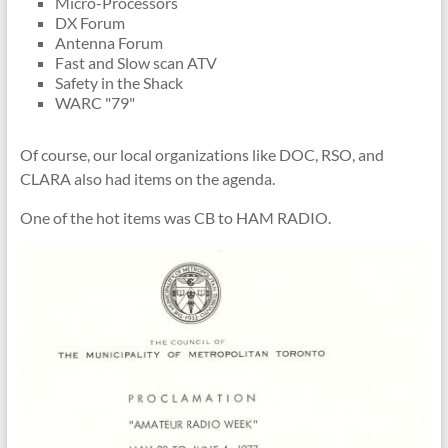
Micro-Processors
DX Forum
Antenna Forum
Fast and Slow scan ATV
Safety in the Shack
WARC "79"
Of course, our local organizations like DOC, RSO, and
CLARA also had items on the agenda.
One of the hot items was CB to HAM RADIO.