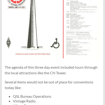
The agenda of this three day event included tours through
the local attractions like the CN Tower.
Several items would not be out of place for conventions
today like:
QSL Bureau Operations
Vintage Radio