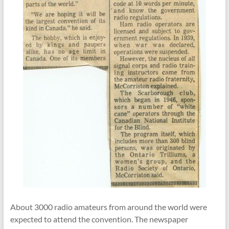
About
3000 radio amateurs
from around the world were
expected to attend the convention. The newspaper