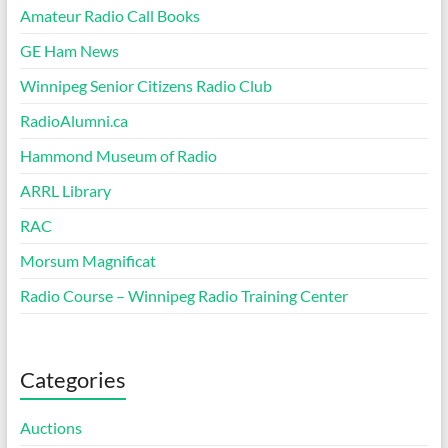
Amateur Radio Call Books
GE Ham News
Winnipeg Senior Citizens Radio Club
RadioAlumni.ca
Hammond Museum of Radio
ARRL Library
RAC
Morsum Magnificat
Radio Course – Winnipeg Radio Training Center
Categories
Auctions