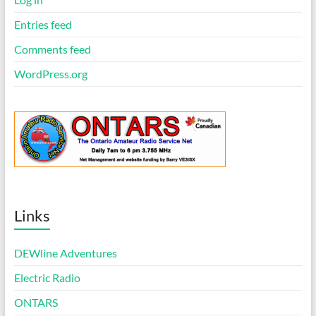
Entries feed
Comments feed
WordPress.org
Links
DEWline Adventures
Electric Radio
ONTARS