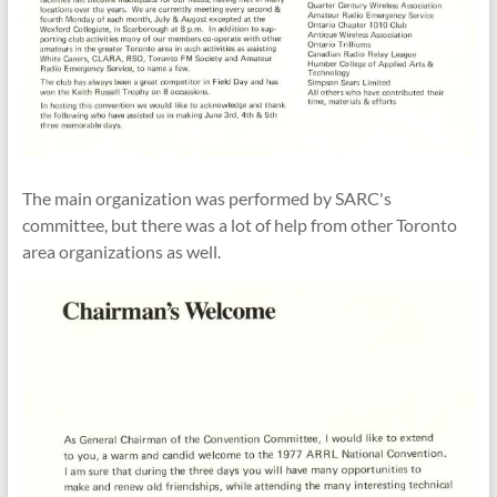
The main organization was performed by SARC's
committee
, but there was a lot of help from
other Toronto
area organizations
as well.