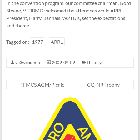
In the convention program, our committee chairman, Gord
Steane, VE3BMG
welcomed the attendees
while ARRL
President, Harry Dannals, W2TUK,
set the expectations
and theme.
Tagged on:
1977
ARRL
ve3weadmin
2009-09-09
History
←
TFMCS AGM/Picnic
CQ-NR Trophy
→