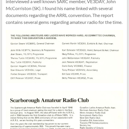
interviewed a well known SARC member, VE3DAY, John
McCorriston (SK). I found his name linked with several
documents regarding the ARRL convention. The report
contains several gems regarding amateur radio for the time.