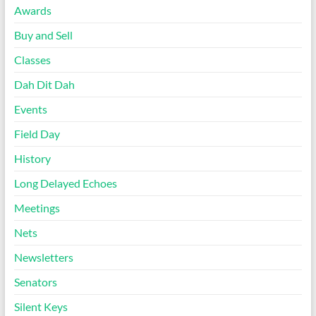
Awards
Buy and Sell
Classes
Dah Dit Dah
Events
Field Day
History
Long Delayed Echoes
Meetings
Nets
Newsletters
Senators
Silent Keys