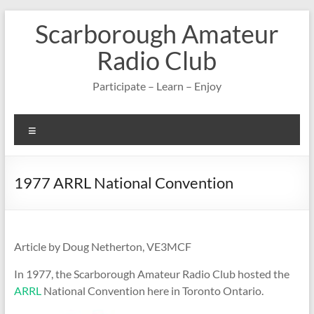
Skip
Scarborough Amateur
to
content
Radio Club
Participate – Learn – Enjoy
Menu
1977 ARRL National Convention
Article by Doug Netherton, VE3MCF
In 1977, the Scarborough Amateur Radio Club hosted the
ARRL
National Convention here in Toronto Ontario.