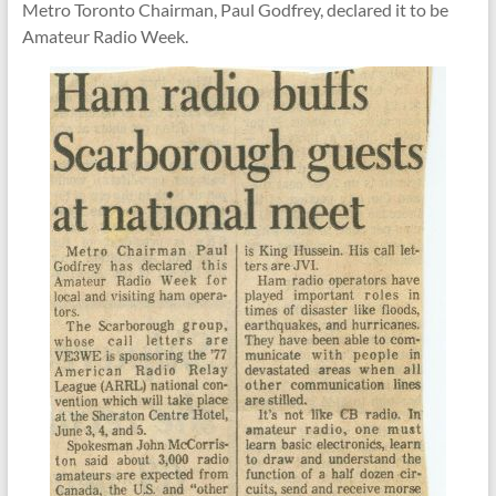
Metro Toronto Chairman, Paul Godfrey,
declared it to be
Amateur Radio Week.