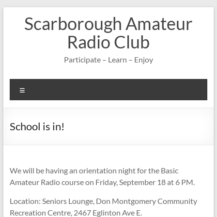
Skip
Scarborough Amateur
to
content
Radio Club
Participate – Learn – Enjoy
Menu
School is in!
We will be having an orientation night for the Basic
Amateur Radio course on Friday, September 18 at 6 PM.
Location: Seniors Lounge, Don Montgomery Community
Recreation Centre, 2467 Eglinton Ave E.