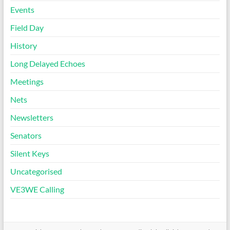
Events
Field Day
History
Long Delayed Echoes
Meetings
Nets
Newsletters
Senators
Silent Keys
Uncategorised
VE3WE Calling