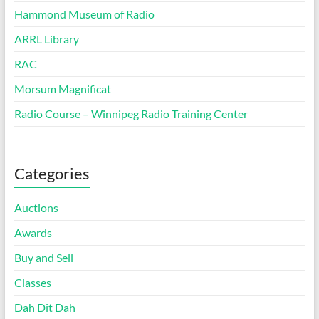
Hammond Museum of Radio
ARRL Library
RAC
Morsum Magnificat
Radio Course – Winnipeg Radio Training Center
Categories
Auctions
Awards
Buy and Sell
Classes
Dah Dit Dah