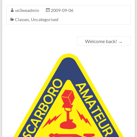
ve3weadmin
2009-09-06
Classes
,
Uncategorised
Welcome back!
→