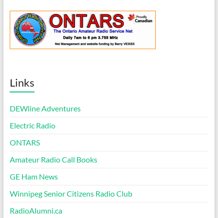
Links
DEWline Adventures
Electric Radio
ONTARS
Amateur Radio Call Books
GE Ham News
Winnipeg Senior Citizens Radio Club
RadioAlumni.ca