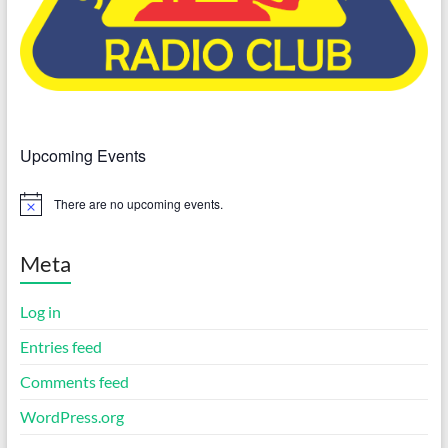
Upcoming Events
There are no upcoming events.
N
o
t
i
Meta
c
e
Log in
Entries feed
Comments feed
WordPress.org