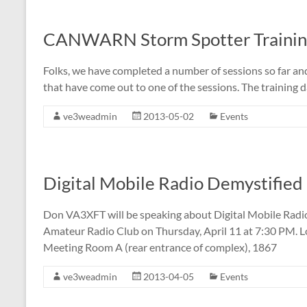
CANWARN Storm Spotter Training
Folks, we have completed a number of sessions so far and
that have come out to one of the sessions. The training
ve3weadmin
2013-05-02
Events
Digital Mobile Radio Demystifie
Don VA3XFT will be speaking about Digital Mobile Radio
Amateur Radio Club on Thursday, April 11 at 7:30 PM. L
Meeting Room A (rear entrance of complex), 1867
ve3weadmin
2013-04-05
Events