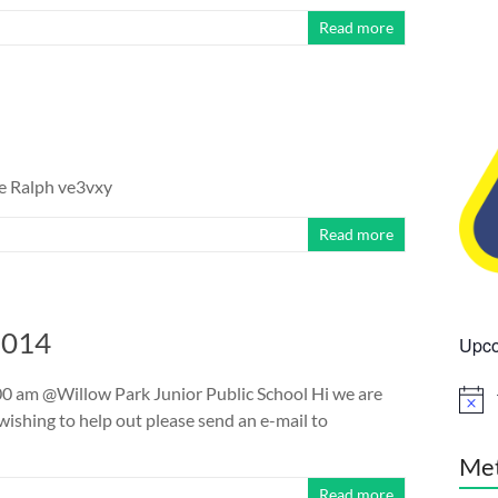
Read more
re Ralph ve3vxy
Read more
2014
Upco
 am @Willow Park Junior Public School Hi we are
N
ishing to help out please send an e-mail to
o
t
i
Me
c
Read more
e