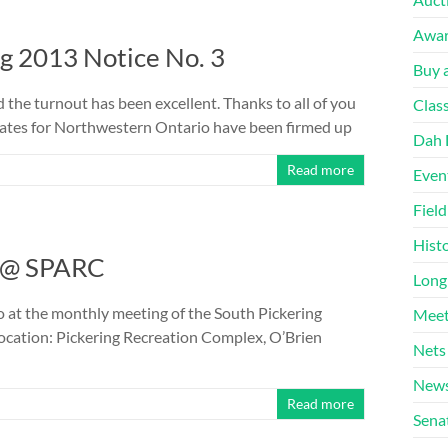
Awa
 2013 Notice No. 3
Buy a
 the turnout has been excellent. Thanks to all of you
Clas
 dates for Northwestern Ontario have been firmed up
Dah 
Read more
Even
Fiel
Hist
d @ SPARC
Long
 at the monthly meeting of the South Pickering
Meet
ocation: Pickering Recreation Complex, O’Brien
Nets
News
Read more
Sena