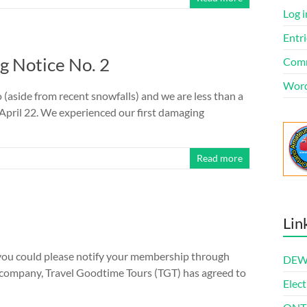
Log i
Entri
 Notice No. 2
Comm
Word
 (aside from recent snowfalls) and we are less than a
 April 22. We experienced our first damaging
Read more
Lin
 you could please notify your membership through
DEWl
s company, Travel Goodtime Tours (TGT) has agreed to
Elect