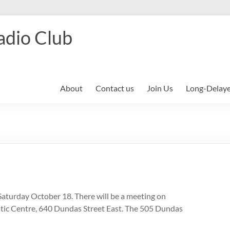
adio Club
About
Contact us
Join Us
Long-Delay
Saturday October 18. There will be a meeting on
tic Centre, 640 Dundas Street East. The 505 Dundas