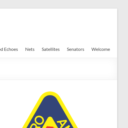
ed Echoes
Nets
Satellites
Senators
Welcome