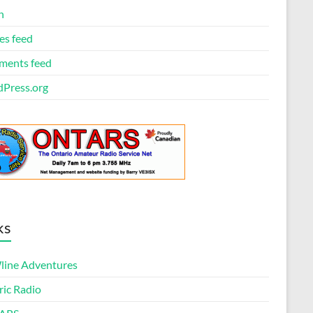
n
es feed
ents feed
Press.org
ks
ine Adventures
ric Radio