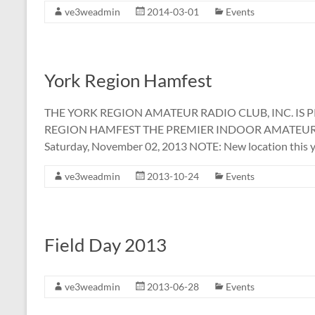
ve3weadmin
2014-03-01
Events
York Region Hamfest
THE YORK REGION AMATEUR RADIO CLUB, INC. IS 
REGION HAMFEST THE PREMIER INDOOR AMATEUR
Saturday, November 02, 2013 NOTE: New location this y
ve3weadmin
2013-10-24
Events
Field Day 2013
ve3weadmin
2013-06-28
Events