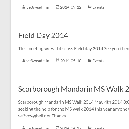
ve3weadmin
2014-09-12
Events
Field Day 2014
This meeting we will discuss Field day 2014 See you the
ve3weadmin
2014-05-10
Events
Scarborough Mandarin MS Walk 
Scarborough Mandarin MS Walk 2014 May 4th 2014 8:00
seeking the help for the MS Walk 2014 this year anyone w
ve3vxy@bell.net
Thanks
ve3weadmin
2014-04-17
Events