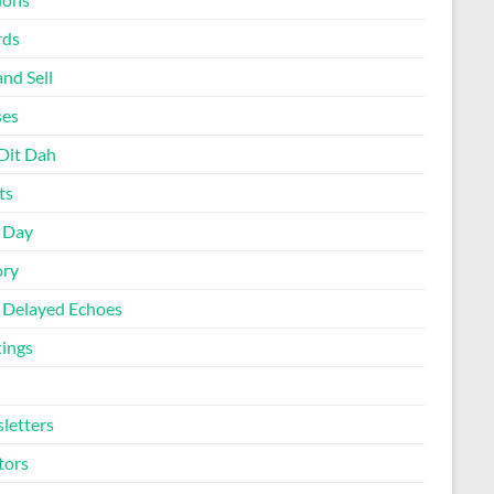
rds
nd Sell
ses
Dit Dah
ts
d Day
ory
 Delayed Echoes
ings
letters
tors