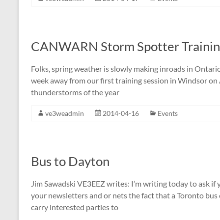
CANWARN Storm Spotter Training
Folks, spring weather is slowly making inroads in Ontario
week away from our first training session in Windsor on
thunderstorms of the year
ve3weadmin
2014-04-16
Events
Bus to Dayton
Jim Sawadski VE3EEZ writes: I’m writing today to ask if
your newsletters and or nets the fact that a Toronto bu
carry interested parties to