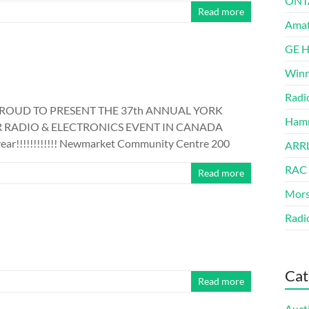
ONT
Read more
Amat
GE 
Winn
Radi
PROUD TO PRESENT THE 37th ANNUAL YORK
Hamm
 RADIO & ELECTRONICS EVENT IN CANADA
ear!!!!!!!!!!!! Newmarket Community Centre 200
ARRL
RAC
Read more
Mors
Radi
Cat
Read more
Auct