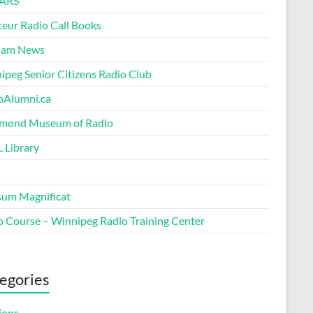
ARS
eur Radio Call Books
Ham News
ipeg Senior Citizens Radio Club
oAlumni.ca
ond Museum of Radio
 Library
um Magnificat
o Course – Winnipeg Radio Training Center
egories
ions