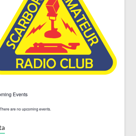
ming Events
There are no upcoming events.
ta