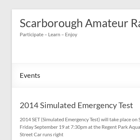
Skip
to
Scarborough Amateur R
content
Participate – Learn – Enjoy
Events
2014 Simulated Emergency Test
2014 SET (Simulated Emergency Test) will take place on 
Friday September 19 at 7:30pm at the Regent Park Aqua
Street Car runs right