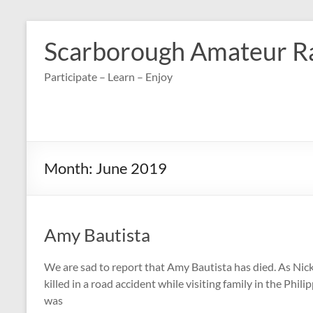
Skip
to
Scarborough Amateur R
content
Participate – Learn – Enjoy
Month:
June 2019
Amy Bautista
We are sad to report that Amy Bautista has died. As N
killed in a road accident while visiting family in the Phi
was