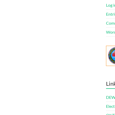
Log i
Entri
Comm
Word
Lin
DEWl
Elect