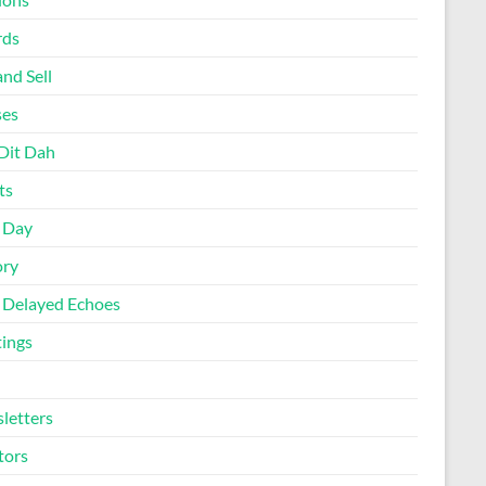
rds
nd Sell
ses
Dit Dah
ts
d Day
ory
 Delayed Echoes
ings
letters
tors