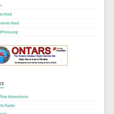
n
es feed
ents feed
Press.org
ks
ine Adventures
ric Radio