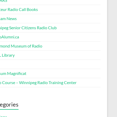
ARS
eur Radio Call Books
Ham News
ipeg Senior Citizens Radio Club
oAlumni.ca
ond Museum of Radio
 Library
um Magnificat
o Course – Winnipeg Radio Training Center
egories
ions