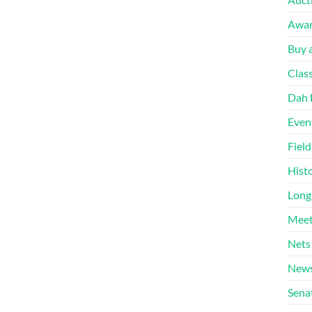
Awa
Buy a
Clas
Dah 
Even
Fiel
Hist
Long
Meet
Nets
News
Sena