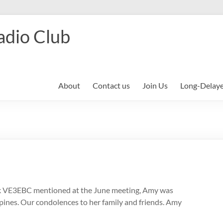
adio Club
About
Contact us
Join Us
Long-Delay
ick VE3EBC mentioned at the June meeting, Amy was
lippines. Our condolences to her family and friends. Amy