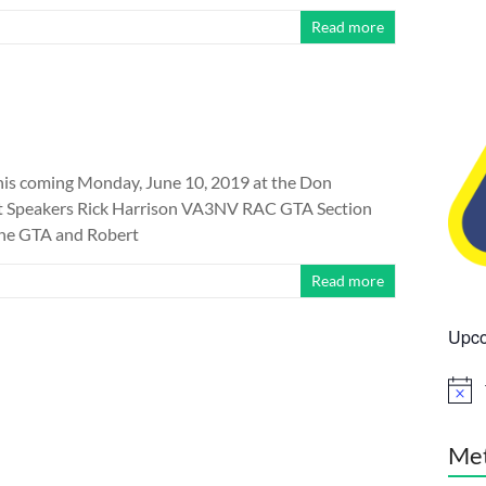
Read more
is coming Monday, June 10, 2019 at the Don
st Speakers Rick Harrison VA3NV RAC GTA Section
the GTA and Robert
Read more
Upco
N
o
t
i
Me
c
e