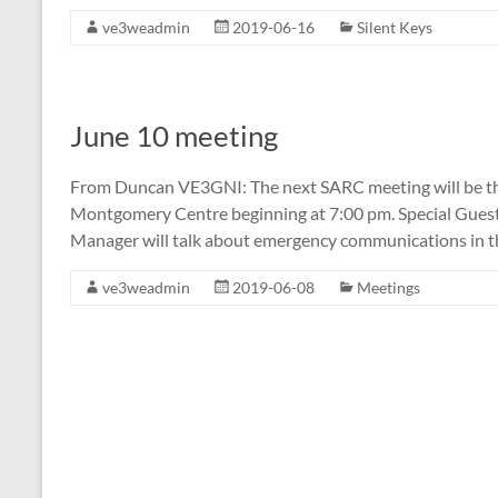
ve3weadmin
2019-06-16
Silent Keys
June 10 meeting
From Duncan VE3GNI: The next SARC meeting will be th
Montgomery Centre beginning at 7:00 pm. Special Gue
Manager will talk about emergency communications in 
ve3weadmin
2019-06-08
Meetings