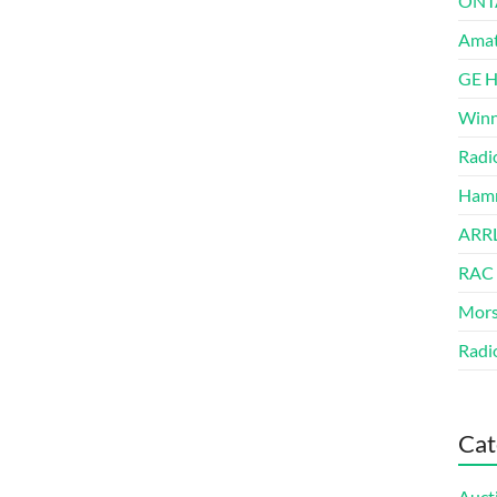
ONT
Amat
GE 
Winn
Radi
Hamm
ARRL
RAC
Mors
Radi
Cat
Auct