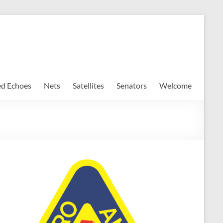
ed Echoes
Nets
Satellites
Senators
Welcome