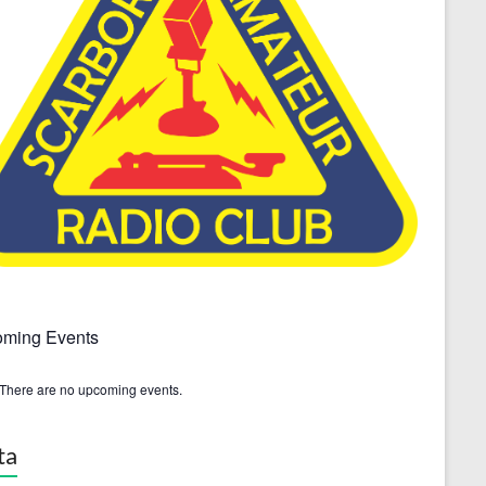
ming Events
There are no upcoming events.
ta