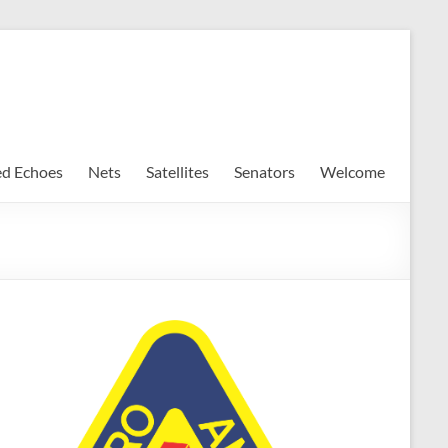
ed Echoes
Nets
Satellites
Senators
Welcome