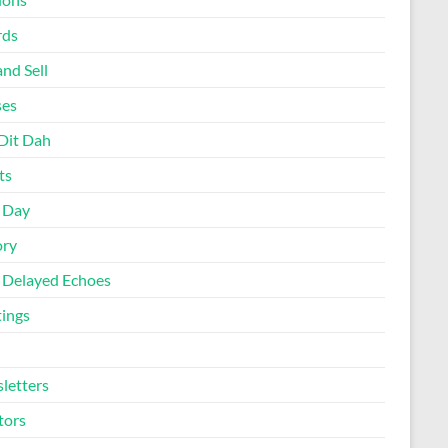
rds
nd Sell
ses
Dit Dah
ts
d Day
ory
 Delayed Echoes
ings
letters
tors