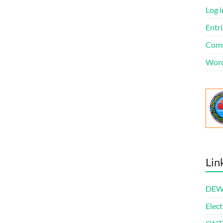
Log i
Entri
Comm
Word
Lin
DEWl
Elect