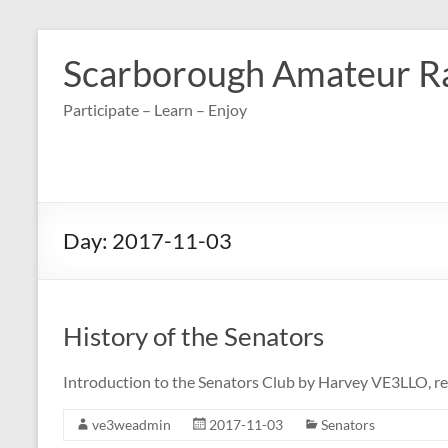
Skip
to
Scarborough Amateur R
content
Participate – Learn – Enjoy
Day:
2017-11-03
History of the Senators
Introduction to the Senators Club by Harvey VE3LLO, r
ve3weadmin
2017-11-03
Senators