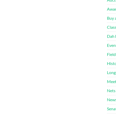
Awa
Buy a
Clas
Dah 
Even
Fiel
Hist
Long
Meet
Nets
News
Sena