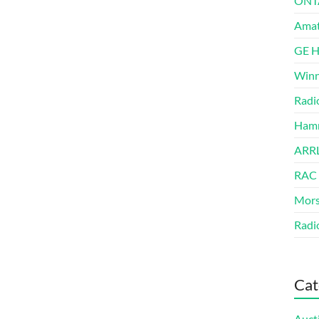
ONT
Amat
GE 
Winn
Radi
Hamm
ARRL
RAC
Mors
Radi
Cat
Auct