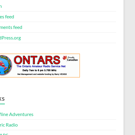
n
es feed
ents feed
Press.org
ks
ine Adventures
ric Radio