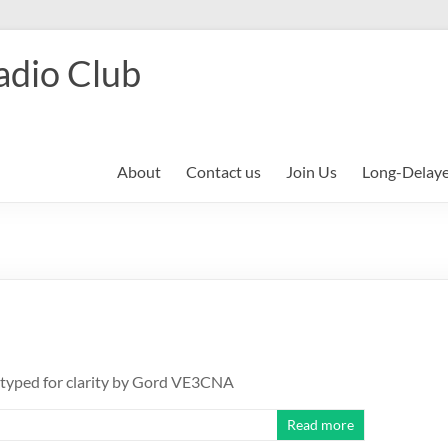
adio Club
About
Contact us
Join Us
Long-Delay
etyped for clarity by Gord VE3CNA
Read more