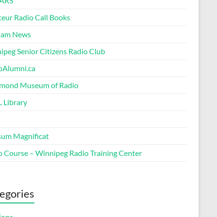
ARS
eur Radio Call Books
Ham News
ipeg Senior Citizens Radio Club
oAlumni.ca
ond Museum of Radio
 Library
um Magnificat
o Course – Winnipeg Radio Training Center
egories
ions