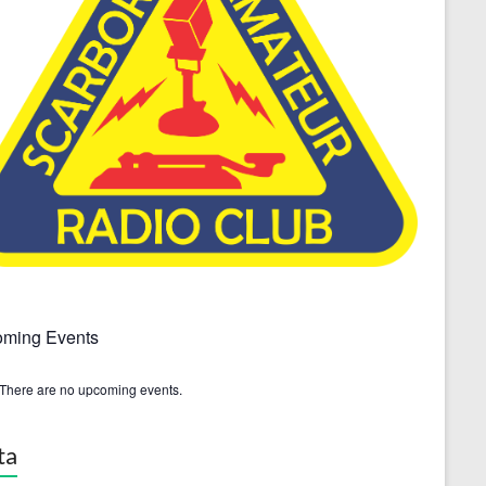
ming Events
There are no upcoming events.
ta