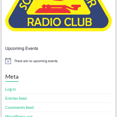
Upcoming Events
There are no upcoming events.
N
o
t
i
Meta
c
e
Log in
Entries feed
Comments feed
WordPress.org