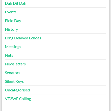
Dah Dit Dah
Events
Field Day
History
Long Delayed Echoes
Meetings
Nets
Newsletters
Senators
Silent Keys
Uncategorised
VE3WE Calling