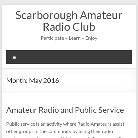
Skip
Scarborough Amateur
to
content
Radio Club
Participate – Learn – Enjoy
Menu
Month:
May 2016
Amateur Radio and Public Service
Public service is an activity where Radio Amateurs assist
other groups in the community by using their radio