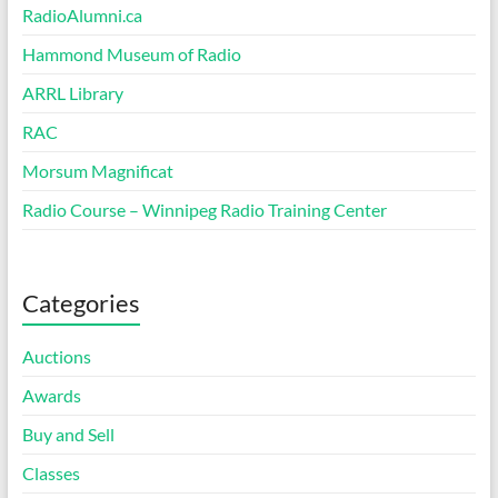
RadioAlumni.ca
Hammond Museum of Radio
ARRL Library
RAC
Morsum Magnificat
Radio Course – Winnipeg Radio Training Center
Categories
Auctions
Awards
Buy and Sell
Classes