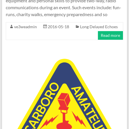
equipment and personal skills to provide two-way, radio
communications during an event. Such events include: fun-
runs, charity walks, emergency preparedness and so
ve3weadmin
2016-05-18
Long Delayed Echoes
Read more