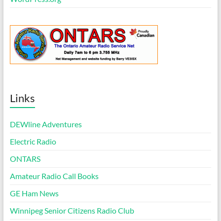
Links
DEWline Adventures
Electric Radio
ONTARS
Amateur Radio Call Books
GE Ham News
Winnipeg Senior Citizens Radio Club