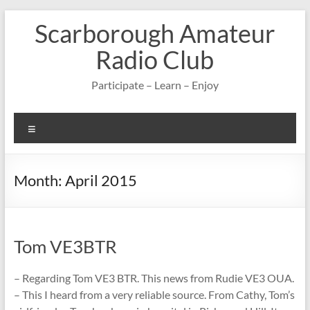
Skip
Scarborough Amateur
to
content
Radio Club
Participate – Learn – Enjoy
Menu
Month:
April 2015
Tom VE3BTR
– Regarding Tom VE3 BTR. This news from Rudie VE3 OUA.
– This I heard from a very reliable source. From Cathy, Tom’s