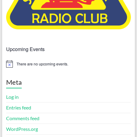
Upcoming Events
There are no upcoming events.
N
o
t
i
Meta
c
e
Log in
Entries feed
Comments feed
WordPress.org