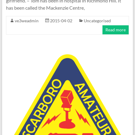
girlfriend. – Tom has been in hospital in Richmond Hill. It
has been called the Mackenzie Centre,
ve3weadmin
2015-04-02
Uncategorised
Read more