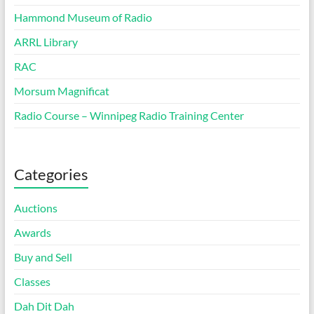
Hammond Museum of Radio
ARRL Library
RAC
Morsum Magnificat
Radio Course – Winnipeg Radio Training Center
Categories
Auctions
Awards
Buy and Sell
Classes
Dah Dit Dah