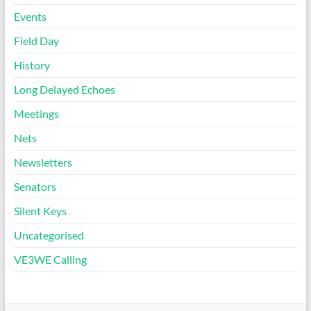
Events
Field Day
History
Long Delayed Echoes
Meetings
Nets
Newsletters
Senators
Silent Keys
Uncategorised
VE3WE Calling