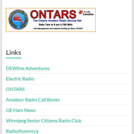
Links
DEWline Adventures
Electric Radio
ONTARS
Amateur Radio Call Books
GE Ham News
Winnipeg Senior Citizens Radio Club
RadioAlumni.ca