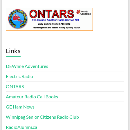
Links
DEWline Adventures
Electric Radio
ONTARS
Amateur Radio Call Books
GE Ham News
Winnipeg Senior Citizens Radio Club
RadioAlumni.ca