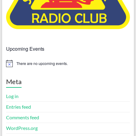
Upcoming Events
There are no upcoming events.
N
o
t
i
Meta
c
e
Log in
Entries feed
Comments feed
WordPress.org