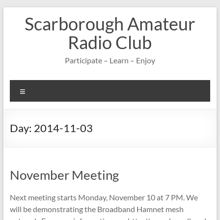
Skip
Scarborough Amateur
to
content
Radio Club
Participate – Learn – Enjoy
Menu
Day:
2014-11-03
November Meeting
Next meeting starts Monday, November 10 at 7 PM. We
will be demonstrating the Broadband Hamnet mesh