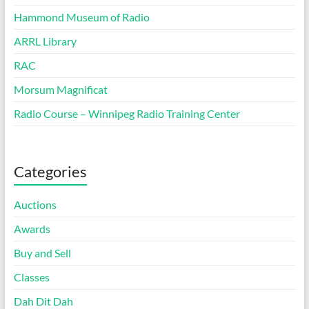
Hammond Museum of Radio
ARRL Library
RAC
Morsum Magnificat
Radio Course – Winnipeg Radio Training Center
Categories
Auctions
Awards
Buy and Sell
Classes
Dah Dit Dah