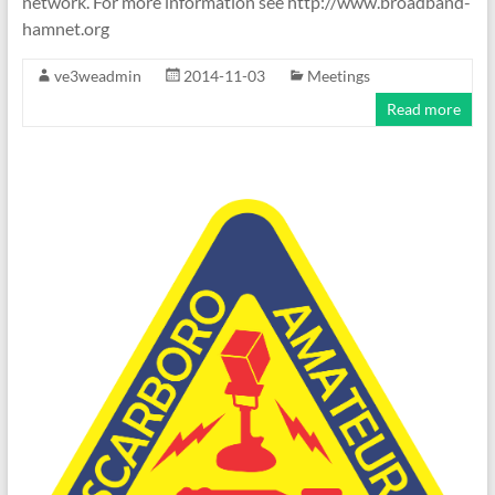
network. For more information see http://www.broadband-
hamnet.org
ve3weadmin
2014-11-03
Meetings
Read more