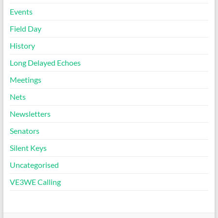
Events
Field Day
History
Long Delayed Echoes
Meetings
Nets
Newsletters
Senators
Silent Keys
Uncategorised
VE3WE Calling